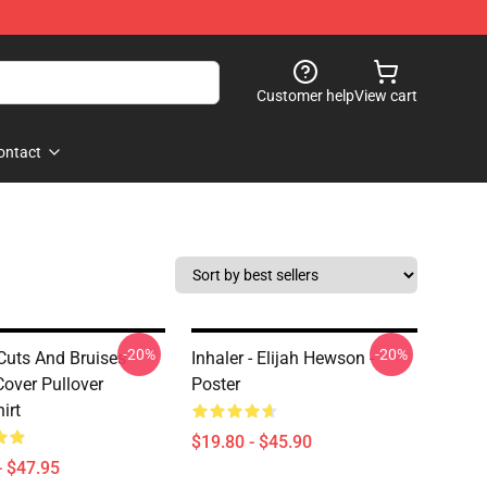
Customer help
View cart
ontact
-20%
-20%
 Cuts And Bruises
Inhaler - Elijah Hewson -
over Pullover
Poster
irt
$19.80 - $45.90
- $47.95