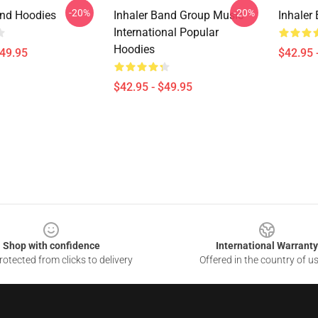
-20%
-20%
and Hoodies
Inhaler Band Group Music
Inhaler
International Popular
Hoodies
$49.95
$42.95 
$42.95 - $49.95
Shop with confidence
International Warranty
otected from clicks to delivery
Offered in the country of u