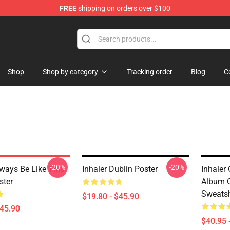
FREE
shipping on orders over $100
Shop
Shop by category
Tracking order
Blog
C
-20%
-20%
lways Be Like This
Inhaler Dublin Poster
Inhaler
ster
Album C
Sweatsh
$19.80 - $45.90
$45.90
$40.95 