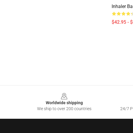
Inhaler B
$42.95 - 
Footer
Worldwide shipping
We ship to over 200 countries
24/7 Pr