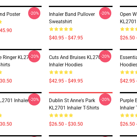
-20%
-20%
and Poster
Inhaler Band Pullover
Open Wi
Sweatshirt
KL2701 
$45.90
$40.95 - $47.95
$26.50 
-20%
-20%
e Ringer KL2701
Cuts And Bruises KL2701
Essenti
Shirts
Inhaler Hoodies
Hoodie
$30.50
$42.95 - $49.95
$42.95 
-20%
-20%
2701 Inhaler T-
Dublin St Anne's Park
Purple 
KL2701 Inhaler T-Shirts
Inhaler 
$30.50
$26.50 - $30.50
$26.50 