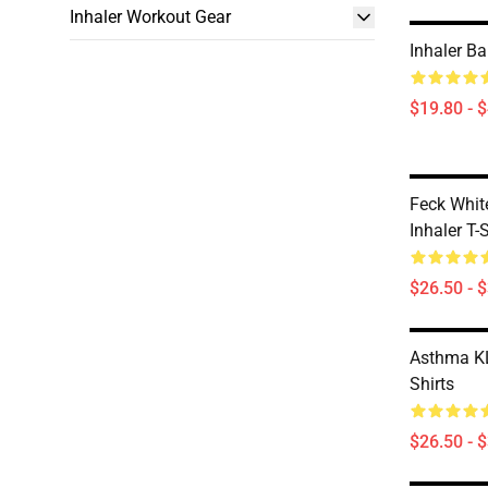
Inhaler Workout Gear
Inhaler B
$19.80 - 
Feck Whit
Inhaler T-
$26.50 - 
Asthma KL
Shirts
$26.50 - 