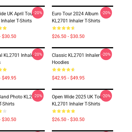
-20%
-20%
de UK April Tour
Euro Tour 2024 Album
Inhaler T-Shirts
KL2701 Inhaler T-Shirts
- $30.50
$26.50 - $30.50
-20%
-20%
al KL2701 Inhaler
Classic KL2701 Inhaler
s
Hoodies
- $49.95
$42.95 - $49.95
-20%
-20%
Band Photo KL2701
Open Wide 2025 UK Tour
T-Shirts
KL2701 Inhaler T-Shirts
- $30.50
$26.50 - $30.50