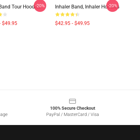
-20%
-20%
 Band Tour Hoodies
Inhaler Band, Inhaler Hoodies
- $49.95
$42.95 - $49.95
100% Secure Checkout
sage
PayPal / MasterCard / Visa