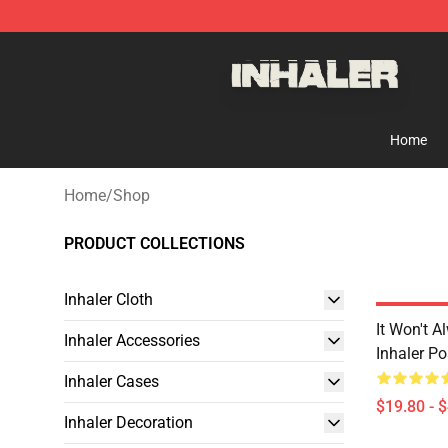
Inhaler Shop - Official Inhaler Merchandise Store
Home
Home
/
Shop
PRODUCT COLLECTIONS
Inhaler Cloth
It Won't A
Inhaler Accessories
Inhaler Po
Inhaler Cases
$19.80 - 
Inhaler Decoration