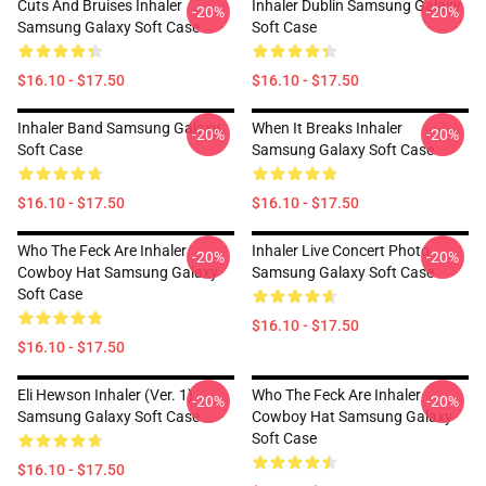
Cuts And Bruises Inhaler
Inhaler Dublin Samsung Galaxy
-20%
-20%
Samsung Galaxy Soft Case
Soft Case
$16.10 - $17.50
$16.10 - $17.50
Inhaler Band Samsung Galaxy
When It Breaks Inhaler
-20%
-20%
Soft Case
Samsung Galaxy Soft Case
$16.10 - $17.50
$16.10 - $17.50
Who The Feck Are Inhaler
Inhaler Live Concert Photo
-20%
-20%
Cowboy Hat Samsung Galaxy
Samsung Galaxy Soft Case
Soft Case
$16.10 - $17.50
$16.10 - $17.50
Eli Hewson Inhaler (ver. 1)
Who The Feck Are Inhaler
-20%
-20%
Samsung Galaxy Soft Case
Cowboy Hat Samsung Galaxy
Soft Case
$16.10 - $17.50