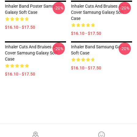
Inhaler Band Poster Samsung
Inhaler Cuts And Bruises Album
-20%
-20%
Galaxy Soft Case
Cover Samsung Galaxy Soft
Case
$16.10 - $17.50
$16.10 - $17.50
Inhaler Cuts And Bruises Album
Inhaler Band Samsung Galaxy
-20%
-20%
Cover Samsung Galaxy Soft
Soft Case
Case
$16.10 - $17.50
$16.10 - $17.50
Footer