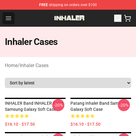
FREE
shipping on orders over $100
Inhaler Shop - Official Inhaler Merchandise Store
Open menu
Inhaler Cases
Home
/
Inhaler Cases
INHALER Band INHALER Band
Patang Inhaler Band Samsung
-20%
-20%
Samsung Galaxy Soft Case
Galaxy Soft Case
$16.10 - $17.50
$16.10 - $17.50