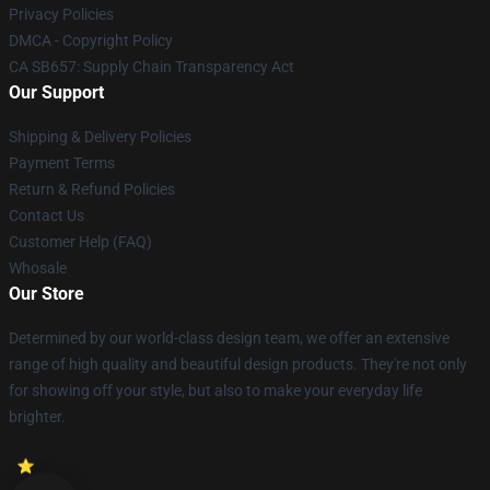
Privacy Policies
DMCA - Copyright Policy
CA SB657: Supply Chain Transparency Act
Our Support
Shipping & Delivery Policies
Payment Terms
Return & Refund Policies
Contact Us
Customer Help (FAQ)
Whosale
Our Store
Determined by our world-class design team, we offer an extensive
range of high quality and beautiful design products. They're not only
for showing off your style, but also to make your everyday life
brighter.