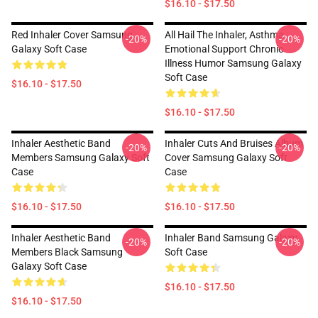
$16.10 - $17.50
Red Inhaler Cover Samsung
All Hail The Inhaler, Asthma-
-20%
-20%
Galaxy Soft Case
Emotional Support Chronic
Illness Humor Samsung Galaxy
Soft Case
$16.10 - $17.50
$16.10 - $17.50
Inhaler Aesthetic Band
Inhaler Cuts And Bruises Album
-20%
-20%
Members Samsung Galaxy Soft
Cover Samsung Galaxy Soft
Case
Case
$16.10 - $17.50
$16.10 - $17.50
Inhaler Aesthetic Band
Inhaler Band Samsung Galaxy
-20%
-20%
Members Black Samsung
Soft Case
Galaxy Soft Case
$16.10 - $17.50
$16.10 - $17.50