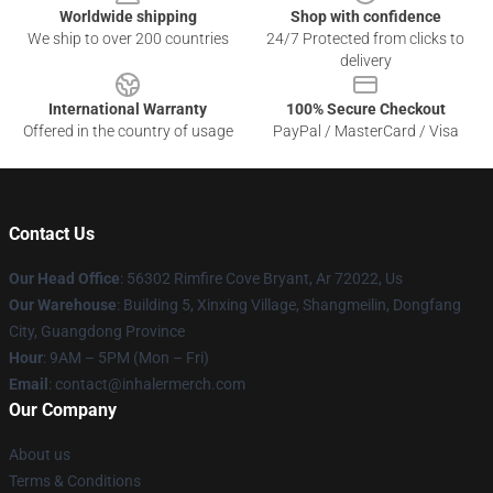
Worldwide shipping
Shop with confidence
We ship to over 200 countries
24/7 Protected from clicks to
delivery
International Warranty
100% Secure Checkout
Offered in the country of usage
PayPal / MasterCard / Visa
Contact Us
Our Head Office
: 56302 Rimfire Cove Bryant, Ar 72022, Us
Our Warehouse
: Building 5, Xinxing Village, Shangmeilin, Dongfang
City, Guangdong Province
Hour
: 9AM – 5PM (Mon – Fri)
Email
: contact@inhalermerch.com
Our Company
About us
Terms & Conditions