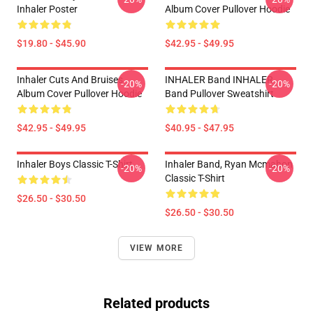
Inhaler Poster
Album Cover Pullover Hoodie
$19.80 - $45.90
$42.95 - $49.95
Inhaler Cuts And Bruises
INHALER Band INHALER
-20%
-20%
Album Cover Pullover Hoodie
Band Pullover Sweatshirt
$42.95 - $49.95
$40.95 - $47.95
Inhaler Boys Classic T-Shirt
Inhaler Band, Ryan Mcmahon
-20%
-20%
Classic T-Shirt
$26.50 - $30.50
$26.50 - $30.50
VIEW MORE
Related products