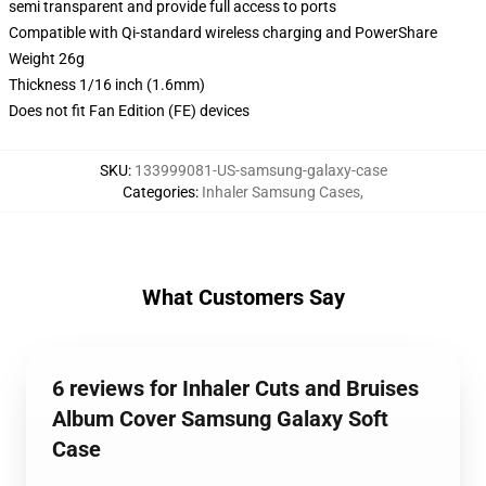
semi transparent and provide full access to ports
Compatible with Qi-standard wireless charging and PowerShare
Weight 26g
Thickness 1/16 inch (1.6mm)
Does not fit Fan Edition (FE) devices
SKU
:
133999081-US-samsung-galaxy-case
Categories
:
Inhaler Samsung Cases
,
What Customers Say
6 reviews for Inhaler Cuts and Bruises
Album Cover Samsung Galaxy Soft
Case