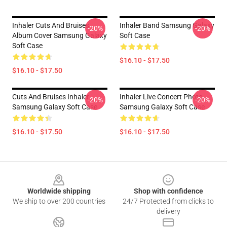
Inhaler Cuts And Bruises
Inhaler Band Samsung Galaxy
-20%
-20%
Album Cover Samsung Galaxy
Soft Case
Soft Case
$16.10 - $17.50
$16.10 - $17.50
Cuts And Bruises Inhaler
Inhaler Live Concert Photo
-20%
-20%
Samsung Galaxy Soft Case
Samsung Galaxy Soft Case
$16.10 - $17.50
$16.10 - $17.50
Footer
Worldwide shipping
Shop with confidence
We ship to over 200 countries
24/7 Protected from clicks to
delivery