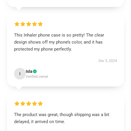
This Inhaler phone case is so pretty! The clear
design shows off my phone’s color, and it has
protected my phone perfectly.
Dec 5, 2024
Isla
I
Verified owner
The product was great, though shipping was a bit
delayed, it arrived on time.