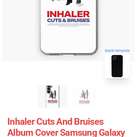
blank template
Inhaler Cuts And Bruises
Album Cover Samsung Galaxy