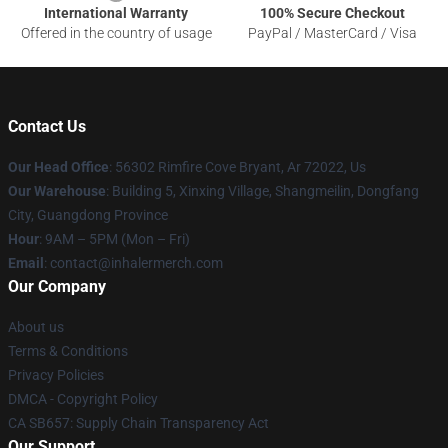
International Warranty
100% Secure Checkout
Offered in the country of usage
PayPal / MasterCard / Visa
Contact Us
Our Head Office
: 56302 Rimfire Cove Bryant, Ar 72022, Us
Our Warehouse
: Building 5, Xinxing Village, Shangmeilin, Dongfang
City, Guangdong Province
Hour
: 9AM – 5PM (Mon – Fri)
Email
: contact@inhalermerch.com
Our Company
About us
Terms & Conditions
Privacy Policies
DMCA - Copyright Policy
CA SB657: Supply Chain Transparency Act
Our Support