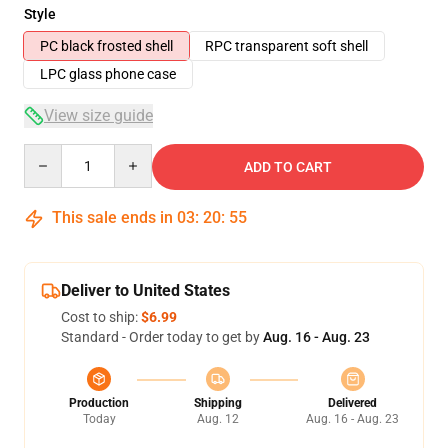
Style
PC black frosted shell
RPC transparent soft shell
LPC glass phone case
View size guide
Quantity
ADD TO CART
This sale ends in
03
:
20
:
54
Deliver to United States
Cost to ship:
$6.99
Standard - Order today to get by
Aug. 16 - Aug. 23
Production
Shipping
Delivered
Today
Aug. 12
Aug. 16 - Aug. 23