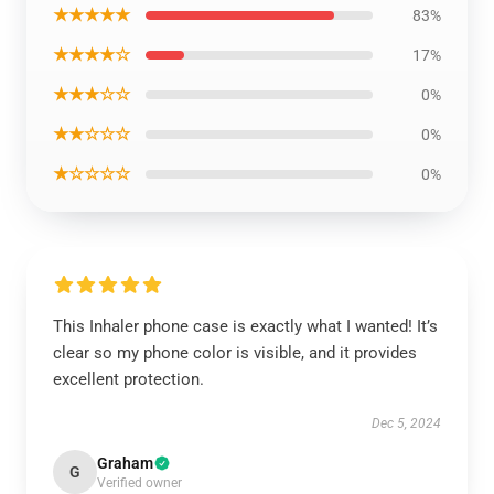
★★★★★
83%
★★★★☆
17%
★★★☆☆
0%
★★☆☆☆
0%
★☆☆☆☆
0%
This Inhaler phone case is exactly what I wanted! It’s
clear so my phone color is visible, and it provides
excellent protection.
Dec 5, 2024
Graham
G
Verified owner