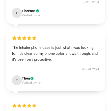
Dec 1, 2024
Florence
F
Verified owner
The Inhaler phone case is just what I was looking
for! It’s clear so my phone color shows through, and
it’s been very protective.
Nov 30, 2024
Thea
T
Verified owner