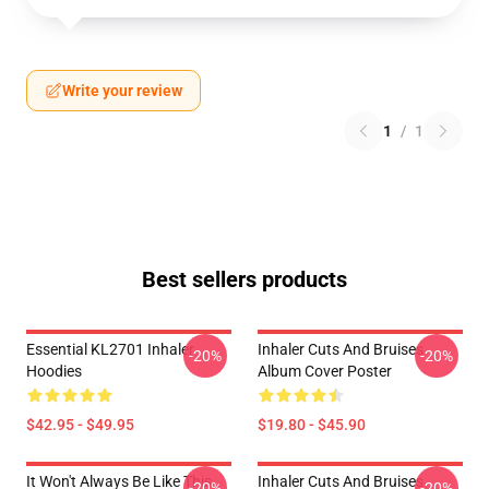
Write your review
1
/
1
Best sellers products
Essential KL2701 Inhaler
Inhaler Cuts And Bruises
-20%
-20%
Hoodies
Album Cover Poster
$42.95 - $49.95
$19.80 - $45.90
It Won't Always Be Like This
Inhaler Cuts And Bruises
-20%
-20%