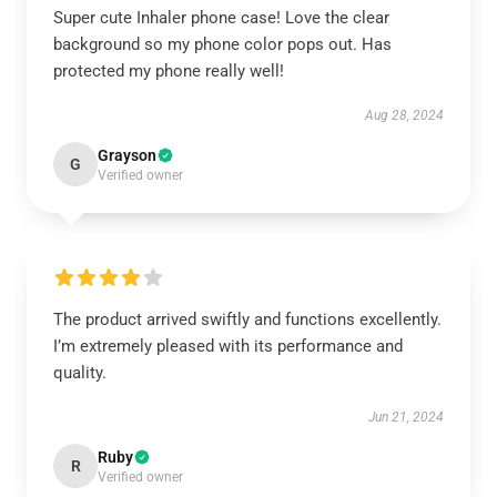
Super cute Inhaler phone case! Love the clear
background so my phone color pops out. Has
protected my phone really well!
Aug 28, 2024
Grayson
G
Verified owner
The product arrived swiftly and functions excellently.
I’m extremely pleased with its performance and
quality.
Jun 21, 2024
Ruby
R
Verified owner