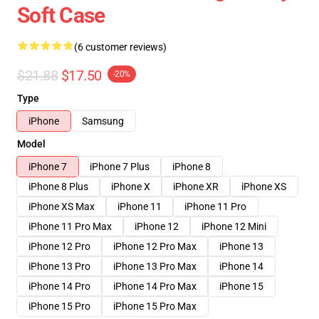
Soft Case
(6 customer reviews)
$21.88
$17.50
-20%
Type
iPhone
Samsung
Model
iPhone 7
iPhone 7 Plus
iPhone 8
iPhone 8 Plus
iPhone X
iPhone XR
iPhone XS
iPhone XS Max
iPhone 11
iPhone 11 Pro
iPhone 11 Pro Max
iPhone 12
iPhone 12 Mini
iPhone 12 Pro
iPhone 12 Pro Max
iPhone 13
iPhone 13 Pro
iPhone 13 Pro Max
iPhone 14
iPhone 14 Pro
iPhone 14 Pro Max
iPhone 15
iPhone 15 Pro
iPhone 15 Pro Max