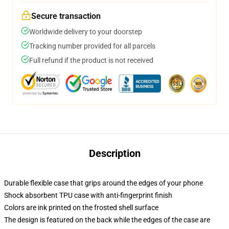
Secure transaction
Worldwide delivery to your doorstep
Tracking number provided for all parcels
Full refund if the product is not received
Description
Durable flexible case that grips around the edges of your phone
Shock absorbent TPU case with anti-fingerprint finish
Colors are ink printed on the frosted shell surface
The design is featured on the back while the edges of the case are