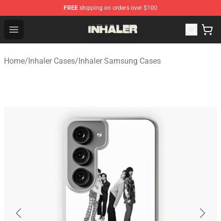
FREE
shipping on orders over $100
Inhaler Shop - Official Inhaler Merchandise Store
Open menu
Home
/
Inhaler Cases
/
Inhaler Samsung Cases