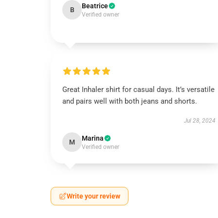
Beatrice
B
Verified owner
Great Inhaler shirt for casual days. It’s versatile
and pairs well with both jeans and shorts.
Jul 28, 2024
Marina
M
Verified owner
Write your review