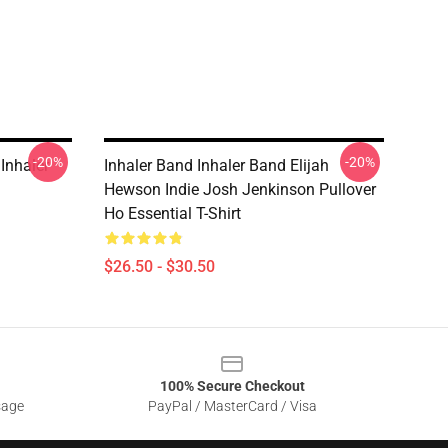
-20%
-20%
 Inhaler
Inhaler Band Inhaler Band Elijah
Hewson Indie Josh Jenkinson Pullover
Ho Essential T-Shirt
$26.50 - $30.50
100% Secure Checkout
sage
PayPal / MasterCard / Visa