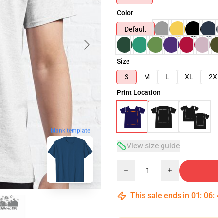
Color
Default
Size
S
M
L
XL
2X
Print Location
blank template
View size guide
Quantity
This sale ends in
01
:
06
: