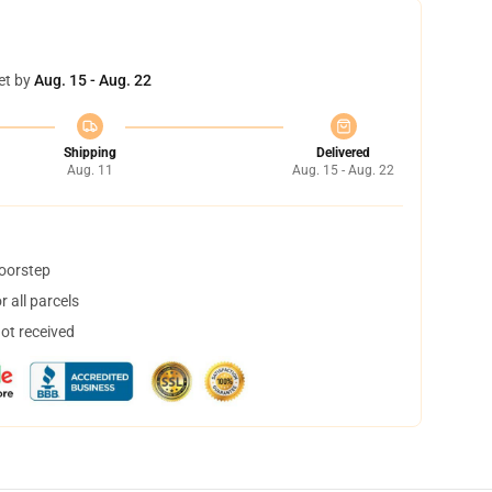
et by
Aug. 15 - Aug. 22
Shipping
Delivered
Aug. 11
Aug. 15 - Aug. 22
doorstep
 all parcels
not received