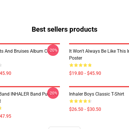
Best sellers products
-20%
uts And Bruises Album Cover
It Won't Always Be Like This I
Poster
$45.90
$19.80 - $45.90
-20%
Band INHALER Band Pullover
Inhaler Boys Classic T-Shirt
t
$26.50 - $30.50
$47.95