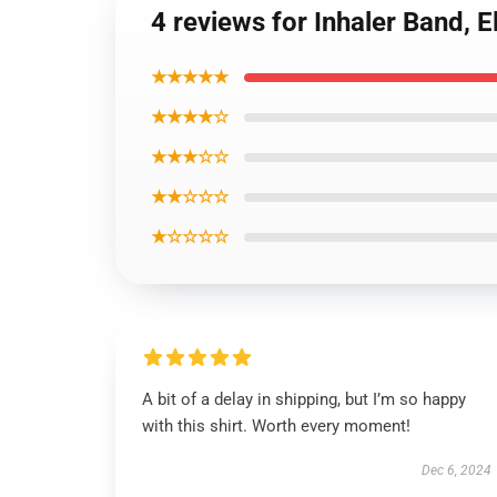
4 reviews for Inhaler Band, 
★★★★★
★★★★☆
★★★☆☆
★★☆☆☆
★☆☆☆☆
A bit of a delay in shipping, but I’m so happy
with this shirt. Worth every moment!
Dec 6, 2024