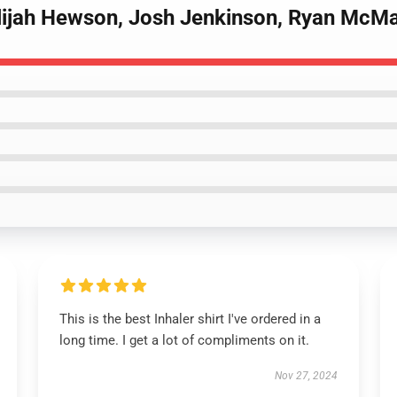
Elijah Hewson, Josh Jenkinson, Ryan McMa
This is the best Inhaler shirt I've ordered in a
long time. I get a lot of compliments on it.
Nov 27, 2024