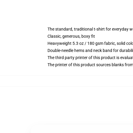
The standard, traditional t-shirt for everyday 
Classic, generous, boxy fit
Heavyweight 5.3 oz / 180 gsm fabric, solid co
Double-needle hems and neck band for durabili
The third party printer of this product is eval
The printer of this product sources blanks fro