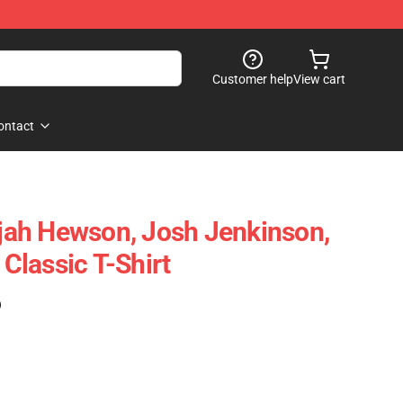
Customer help
View cart
ontact
lijah Hewson, Josh Jenkinson,
lassic T-Shirt
)