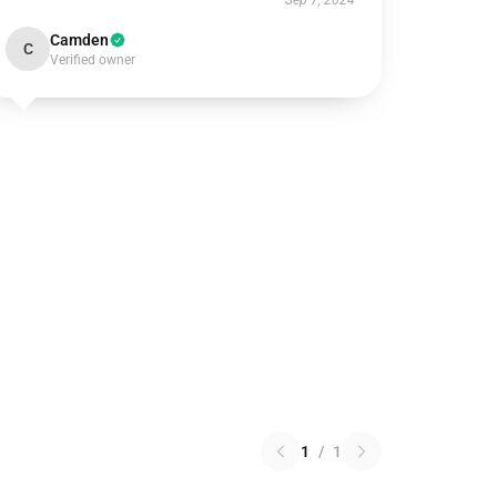
Sep 7, 2024
Camden
C
Verified owner
1
/
1