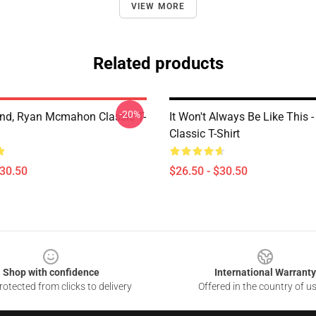
VIEW MORE
Related products
-20%
and, Ryan Mcmahon Classic T-
It Won't Always Be Like This -
Classic T-Shirt
$30.50
$26.50 - $30.50
Shop with confidence
International Warranty
otected from clicks to delivery
Offered in the country of u