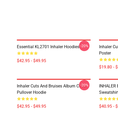
-20%
Essential KL2701 Inhaler Hoodies
Inhaler C
Poster
$42.95 - $49.95
$19.80 - 
-20%
Inhaler Cuts And Bruises Album Cover
INHALER 
Pullover Hoodie
Sweatshir
$42.95 - $49.95
$40.95 - 