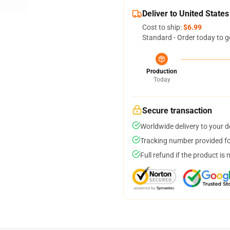
Deliver to United States
Cost to ship:
$6.99
Standard - Order today to g
Production
Today
Secure transaction
Worldwide delivery to your 
Tracking number provided for
Full refund if the product is 