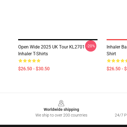
-20%
Open Wide 2025 UK Tour KL2701
Inhaler B
Inhaler T-Shirts
Shirt
$26.50 - $30.50
$26.50 - 
Footer
Worldwide shipping
We ship to over 200 countries
24/7 Pr