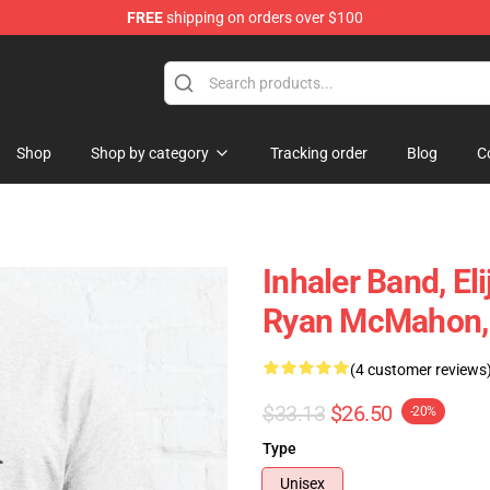
FREE
shipping on orders over $100
Shop
Shop by category
Tracking order
Blog
C
Inhaler Band, E
Ryan McMahon, C
(4 customer reviews
$33.13
$26.50
-20%
Type
Unisex