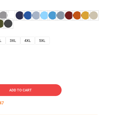
L
3XL
4XL
5XL
ADD TO CART
46