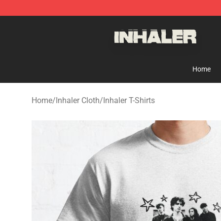
Inhaler Shop - Official Inhaler Merchandise Store
Home
Home
/
Inhaler Cloth
/
Inhaler T-Shirts