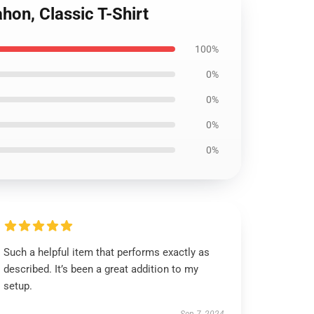
hon, Classic T-Shirt
100%
0%
0%
0%
0%
Such a helpful item that performs exactly as
described. It’s been a great addition to my
setup.