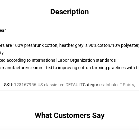
Description
wear
lors are 100% preshrunk cotton, heather grey is 90% cotton/10% polyester
ty
uated according to International Labor Organization standards
m manufacturers committed to improving cotton farming practices with the
SKU
:
123167956-US-classic-tee-DEFAULT
Categories
:
Inhaler T-Shirts
,
What Customers Say