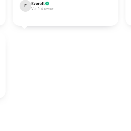
Everett
E
Verified owner