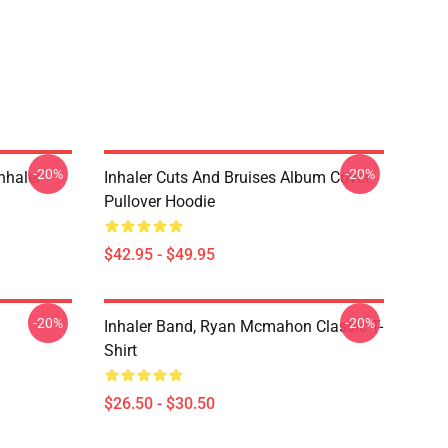
-20%
-20%
nhaler
Inhaler Cuts And Bruises Album Cover
Pullover Hoodie
$42.95 - $49.95
-20%
-20%
Inhaler Band, Ryan Mcmahon Classic T-
Shirt
$26.50 - $30.50