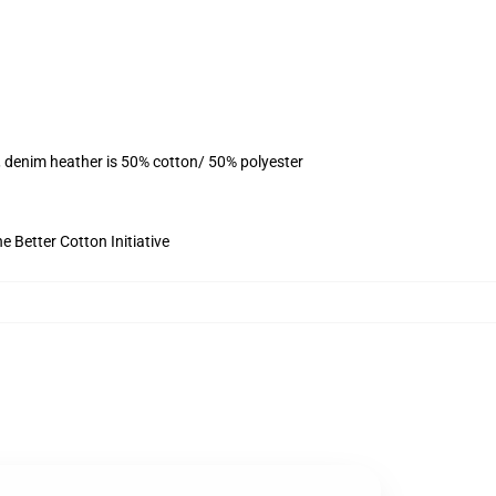
, denim heather is 50% cotton/ 50% polyester
 Better Cotton Initiative