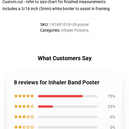
Custom cut - refer to size chart for finished measurements
Includes a 3/16 inch (5mm) white border to assist in framing
SKU
:
147491018-US-poster
Categories
:
Inhaler Posters
,
What Customers Say
8 reviews for Inhaler Band Poster
★★★★★
75%
★★★★☆
25%
★★★☆☆
0%
★★☆☆☆
0%