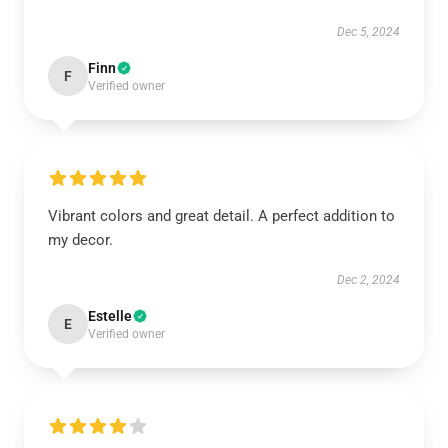
Dec 5, 2024
Finn
F
Verified owner
Vibrant colors and great detail. A perfect addition to
my decor.
Dec 2, 2024
Estelle
E
Verified owner