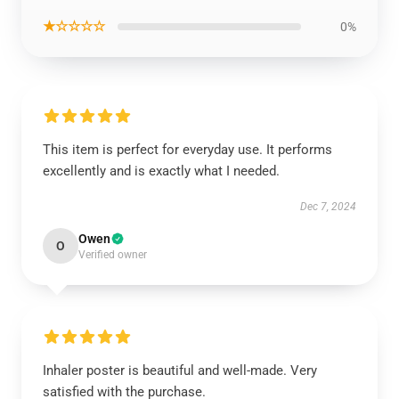
★☆☆☆☆
0%
This item is perfect for everyday use. It performs
excellently and is exactly what I needed.
Dec 7, 2024
Owen
O
Verified owner
Inhaler poster is beautiful and well-made. Very
satisfied with the purchase.