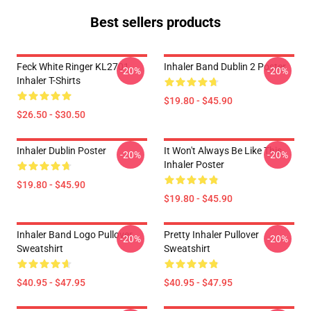
Best sellers products
Feck White Ringer KL2701
Inhaler Band Dublin 2 Poster
-20%
-20%
Inhaler T-Shirts
$19.80 - $45.90
$26.50 - $30.50
Inhaler Dublin Poster
It Won't Always Be Like This
-20%
-20%
Inhaler Poster
$19.80 - $45.90
$19.80 - $45.90
Inhaler Band Logo Pullover
Pretty Inhaler Pullover
-20%
-20%
Sweatshirt
Sweatshirt
$40.95 - $47.95
$40.95 - $47.95