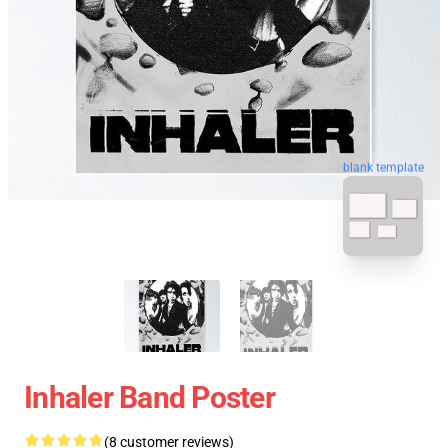
blank template
Inhaler Band Poster
(8 customer reviews)