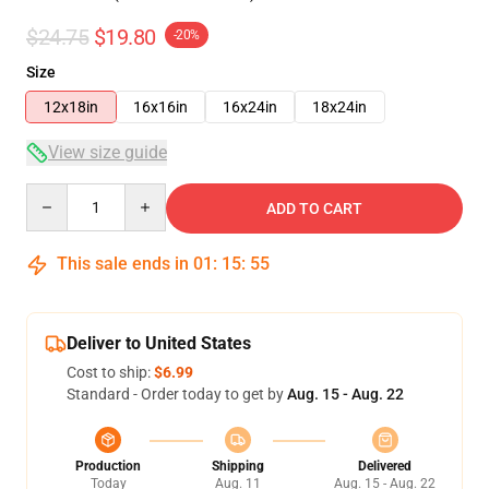
$24.75
$19.80
-20%
Size
12x18in
16x16in
16x24in
18x24in
View size guide
Quantity
ADD TO CART
This sale ends in
01
:
15
:
54
Deliver to United States
Cost to ship:
$6.99
Standard - Order today to get by
Aug. 15 - Aug. 22
Production
Shipping
Delivered
Today
Aug. 11
Aug. 15 - Aug. 22