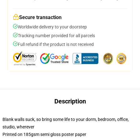
Secure transaction
Worldwide delivery to your doorstep
Tracking number provided for all parcels
Full refund if the product is not received
Description
Blank walls suck, so bring some life to your dorm, bedroom, office,
studio, wherever
Printed on 185gsm semi gloss poster paper