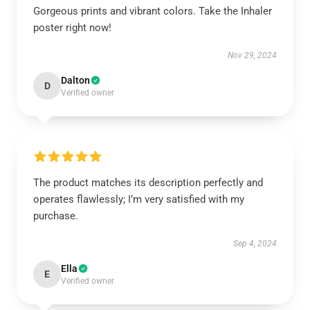
Gorgeous prints and vibrant colors. Take the Inhaler
poster right now!
Nov 29, 2024
Dalton
D
Verified owner
The product matches its description perfectly and
operates flawlessly; I’m very satisfied with my
purchase.
Sep 4, 2024
Ella
E
Verified owner