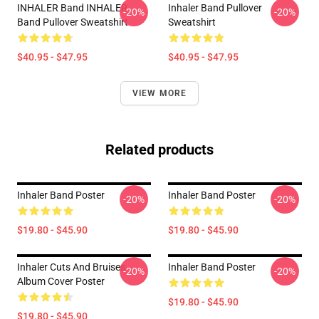
INHALER Band INHALER
Inhaler Band Pullover
-20%
-20%
Band Pullover Sweatshirt
Sweatshirt
$40.95 - $47.95
$40.95 - $47.95
VIEW MORE
Related products
Inhaler Band Poster
Inhaler Band Poster
-20%
-20%
$19.80 - $45.90
$19.80 - $45.90
Inhaler Cuts And Bruises
Inhaler Band Poster
-20%
-20%
Album Cover Poster
$19.80 - $45.90
$19.80 - $45.90