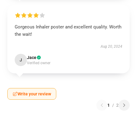
Gorgeous Inhaler poster and excellent quality. Worth
the wait!
Aug 20, 2024
Jace
J
Verified owner
Write your review
1
/
2