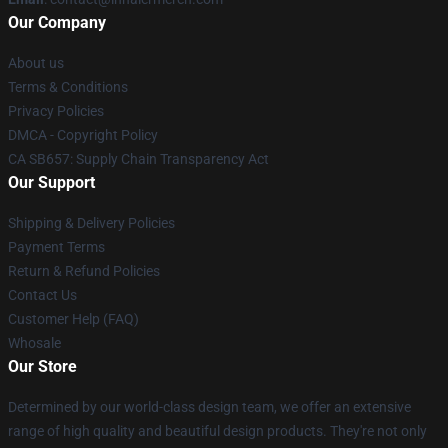
Our Company
About us
Terms & Conditions
Privacy Policies
DMCA - Copyright Policy
CA SB657: Supply Chain Transparency Act
Our Support
Shipping & Delivery Policies
Payment Terms
Return & Refund Policies
Contact Us
Customer Help (FAQ)
Whosale
Our Store
Determined by our world-class design team, we offer an extensive
range of high quality and beautiful design products. They're not only