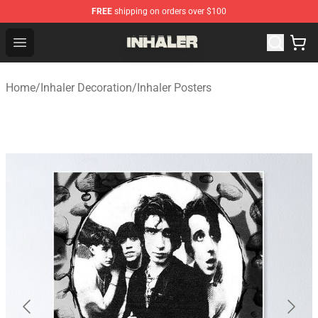
FREE
shipping on orders over $100
Inhaler Shop - Official Inhaler Merchandise Store
Open menu
Home
/
Inhaler Decoration
/
Inhaler Posters