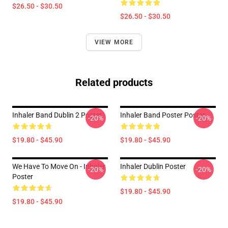
$26.50 - $30.50
$26.50 - $30.50
VIEW MORE
Related products
Inhaler Band Dublin 2 Poster
Inhaler Band Poster Poster
-20%
-20%
$19.80 - $45.90
$19.80 - $45.90
We Have To Move On - Inhaler
Inhaler Dublin Poster
-20%
-20%
Poster
$19.80 - $45.90
$19.80 - $45.90