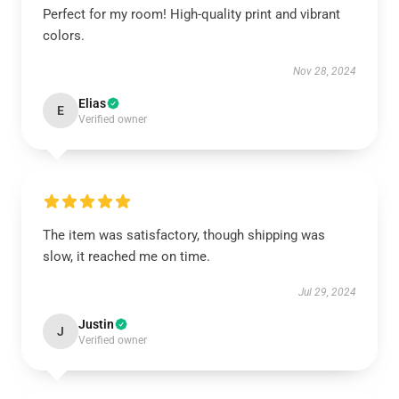
Perfect for my room! High-quality print and vibrant
colors.
Nov 28, 2024
Elias
E
Verified owner
The item was satisfactory, though shipping was
slow, it reached me on time.
Jul 29, 2024
Justin
J
Verified owner