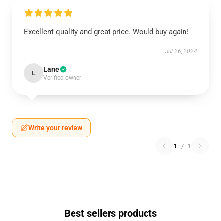
Excellent quality and great price. Would buy again!
Jul 26, 2024
Lane
L
Verified owner
Write your review
1
/
1
Best sellers products