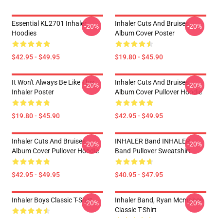
Essential KL2701 Inhaler
Inhaler Cuts And Bruises
-20%
-20%
Hoodies
Album Cover Poster
$42.95 - $49.95
$19.80 - $45.90
It Won't Always Be Like This
Inhaler Cuts And Bruises
-20%
-20%
Inhaler Poster
Album Cover Pullover Hoodie
$19.80 - $45.90
$42.95 - $49.95
Inhaler Cuts And Bruises
INHALER Band INHALER
-20%
-20%
Album Cover Pullover Hoodie
Band Pullover Sweatshirt
$42.95 - $49.95
$40.95 - $47.95
Inhaler Boys Classic T-Shirt
Inhaler Band, Ryan Mcmahon
-20%
-20%
Classic T-Shirt