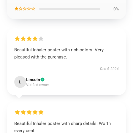
★☆☆☆☆
0%
Beautiful Inhaler poster with rich colors. Very
pleased with the purchase.
Dec 4, 2024
Lincoln
L
Verified owner
Beautiful Inhaler poster with sharp details. Worth
every cent!