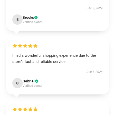
Dec 2, 2024
Brooks
B
Verified owner
I had a wonderful shopping experience due to the
store’s fast and reliable service.
Dec 1, 2024
Gabriel
G
Verified owner