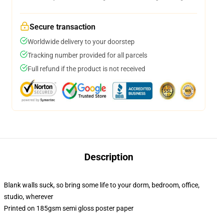
Secure transaction
Worldwide delivery to your doorstep
Tracking number provided for all parcels
Full refund if the product is not received
Description
Blank walls suck, so bring some life to your dorm, bedroom, office,
studio, wherever
Printed on 185gsm semi gloss poster paper