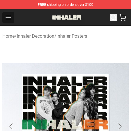
FREE
shipping on orders over $100
Inhaler Shop - Official Inhaler Merchandise Store
Open menu
Home
/
Inhaler Decoration
/
Inhaler Posters