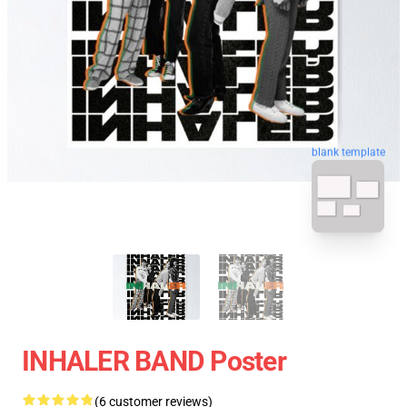
blank template
INHALER BAND Poster
(6 customer reviews)