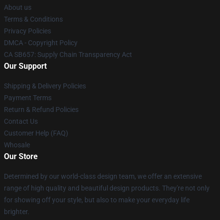
About us
Terms & Conditions
Privacy Policies
DMCA - Copyright Policy
CA SB657: Supply Chain Transparency Act
Our Support
Shipping & Delivery Policies
Payment Terms
Return & Refund Policies
Contact Us
Customer Help (FAQ)
Whosale
Our Store
Determined by our world-class design team, we offer an extensive
range of high quality and beautiful design products. They're not only
for showing off your style, but also to make your everyday life
brighter.