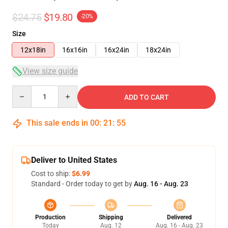
$24.75
$19.80
-20%
Size
12x18in
16x16in
16x24in
18x24in
View size guide
Quantity
ADD TO CART
This sale ends in
00
:
21
:
54
Deliver to United States
Cost to ship:
$6.99
Standard - Order today to get by
Aug. 16 - Aug. 23
Production
Shipping
Delivered
Today
Aug. 12
Aug. 16 - Aug. 23