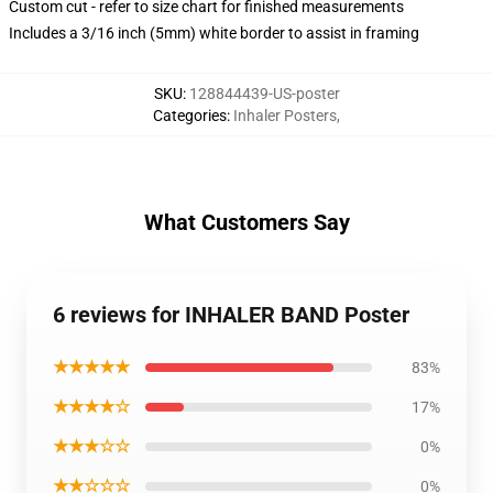
Custom cut - refer to size chart for finished measurements
Includes a 3/16 inch (5mm) white border to assist in framing
SKU
:
128844439-US-poster
Categories
:
Inhaler Posters
,
What Customers Say
6 reviews for INHALER BAND Poster
★★★★★
83%
★★★★☆
17%
★★★☆☆
0%
★★☆☆☆
0%