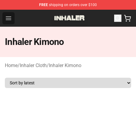
FREE
shipping on orders over $100
Inhaler Shop - Official Inhaler Merchandise Store
Open menu
Inhaler Kimono
Home
/
Inhaler Cloth
/
Inhaler Kimono