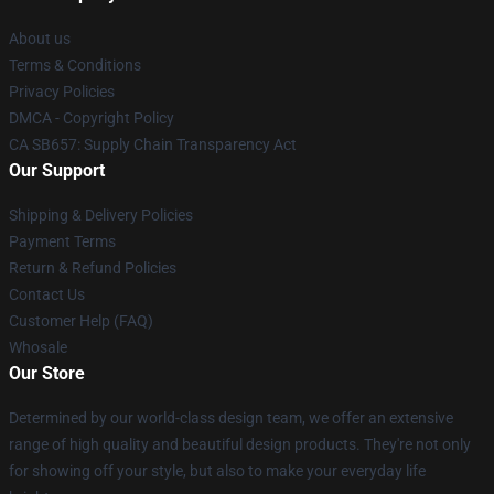
About us
Terms & Conditions
Privacy Policies
DMCA - Copyright Policy
CA SB657: Supply Chain Transparency Act
Our Support
Shipping & Delivery Policies
Payment Terms
Return & Refund Policies
Contact Us
Customer Help (FAQ)
Whosale
Our Store
Determined by our world-class design team, we offer an extensive
range of high quality and beautiful design products. They're not only
for showing off your style, but also to make your everyday life