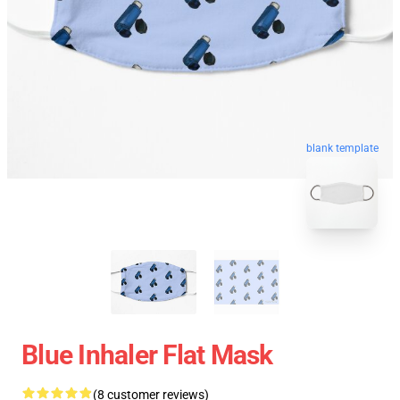
blank template
Blue Inhaler Flat Mask
(8 customer reviews)