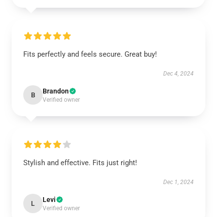
Fits perfectly and feels secure. Great buy!
Dec 4, 2024
Brandon
B
Verified owner
Stylish and effective. Fits just right!
Dec 1, 2024
Levi
L
Verified owner