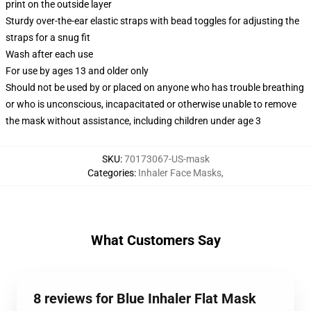
print on the outside layer
Sturdy over-the-ear elastic straps with bead toggles for adjusting the
straps for a snug fit
Wash after each use
For use by ages 13 and older only
Should not be used by or placed on anyone who has trouble breathing
or who is unconscious, incapacitated or otherwise unable to remove
the mask without assistance, including children under age 3
SKU
:
70173067-US-mask
Categories
:
Inhaler Face Masks
,
What Customers Say
8 reviews for Blue Inhaler Flat Mask