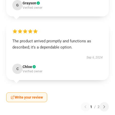
Grayson
G
Verified owner
The product arrived promptly and functions as
described; it’s a dependable option.
Sep 6, 2024
Chloe
C
Verified owner
Write your review
1
/
2