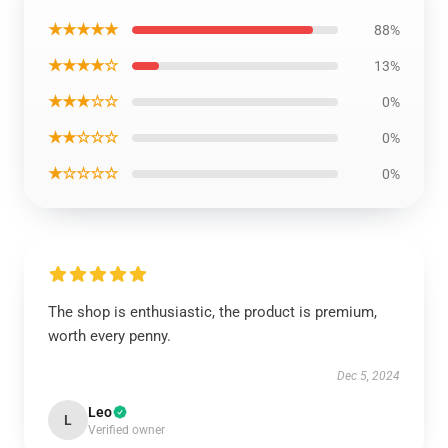
★★★★★
88%
★★★★☆
13%
★★★☆☆
0%
★★☆☆☆
0%
★☆☆☆☆
0%
The shop is enthusiastic, the product is premium,
worth every penny.
Dec 5, 2024
Leo
L
Verified owner