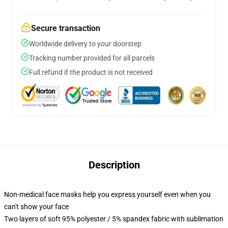
Secure transaction
Worldwide delivery to your doorstep
Tracking number provided for all parcels
Full refund if the product is not received
Description
Non-medical face masks help you express yourself even when you
can't show your face
Two layers of soft 95% polyester / 5% spandex fabric with sublimation