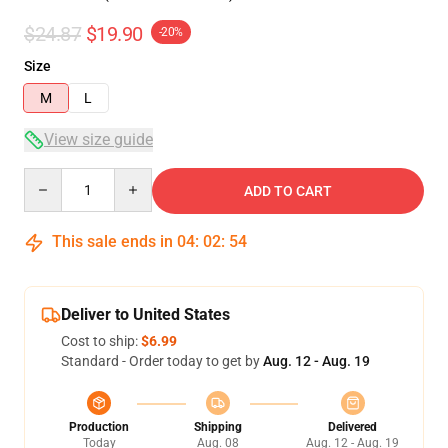
$24.87
$19.90
-20%
Size
M
L
View size guide
Quantity
ADD TO CART
This sale ends in
04
:
02
:
53
Deliver to United States
Cost to ship:
$6.99
Standard - Order today to get by
Aug. 12 - Aug. 19
Production
Shipping
Delivered
Today
Aug. 08
Aug. 12 - Aug. 19