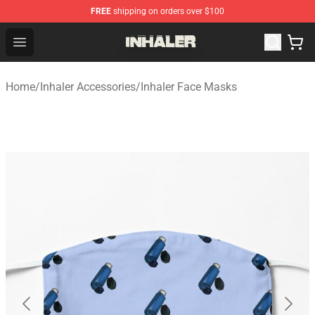
FREE
shipping on orders over $100
Inhaler Shop - Official Inhaler Merchandise Store
Open menu
Home
/
Inhaler Accessories
/
Inhaler Face Masks