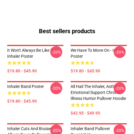
Best sellers products
It Won't Always Be Like This
We Have To Move On - Inhaler
-20%
-20%
Inhaler Poster
Poster
$19.80 - $45.90
$19.80 - $45.90
Inhaler Band Poster
All Hail The Inhaler, Asthma-
-20%
-20%
Emotional Support Chronic
Illness Humor Pullover Hoodie
$19.80 - $45.90
$42.95 - $49.95
Inhaler Cuts And Bruises
Inhaler Band Pullover
-20%
-20%