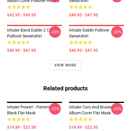
Album Cover Pullover Hoodie
Sweatshirt
$42.95 - $49.95
$40.95 - $47.95
Inhaler Band Dublin 2 Cap
Inhaler Dublin Pullover
-20%
-20%
Pullover Sweatshirt
Sweatshirt
$40.95 - $47.95
$40.95 - $47.95
VIEW MORE
Related products
Inhaler Power! - Pattern -
Inhaler Cuts And Bruises
-20%
-20%
Black Flat Mask
Album Cover Flat Mask
$19.89 - $22.50
$19.89 - $22.50