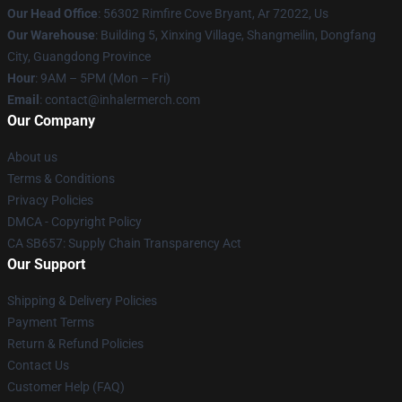
Our Head Office
: 56302 Rimfire Cove Bryant, Ar 72022, Us
Our Warehouse
: Building 5, Xinxing Village, Shangmeilin, Dongfang
City, Guangdong Province
Hour
: 9AM – 5PM (Mon – Fri)
Email
: contact@inhalermerch.com
Our Company
About us
Terms & Conditions
Privacy Policies
DMCA - Copyright Policy
CA SB657: Supply Chain Transparency Act
Our Support
Shipping & Delivery Policies
Payment Terms
Return & Refund Policies
Contact Us
Customer Help (FAQ)