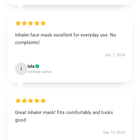
Inhaler face mask excellent for everyday use. No
complaints!
Dec 1, 2024
Isla
I
Verified owner
Great Inhaler mask! Fits comfortably and looks
good.
Sep 10, 2024