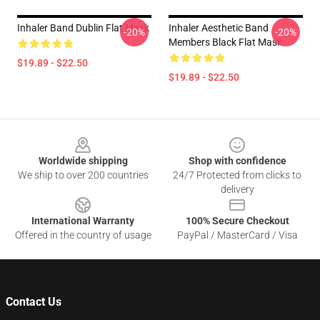
Inhaler Band Dublin Flat Mask
Inhaler Aesthetic Band
-20%
-20%
Members Black Flat Mask
$19.89 - $22.50
$19.89 - $22.50
Footer
Worldwide shipping
Shop with confidence
We ship to over 200 countries
24/7 Protected from clicks to
delivery
International Warranty
100% Secure Checkout
Offered in the country of usage
PayPal / MasterCard / Visa
Contact Us