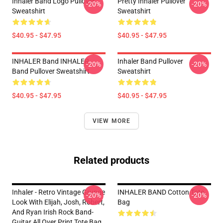
Inhaler Band Logo Pullover
Pretty Inhaler Pullover
-20%
-20%
Sweatshirt
Sweatshirt
$40.95 - $47.95
$40.95 - $47.95
INHALER Band INHALER
Inhaler Band Pullover
-20%
-20%
Band Pullover Sweatshirt
Sweatshirt
$40.95 - $47.95
$40.95 - $47.95
VIEW MORE
Related products
Inhaler - Retro Vintage Grunge
INHALER BAND Cotton Tote
-20%
-20%
Look With Elijah, Josh, Robert,
Bag
And Ryan Irish Rock Band-
Guitar All Over Print Tote Bag