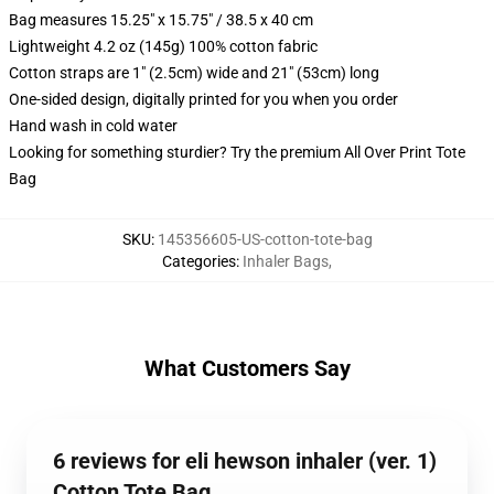
Bag measures 15.25" x 15.75" / 38.5 x 40 cm
Lightweight 4.2 oz (145g) 100% cotton fabric
Cotton straps are 1" (2.5cm) wide and 21" (53cm) long
One-sided design, digitally printed for you when you order
Hand wash in cold water
Looking for something sturdier? Try the premium All Over Print Tote
Bag
SKU
:
145356605-US-cotton-tote-bag
Categories
:
Inhaler Bags
,
What Customers Say
6 reviews for eli hewson inhaler (ver. 1)
Cotton Tote Bag