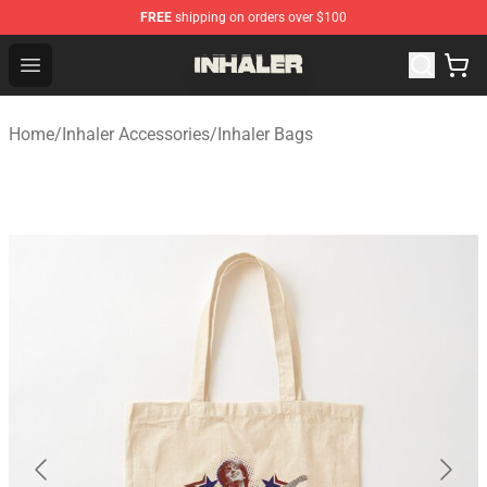
FREE
shipping on orders over $100
Inhaler Shop - Official Inhaler Merchandise Store
Open menu
Home
/
Inhaler Accessories
/
Inhaler Bags