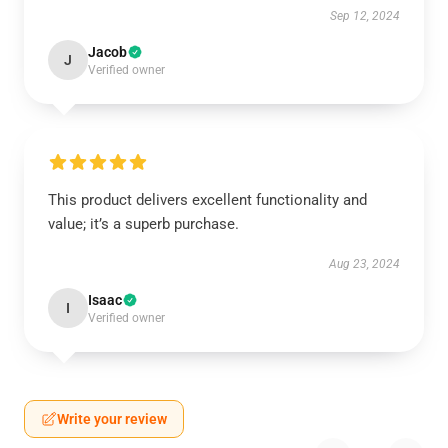
Sep 12, 2024
Jacob
J
Verified owner
This product delivers excellent functionality and
value; it’s a superb purchase.
Aug 23, 2024
Isaac
I
Verified owner
Write your review