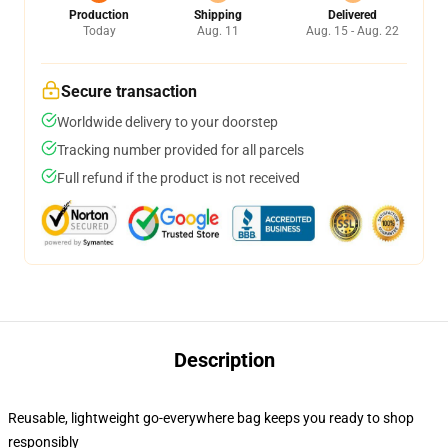
Production
Shipping
Delivered
Today
Aug. 11
Aug. 15 - Aug. 22
Secure transaction
Worldwide delivery to your doorstep
Tracking number provided for all parcels
Full refund if the product is not received
Description
Reusable, lightweight go-everywhere bag keeps you ready to shop
responsibly