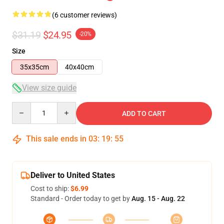
(6 customer reviews)
$31.19
$24.95
-20%
Size
35x35cm
40x40cm
View size guide
Quantity
ADD TO CART
This sale ends in
03
:
19
:
54
Deliver to United States
Cost to ship:
$6.99
Standard - Order today to get by
Aug. 15 - Aug. 22