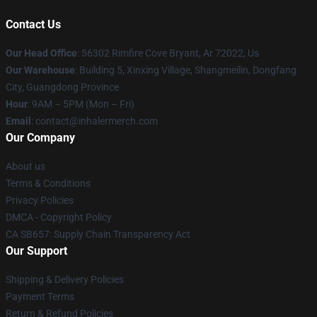
Contact Us
Our Head Office
: 56302 Rimfire Cove Bryant, Ar 72022, Us
Our Warehouse
: Building 5, Xinxing Village, Shangmeilin, Dongfang
City, Guangdong Province
Hour
: 9AM – 5PM (Mon – Fri)
Email
: contact@inhalermerch.com
Our Company
About us
Terms & Conditions
Privacy Policies
DMCA - Copyright Policy
CA SB657: Supply Chain Transparency Act
Our Support
Shipping & Delivery Policies
Payment Terms
Return & Refund Policies