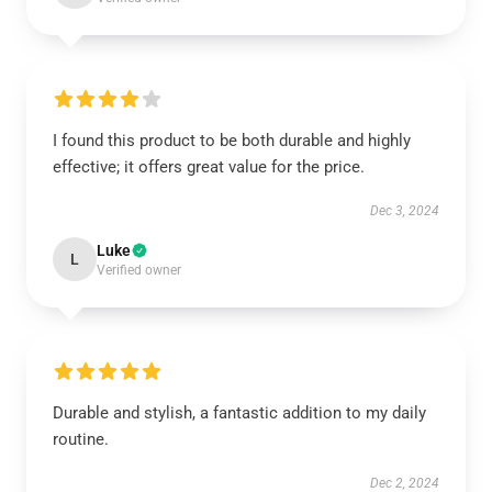
I found this product to be both durable and highly
effective; it offers great value for the price.
Dec 3, 2024
Luke
L
Verified owner
Durable and stylish, a fantastic addition to my daily
routine.
Dec 2, 2024