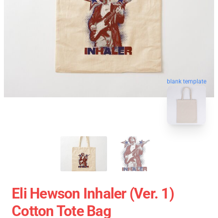
blank template
Eli Hewson Inhaler (ver. 1)
Cotton Tote Bag