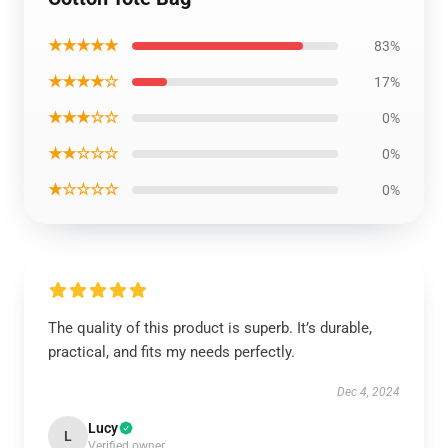
★★★★★
83%
★★★★☆
17%
★★★☆☆
0%
★★☆☆☆
0%
★☆☆☆☆
0%
The quality of this product is superb. It’s durable,
practical, and fits my needs perfectly.
Dec 4, 2024
Lucy
L
Verified owner