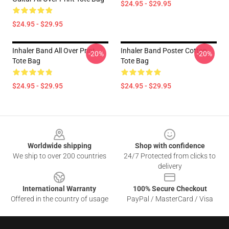
$24.95 - $29.95
$24.95 - $29.95
Inhaler Band All Over Print
Inhaler Band Poster Cotton
-20%
-20%
Tote Bag
Tote Bag
$24.95 - $29.95
$24.95 - $29.95
Footer
Worldwide shipping
Shop with confidence
We ship to over 200 countries
24/7 Protected from clicks to
delivery
International Warranty
100% Secure Checkout
Offered in the country of usage
PayPal / MasterCard / Visa