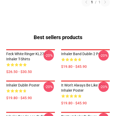
1
/
1
Best sellers products
Feck White Ringer KL2701
Inhaler Band Dublin 2 Poster
-20%
-20%
Inhaler T-Shirts
$19.80 - $45.90
$26.50 - $30.50
Inhaler Dublin Poster
It Won't Always Be Like This
-20%
-20%
Inhaler Poster
$19.80 - $45.90
$19.80 - $45.90