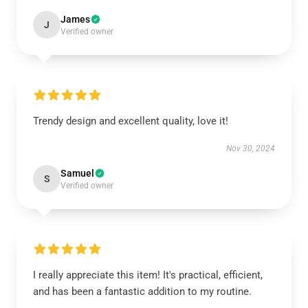
James
J
Verified owner
Trendy design and excellent quality, love it!
Nov 30, 2024
Samuel
S
Verified owner
I really appreciate this item! It's practical, efficient,
and has been a fantastic addition to my routine.