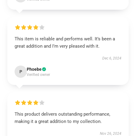
This item is reliable and performs well. It’s been a
great addition and I’m very pleased with it.
Dec 6, 2024
Phoebe
P
Verified owner
This product delivers outstanding performance,
making it a great addition to my collection.
Nov 26, 2024