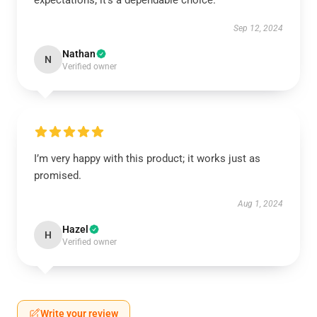
expectations; it’s a dependable choice.
Sep 12, 2024
Nathan
N
Verified owner
I’m very happy with this product; it works just as
promised.
Aug 1, 2024
Hazel
H
Verified owner
Write your review