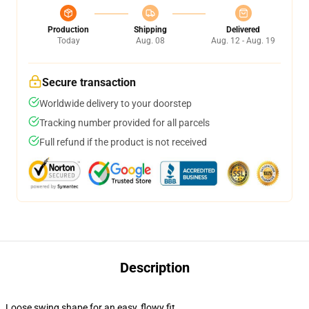
Production
Shipping
Delivered
Today
Aug. 08
Aug. 12 - Aug. 19
Secure transaction
Worldwide delivery to your doorstep
Tracking number provided for all parcels
Full refund if the product is not received
Description
Loose swing shape for an easy, flowy fit