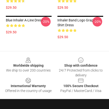
$29.50
$29.50
Blue Inhaler A-Line Dress
Inhaler Band Logo Graphic T-
-20%
-20%
Shirt Dress
$29.50
$29.50
Footer
Worldwide shipping
Shop with confidence
We ship to over 200 countries
24/7 Protected from clicks to
delivery
International Warranty
100% Secure Checkout
Offered in the country of usage
PayPal / MasterCard / Visa