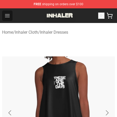
FREE
shipping on orders over $100
Inhaler Shop - Official Inhaler Merchandise Store
Open menu
Home
/
Inhaler Cloth
/
Inhaler Dresses