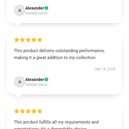
Alexander
A
Verified owner
This product delivers outstanding performance,
making it a great addition to my collection.
Sep 14, 2024
Alexander
A
Verified owner
This product fulfills all my requirements and