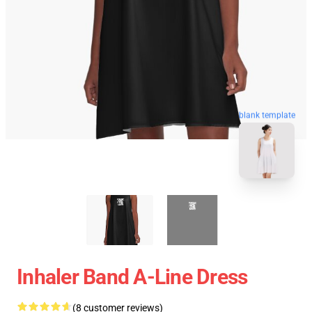
blank template
Inhaler Band A-Line Dress
(8 customer reviews)