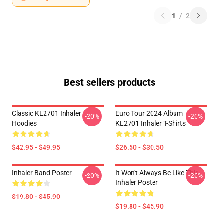
1
/
2
Best sellers products
Classic KL2701 Inhaler
Euro Tour 2024 Album
-20%
-20%
Hoodies
KL2701 Inhaler T-Shirts
$42.95 - $49.95
$26.50 - $30.50
Inhaler Band Poster
It Won't Always Be Like This
-20%
-20%
Inhaler Poster
$19.80 - $45.90
$19.80 - $45.90