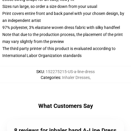
Sizes run large, so order a size down from your usual
Print covers entire front and back panel with your chosen design, by
an independent artist
97% polyester, 3% elastane woven dress fabric with silky handfeel
Note that due to the production process, the placement of the print
may vary slightly from the preview
The third party printer of this product is evaluated according to
International Labor Organization standards
SKU
:
152275215-US-a-line-dress
Categories
:
Inhaler Dresses
,
What Customers Say
8 reviews for inhaler band A-Line Dress