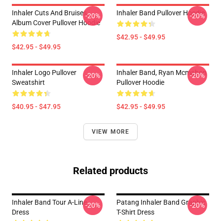
Inhaler Cuts And Bruises
Inhaler Band Pullover Hoodie
-20%
-20%
Album Cover Pullover Hoodie
$42.95 - $49.95
$42.95 - $49.95
Inhaler Logo Pullover
Inhaler Band, Ryan Mcmahon
-20%
-20%
Sweatshirt
Pullover Hoodie
$40.95 - $47.95
$42.95 - $49.95
VIEW MORE
Related products
Inhaler Band Tour A-Line
Patang Inhaler Band Graphic
-20%
-20%
Dress
T-Shirt Dress