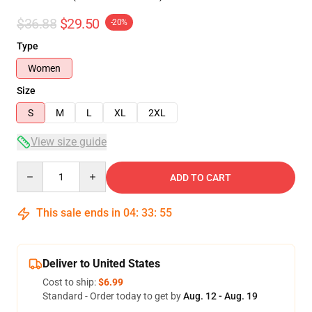
$36.88
$29.50
-20%
Type
Women
Size
S
M
L
XL
2XL
View size guide
Quantity
ADD TO CART
This sale ends in
04
:
33
:
54
Deliver to United States
Cost to ship:
$6.99
Standard - Order today to get by
Aug. 12 - Aug. 19