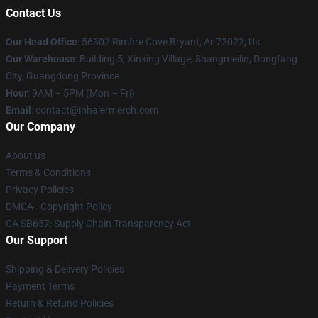
Contact Us
Our Head Office
: 56302 Rimfire Cove Bryant, Ar 72022, Us
Our Warehouse
: Building 5, Xinxing Village, Shangmeilin, Dongfang
City, Guangdong Province
Hour
: 9AM – 5PM (Mon – Fri)
Email
: contact@inhalermerch.com
Our Company
About us
Terms & Conditions
Privacy Policies
DMCA - Copyright Policy
CA SB657: Supply Chain Transparency Act
Our Support
Shipping & Delivery Policies
Payment Terms
Return & Refund Policies