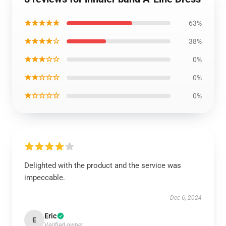
★★★★★
63%
★★★★☆
38%
★★★☆☆
0%
★★☆☆☆
0%
★☆☆☆☆
0%
Delighted with the product and the service was
impeccable.
Dec 6, 2024
Eric
E
Verified owner