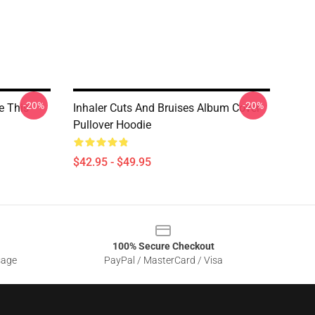
-20%
-20%
e This
Inhaler Cuts And Bruises Album Cover
Pullover Hoodie
$42.95 - $49.95
100% Secure Checkout
sage
PayPal / MasterCard / Visa