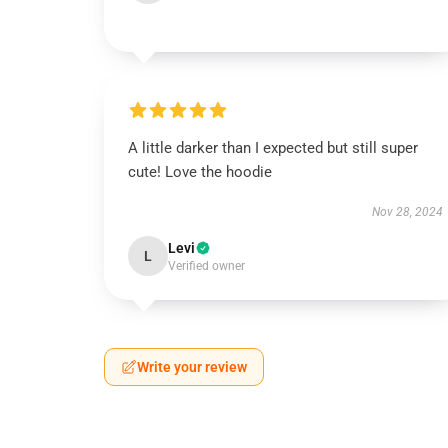
A little darker than I expected but still super
cute! Love the hoodie
Nov 28, 2024
Levi
L
Verified owner
Write your review