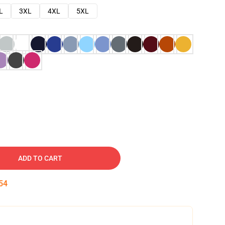
L
3XL
4XL
5XL
ADD TO CART
53