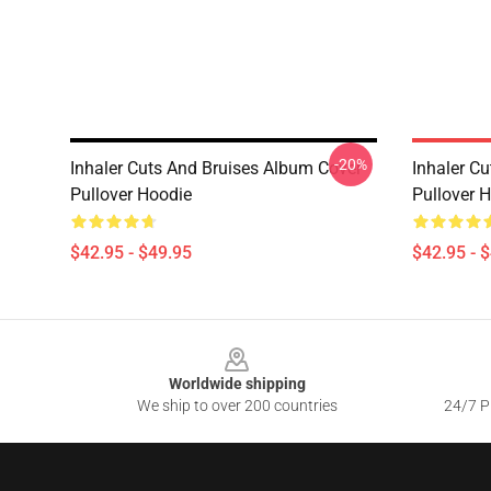
-20%
Inhaler Cuts And Bruises Album Cover
Inhaler C
Pullover Hoodie
Pullover 
$42.95 - $49.95
$42.95 - 
Footer
Worldwide shipping
We ship to over 200 countries
24/7 Pr