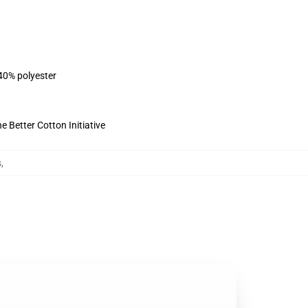
 40% polyester
 Better Cotton Initiative
s
,