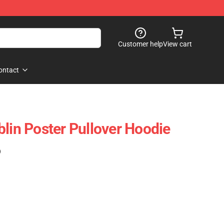
Customer help
View cart
ontact
blin Poster Pullover Hoodie
)