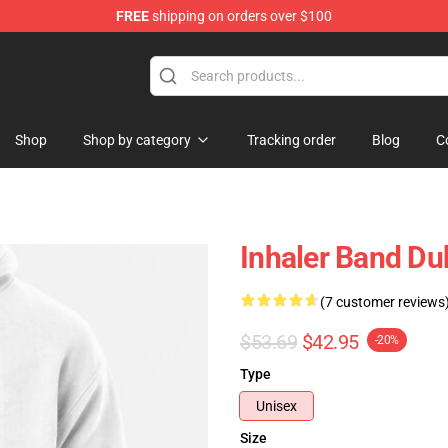
FREE
shipping on orders over $100
Shop
Shop by category
Tracking order
Blog
C
Inhaler Band Du
(7 customer reviews
$53.69
$42.95
-20%
Type
Unisex
Size