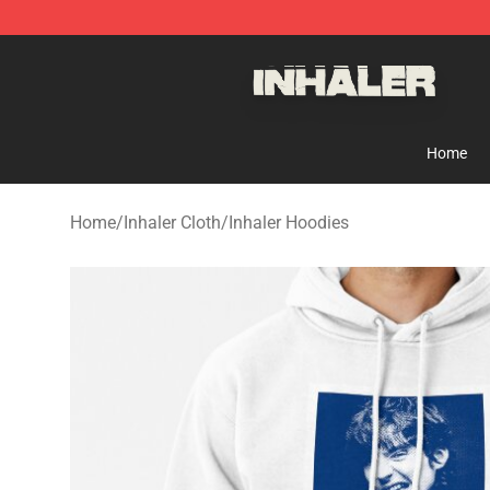
Inhaler Shop - Official Inhaler Merchandise Store
Home
Home
/
Inhaler Cloth
/
Inhaler Hoodies