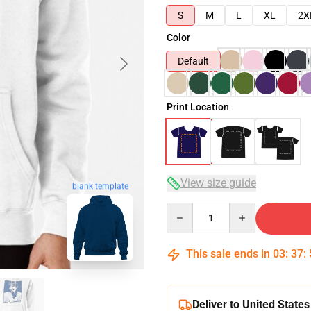
S
M
L
XL
2X
Color
Default
Print Location
View size guide
blank template
Quantity
This sale ends in
03
:
37
:
Deliver to United States