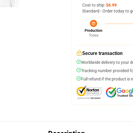
Cost to ship:
$6.99
Standard - Order today to g
Production
Today
Secure transaction
Worldwide delivery to your 
Tracking number provided for
Full refund if the product is 