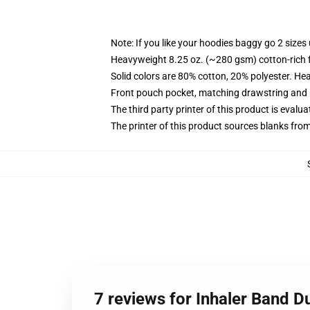
Note: If you like your hoodies baggy go 2 sizes
Heavyweight 8.25 oz. (~280 gsm) cotton-rich 
Solid colors are 80% cotton, 20% polyester. He
Front pouch pocket, matching drawstring and r
The third party printer of this product is eval
The printer of this product sources blanks fro
7 reviews for Inhaler Band D