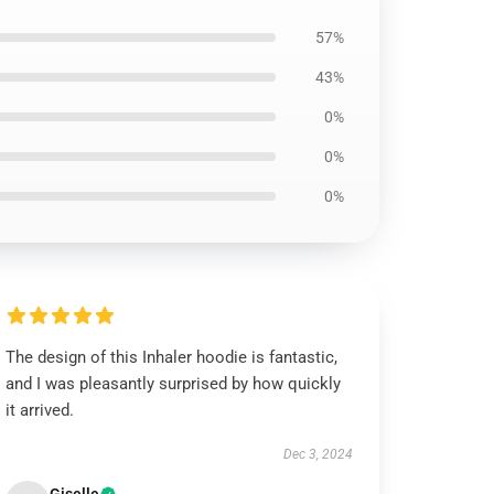
57%
43%
0%
0%
0%
The design of this Inhaler hoodie is fantastic,
and I was pleasantly surprised by how quickly
it arrived.
Dec 3, 2024