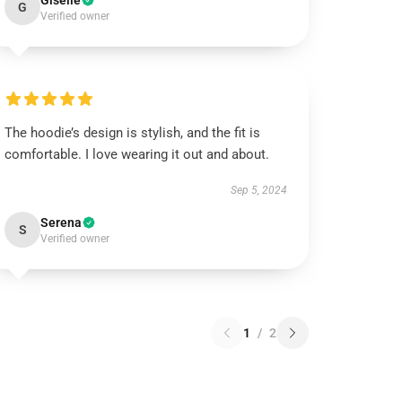
Giselle
G
Verified owner
The hoodie’s design is stylish, and the fit is
comfortable. I love wearing it out and about.
Sep 5, 2024
Serena
S
Verified owner
1
/
2