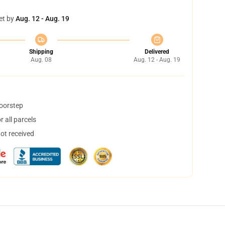
et by
Aug. 12 - Aug. 19
Shipping
Delivered
Aug. 08
Aug. 12 - Aug. 19
doorstep
 all parcels
not received