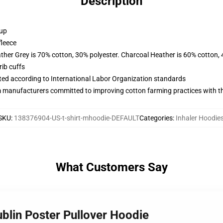
Description
 up
fleece
ather Grey is 70% cotton, 30% polyester. Charcoal Heather is 60% cotton,
ib cuffs
uated according to International Labor Organization standards
m manufacturers committed to improving cotton farming practices with the
SKU
:
138376904-US-t-shirt-mhoodie-DEFAULT
Categories
:
Inhaler Hoodie
What Customers Say
ublin Poster Pullover Hoodie