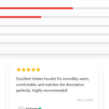
Excellent Inhaler hoodie! It’s incredibly warm,
comfortable, and matches the description
perfectly. Highly recommended!
Dec 5, 2024