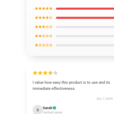
★★★★★
★★★★☆
★★★☆☆
★★☆☆☆
★☆☆☆☆
I value how easy this product is to use and its
immediate effectiveness.
Dec 7, 2024
Sarah
S
Verified owner