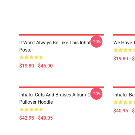
-20%
It Won't Always Be Like This Inhaler
We Have T
Poster
$19.80 - 
$19.80 - $45.90
-20%
Inhaler Cuts And Bruises Album Cover
Inhaler Ba
Pullover Hoodie
$40.95 - 
$42.95 - $49.95