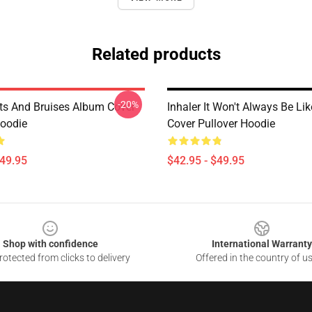
Related products
-20%
uts And Bruises Album Cover
Inhaler It Won't Always Be Lik
Hoodie
Cover Pullover Hoodie
$49.95
$42.95 - $49.95
Shop with confidence
International Warranty
otected from clicks to delivery
Offered in the country of u