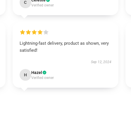
Celeste
C
Verified owner
Lightning-fast delivery, product as shown, very
satisfied!
Sep 12, 2024
Hazel
H
Verified owner