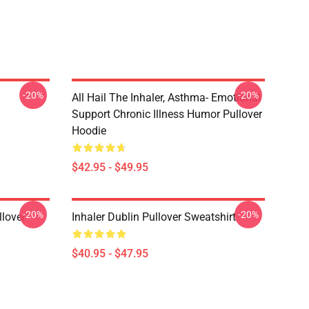
-20%
-20%
All Hail The Inhaler, Asthma- Emotional
Support Chronic Illness Humor Pullover
Hoodie
$42.95 - $49.95
-20%
-20%
llover
Inhaler Dublin Pullover Sweatshirt
$40.95 - $47.95