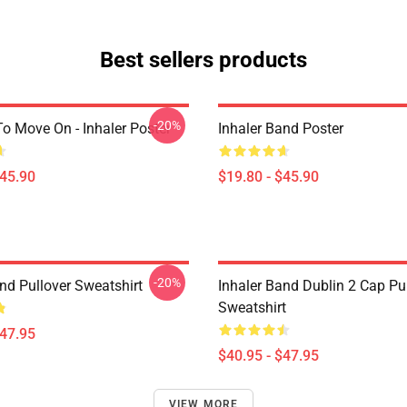
Best sellers products
-20%
o Move On - Inhaler Poster
Inhaler Band Poster
$45.90
$19.80 - $45.90
-20%
nd Pullover Sweatshirt
Inhaler Band Dublin 2 Cap Pu
Sweatshirt
$47.95
$40.95 - $47.95
VIEW MORE