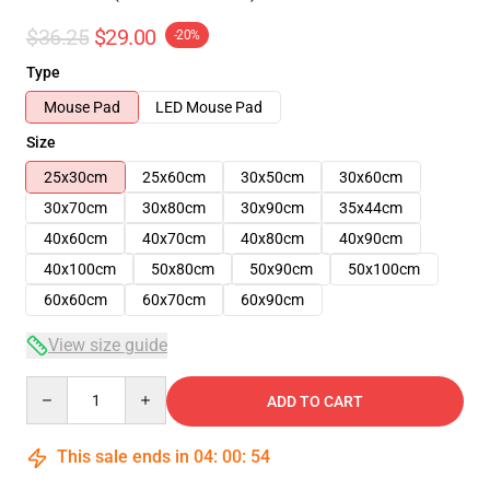
$36.25
$29.00
-20%
Type
Mouse Pad
LED Mouse Pad
Size
25x30cm
25x60cm
30x50cm
30x60cm
30x70cm
30x80cm
30x90cm
35x44cm
40x60cm
40x70cm
40x80cm
40x90cm
40x100cm
50x80cm
50x90cm
50x100cm
60x60cm
60x70cm
60x90cm
View size guide
Quantity
ADD TO CART
This sale ends in
04
:
00
:
53