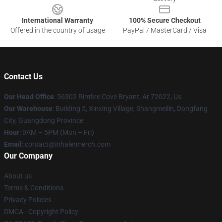
International Warranty
100% Secure Checkout
Offered in the country of usage
PayPal / MasterCard / Visa
Contact Us
Our Head Office
: 56302 Rimfire Cove Bryant, Ar 72022, Us
Our Warehouse
: Building 5, Xinxing Village, Shangmeilin, Dongfang
City, Guangdong Province
Hour
: 9AM – 5PM (Mon – Fri)
Email
: contact@inhalermerch.com
Our Company
About us
Terms & Conditions
Privacy Policies
DMCA - Copyright Policy