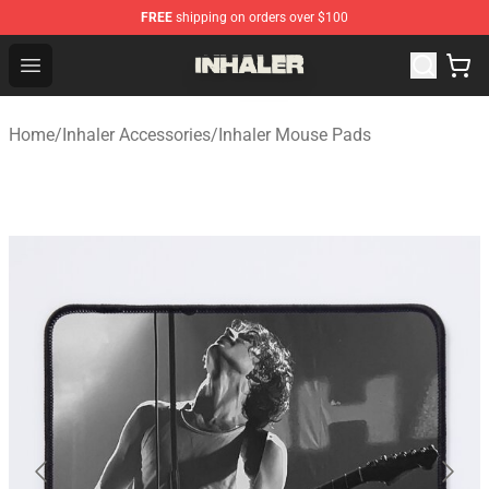
FREE
shipping on orders over $100
Inhaler Shop - Official Inhaler Merchandise Store
Open menu
Home
/
Inhaler Accessories
/
Inhaler Mouse Pads