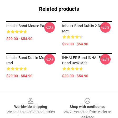
Related products
Inhaler Band Mouse Pad
Inhaler Band Dublin 2 Desk
-20%
-20%
Mat
$29.00 - $54.90
$29.00 - $54.90
Inhaler Band Dublin Mouse
INHALER Band INHALER
-20%
-20%
Pad
Band Desk Mat
$29.00 - $54.90
$29.00 - $54.90
Footer
Worldwide shipping
Shop with confidence
We ship to over 200 countries
24/7 Protected from clicks to
delivery