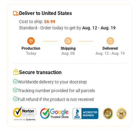
Deliver to United States
Cost to ship:
$6.99
Standard - Order today to get by
Aug. 12 - Aug. 19
Production
Shipping
Delivered
Today
Aug. 08
Aug. 12 - Aug. 19
Secure transaction
Worldwide delivery to your doorstep
Tracking number provided for all parcels
Full refund if the product is not received