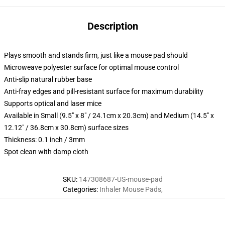
Description
Plays smooth and stands firm, just like a mouse pad should
Microweave polyester surface for optimal mouse control
Anti-slip natural rubber base
Anti-fray edges and pill-resistant surface for maximum durability
Supports optical and laser mice
Available in Small (9.5" x 8" / 24.1cm x 20.3cm) and Medium (14.5" x
12.12" / 36.8cm x 30.8cm) surface sizes
Thickness: 0.1 inch / 3mm
Spot clean with damp cloth
SKU
:
147308687-US-mouse-pad
Categories
:
Inhaler Mouse Pads
,