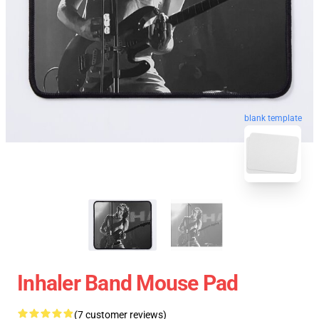
blank template
Inhaler Band Mouse Pad
(7 customer reviews)