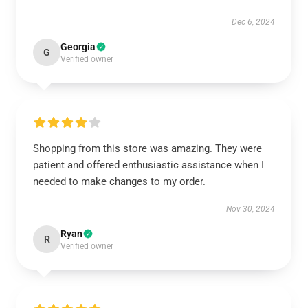
Dec 6, 2024
Georgia
G
Verified owner
Shopping from this store was amazing. They were
patient and offered enthusiastic assistance when I
needed to make changes to my order.
Nov 30, 2024
Ryan
R
Verified owner