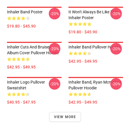
Inhaler Band Poster
It Won't Always Be Like This
-20%
-20%
Inhaler Poster
$19.80 - $45.90
$19.80 - $45.90
Inhaler Cuts And Bruises
Inhaler Band Pullover Hoodie
-20%
-20%
Album Cover Pullover Hoodie
$42.95 - $49.95
$42.95 - $49.95
Inhaler Logo Pullover
Inhaler Band, Ryan Mcmahon
-20%
-20%
Sweatshirt
Pullover Hoodie
$40.95 - $47.95
$42.95 - $49.95
VIEW MORE