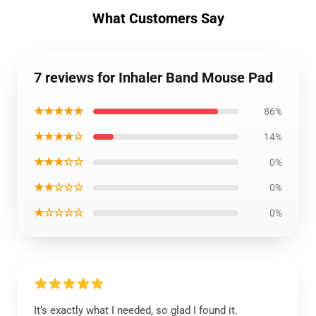
What Customers Say
7 reviews for Inhaler Band Mouse Pad
★★★★★
86%
★★★★☆
14%
★★★☆☆
0%
★★☆☆☆
0%
★☆☆☆☆
0%
It’s exactly what I needed, so glad I found it.