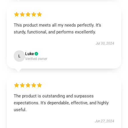
This product meets all my needs perfectly. It’s
sturdy, functional, and performs excellently.
Jul 30, 2024
Luke
L
Verified owner
The product is outstanding and surpasses
expectations. It's dependable, effective, and highly
useful.
Jun 27, 2024