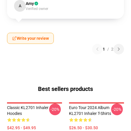
Amy
A
Verified owner
Write your review
1
/
2
Best sellers products
Classic KL2701 Inhaler
Euro Tour 2024 Album
-20%
-20%
Hoodies
KL2701 Inhaler T-Shirts
$42.95 - $49.95
$26.50 - $30.50