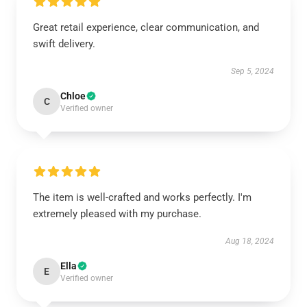
Great retail experience, clear communication, and
swift delivery.
Sep 5, 2024
Chloe
C
Verified owner
The item is well-crafted and works perfectly. I'm
extremely pleased with my purchase.
Aug 18, 2024
Ella
E
Verified owner