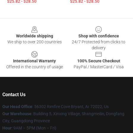
$25.82 - $28.50
$25.82 - $28.50
Footer
Worldwide shipping
Shop with confidence
We ship to over 200 countries
24/7 Protected from clicks to
delivery
International Warranty
100% Secure Checkout
Offered in the country of usage
PayPal / MasterCard / Visa
Contact Us
Our Head Office
: 56302 Rimfire Cove Bryant, Ar 72022, Us
Our Warehouse
: Building 5, Xinxing Village, Shangmeilin, Dongfang
City, Guangdong Province
Hour
: 9AM – 5PM (Mon – Fri)