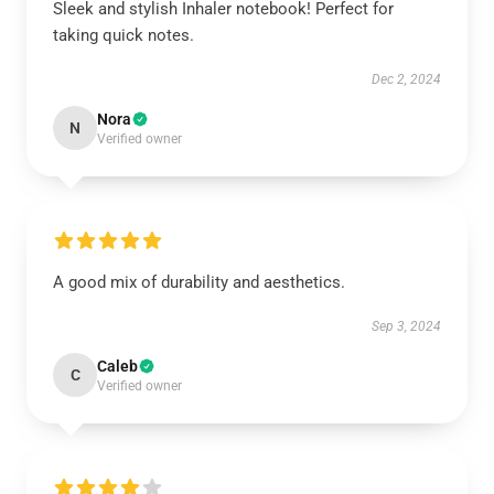
Sleek and stylish Inhaler notebook! Perfect for
taking quick notes.
Dec 2, 2024
Nora
N
Verified owner
A good mix of durability and aesthetics.
Sep 3, 2024
Caleb
C
Verified owner