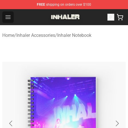
FREE
shipping on orders over $100
Inhaler Shop - Official Inhaler Merchandise Store
Open menu
Home
/
Inhaler Accessories
/
Inhaler Notebook