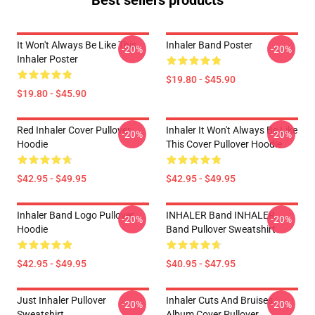
Best sellers products
It Won't Always Be Like This
Inhaler Band Poster
-20%
-20%
Inhaler Poster
$19.80 - $45.90
$19.80 - $45.90
Red Inhaler Cover Pullover
Inhaler It Won't Always Be Like
-20%
-20%
Hoodie
This Cover Pullover Hoodie
$42.95 - $49.95
$42.95 - $49.95
Inhaler Band Logo Pullover
INHALER Band INHALER
-20%
-20%
Hoodie
Band Pullover Sweatshirt
$42.95 - $49.95
$40.95 - $47.95
Just Inhaler Pullover
Inhaler Cuts And Bruises
-20%
-20%
Sweatshirt
Album Cover Pullover