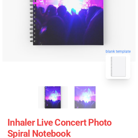
blank template
Inhaler Live Concert Photo
Spiral Notebook