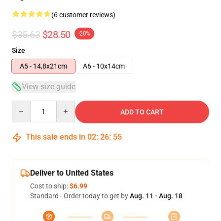
(6 customer reviews)
$35.63
$28.50
-20%
Size
A5 - 14,8x21cm
A6 - 10x14cm
View size guide
Quantity
ADD TO CART
This sale ends in
02
:
26
:
54
Deliver to United States
Cost to ship:
$6.99
Standard - Order today to get by
Aug. 11 - Aug. 18