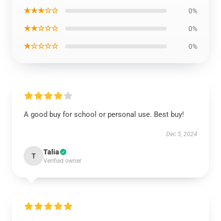
★★★☆☆
0%
★★☆☆☆
0%
★☆☆☆☆
0%
A good buy for school or personal use. Best buy!
Dec 5, 2024
Talia
T
Verified owner