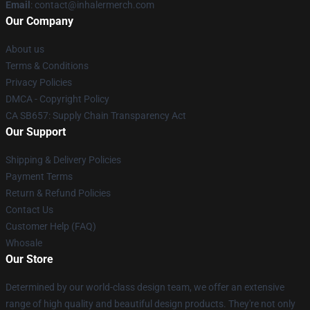
Email
: contact@inhalermerch.com
Our Company
About us
Terms & Conditions
Privacy Policies
DMCA - Copyright Policy
CA SB657: Supply Chain Transparency Act
Our Support
Shipping & Delivery Policies
Payment Terms
Return & Refund Policies
Contact Us
Customer Help (FAQ)
Whosale
Our Store
Determined by our world-class design team, we offer an extensive
range of high quality and beautiful design products. They're not only