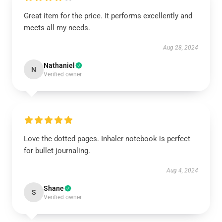
Great item for the price. It performs excellently and
meets all my needs.
Aug 28, 2024
Nathaniel
N
Verified owner
Love the dotted pages. Inhaler notebook is perfect
for bullet journaling.
Aug 4, 2024
Shane
S
Verified owner