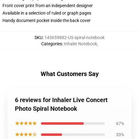
Front cover print from an independent designer
Available in a selection of ruled or graph pages
Handy document pocket inside the back cover
SKU
:
143659882-US-spiral-notebook
Categories
:
Inhaler Notebook
,
What Customers Say
6 reviews for Inhaler Live Concert
Photo Spiral Notebook
★★★★★
67%
★★★★☆
33%