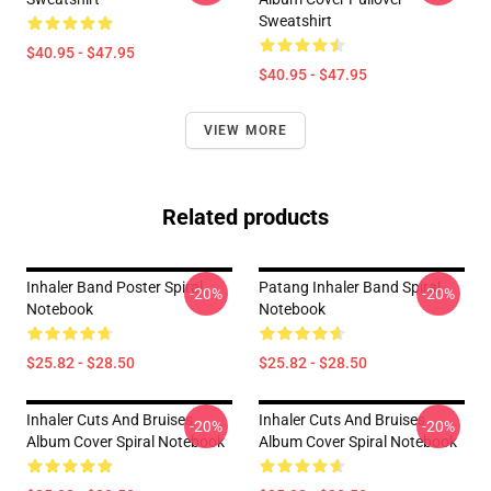
Sweatshirt
$40.95 - $47.95
$40.95 - $47.95
VIEW MORE
Related products
Inhaler Band Poster Spiral
Patang Inhaler Band Spiral
-20%
-20%
Notebook
Notebook
$25.82 - $28.50
$25.82 - $28.50
Inhaler Cuts And Bruises
Inhaler Cuts And Bruises
-20%
-20%
Album Cover Spiral Notebook
Album Cover Spiral Notebook