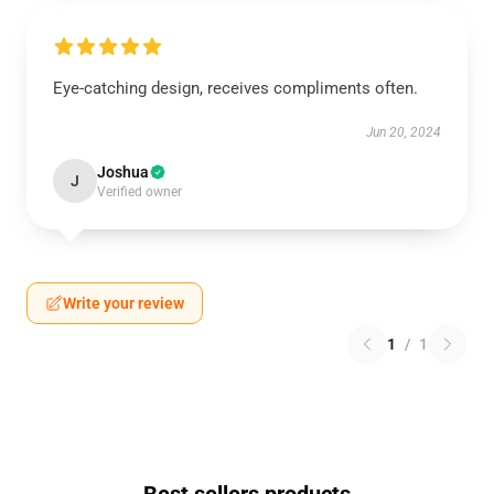
Eye-catching design, receives compliments often.
Jun 20, 2024
Joshua
J
Verified owner
Write your review
1
/
1