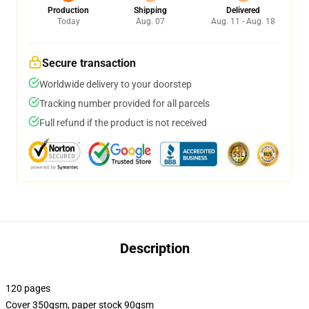
Production
Shipping
Delivered
Today
Aug. 07
Aug. 11 - Aug. 18
Secure transaction
Worldwide delivery to your doorstep
Tracking number provided for all parcels
Full refund if the product is not received
Description
120 pages
Cover 350gsm, paper stock 90gsm