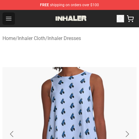
FREE
shipping on orders over $100
Inhaler Shop - Official Inhaler Merchandise Store
Open menu
Home
/
Inhaler Cloth
/
Inhaler Dresses