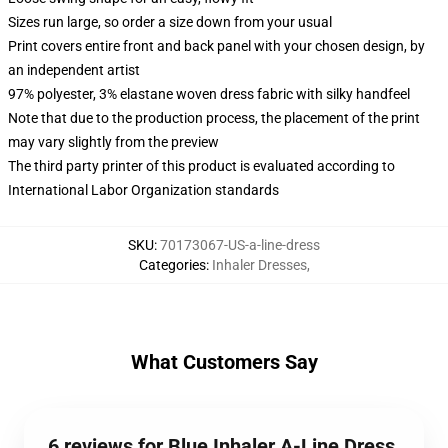
Sizes run large, so order a size down from your usual
Print covers entire front and back panel with your chosen design, by
an independent artist
97% polyester, 3% elastane woven dress fabric with silky handfeel
Note that due to the production process, the placement of the print
may vary slightly from the preview
The third party printer of this product is evaluated according to
International Labor Organization standards
SKU
:
70173067-US-a-line-dress
Categories
:
Inhaler Dresses
,
What Customers Say
6 reviews for Blue Inhaler A-Line Dress