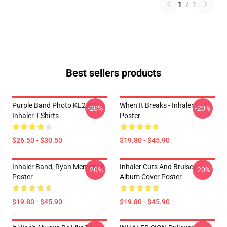
1
/
1
Best sellers products
Purple Band Photo KL2701
When It Breaks - Inhaler
-20%
-20%
Inhaler T-Shirts
Poster
$26.50 - $30.50
$19.80 - $45.90
Inhaler Band, Ryan Mcmahon
Inhaler Cuts And Bruises
-20%
-20%
Poster
Album Cover Poster
$19.80 - $45.90
$19.80 - $45.90