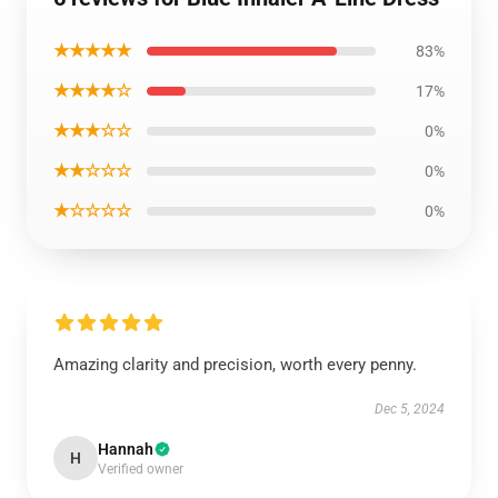
★★★★★
83%
★★★★☆
17%
★★★☆☆
0%
★★☆☆☆
0%
★☆☆☆☆
0%
Amazing clarity and precision, worth every penny.
Dec 5, 2024
Hannah
H
Verified owner