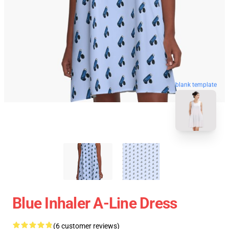
blank template
Blue Inhaler A-Line Dress
(6 customer reviews)