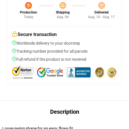
Production
Shipping
Delivered
Today
Aug. 06
Aug. 10 - Aug. 17
Secure transaction
Worldwide delivery to your doorstep
Tracking number provided for all parcels
Full refund if the product is not received
Description
Loose swing shape for an easy, flowy fit