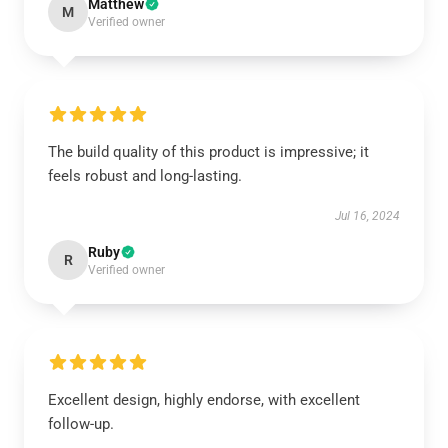
Matthew
M
Verified owner
The build quality of this product is impressive; it
feels robust and long-lasting.
Jul 16, 2024
Ruby
R
Verified owner
Excellent design, highly endorse, with excellent
follow-up.