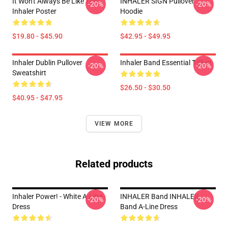
It Won't Always Be Like This
INHALER SIGN Pullover
-20%
-20%
Inhaler Poster
Hoodie
$19.80 - $45.90
$42.95 - $49.95
Inhaler Dublin Pullover
Inhaler Band Essential T-Shirt
-20%
-20%
Sweatshirt
$26.50 - $30.50
$40.95 - $47.95
VIEW MORE
Related products
Inhaler Power! - White A-Line
INHALER Band INHALER
-20%
-20%
Dress
Band A-Line Dress