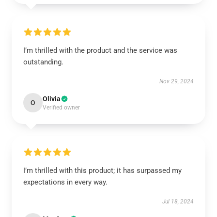
I’m thrilled with the product and the service was
outstanding.
Nov 29, 2024
Olivia
O
Verified owner
I’m thrilled with this product; it has surpassed my
expectations in every way.
Jul 18, 2024