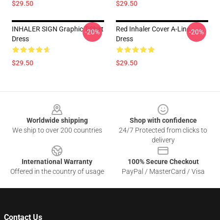
$29.50
$29.50
INHALER SIGN Graphic T-Shirt
Red Inhaler Cover A-Line
-20%
-20%
Dress
Dress
$29.50
$29.50
Footer
Worldwide shipping
Shop with confidence
We ship to over 200 countries
24/7 Protected from clicks to
delivery
International Warranty
100% Secure Checkout
Offered in the country of usage
PayPal / MasterCard / Visa
Contact Us