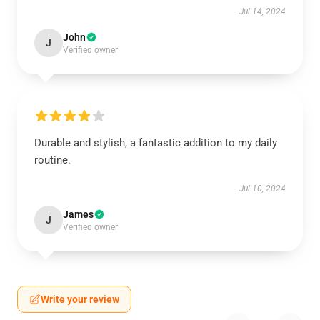
Jul 14, 2024
John
J
Verified owner
Durable and stylish, a fantastic addition to my daily
routine.
Jul 10, 2024
James
J
Verified owner
Write your review