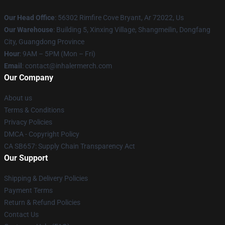
Our Head Office
: 56302 Rimfire Cove Bryant, Ar 72022, Us
Our Warehouse
: Building 5, Xinxing Village, Shangmeilin, Dongfang
City, Guangdong Province
Hour
: 9AM – 5PM (Mon – Fri)
Email
: contact@inhalermerch.com
Our Company
About us
Terms & Conditions
Privacy Policies
DMCA - Copyright Policy
CA SB657: Supply Chain Transparency Act
Our Support
Shipping & Delivery Policies
Payment Terms
Return & Refund Policies
Contact Us