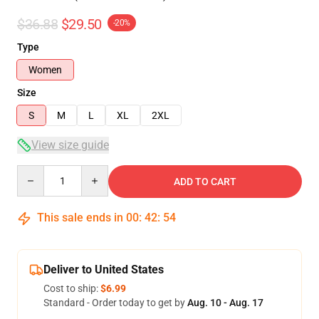
$36.88
$29.50
-20%
Type
Women
Size
S
M
L
XL
2XL
View size guide
Quantity
ADD TO CART
This sale ends in
00
:
42
:
53
Deliver to United States
Cost to ship:
$6.99
Standard - Order today to get by
Aug. 10 - Aug. 17