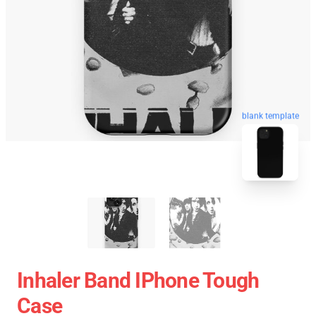
blank template
Inhaler Band IPhone Tough
Case