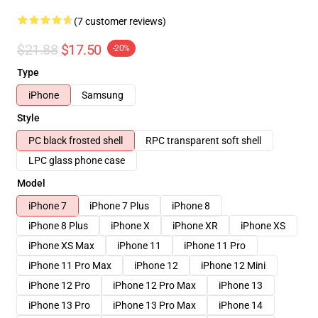
(7 customer reviews)
$21.88
$17.50
-20%
Type
iPhone
Samsung
Style
PC black frosted shell
RPC transparent soft shell
LPC glass phone case
Model
iPhone 7
iPhone 7 Plus
iPhone 8
iPhone 8 Plus
iPhone X
iPhone XR
iPhone XS
iPhone XS Max
iPhone 11
iPhone 11 Pro
iPhone 11 Pro Max
iPhone 12
iPhone 12 Mini
iPhone 12 Pro
iPhone 12 Pro Max
iPhone 13
iPhone 13 Pro
iPhone 13 Pro Max
iPhone 14