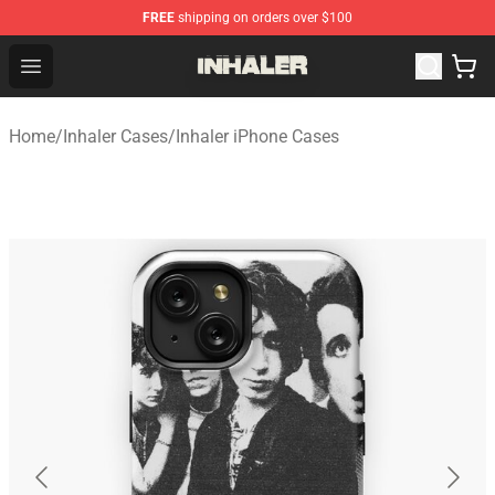
FREE
shipping on orders over $100
Inhaler Shop - Official Inhaler Merchandise Store
Open menu
Home
/
Inhaler Cases
/
Inhaler iPhone Cases