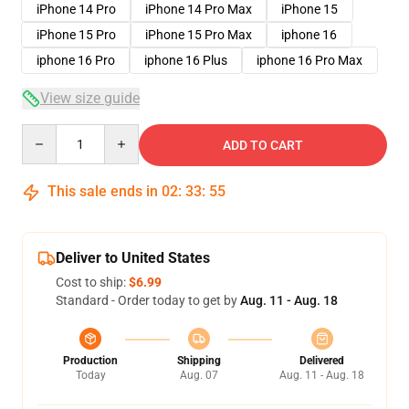
iPhone 14 Pro
iPhone 14 Pro Max
iPhone 15
iPhone 15 Pro
iPhone 15 Pro Max
iphone 16
iphone 16 Pro
iphone 16 Plus
iphone 16 Pro Max
View size guide
Quantity
ADD TO CART
This sale ends in
02
:
33
:
54
Deliver to United States
Cost to ship:
$6.99
Standard - Order today to get by
Aug. 11 - Aug. 18
Production
Shipping
Delivered
Today
Aug. 07
Aug. 11 - Aug. 18