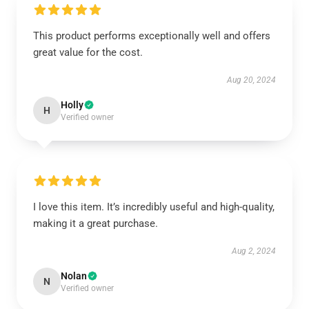
This product performs exceptionally well and offers
great value for the cost.
Aug 20, 2024
Holly
H
Verified owner
I love this item. It’s incredibly useful and high-quality,
making it a great purchase.
Aug 2, 2024
Nolan
N
Verified owner