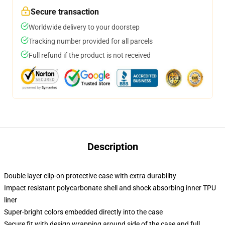
Secure transaction
Worldwide delivery to your doorstep
Tracking number provided for all parcels
Full refund if the product is not received
Description
Double layer clip-on protective case with extra durability
Impact resistant polycarbonate shell and shock absorbing inner TPU
liner
Super-bright colors embedded directly into the case
Secure fit with design wrapping around side of the case and full