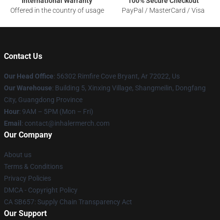
International Warranty
100% Secure Checkout
Offered in the country of usage
PayPal / MasterCard / Visa
Contact Us
Our Head Office
: 56302 Rimfire Cove Bryant, Ar 72022, Us
Our Warehouse
: Building 5, Xinxing Village, Shangmeilin, Dongfang
City, Guangdong Province
Hour
: 9AM – 5PM (Mon – Fri)
Email
: contact@inhalermerch.com
Our Company
About us
Terms & Conditions
Privacy Policies
DMCA - Copyright Policy
CA SB657: Supply Chain Transparency Act
Our Support