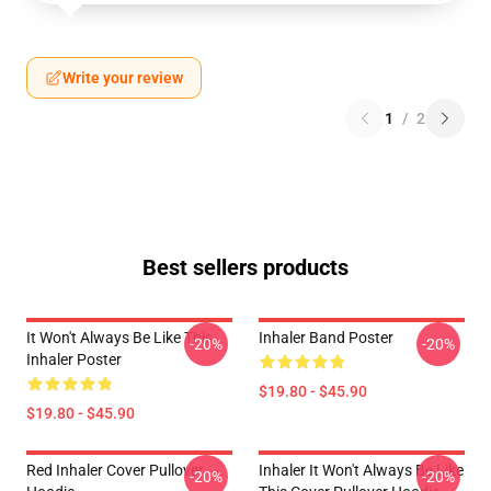
Write your review
1
/
2
Best sellers products
It Won't Always Be Like This
Inhaler Band Poster
-20%
-20%
Inhaler Poster
$19.80 - $45.90
$19.80 - $45.90
Red Inhaler Cover Pullover
Inhaler It Won't Always Be Like
-20%
-20%