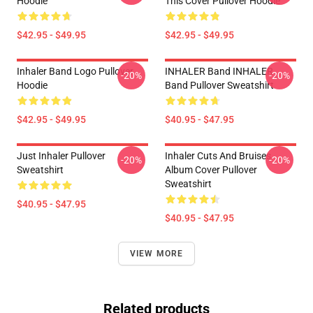
Hoodie
This Cover Pullover Hoodie
$42.95 - $49.95
$42.95 - $49.95
Inhaler Band Logo Pullover
INHALER Band INHALER
-20%
-20%
Hoodie
Band Pullover Sweatshirt
$42.95 - $49.95
$40.95 - $47.95
Just Inhaler Pullover
Inhaler Cuts And Bruises
-20%
-20%
Sweatshirt
Album Cover Pullover
Sweatshirt
$40.95 - $47.95
$40.95 - $47.95
VIEW MORE
Related products