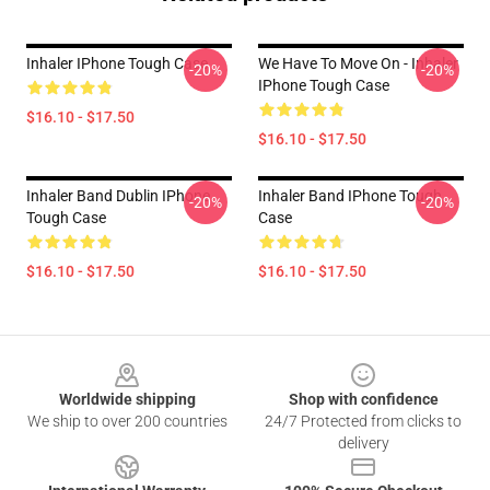
Inhaler IPhone Tough Case
We Have To Move On - Inhaler
-20%
-20%
IPhone Tough Case
$16.10 - $17.50
$16.10 - $17.50
Inhaler Band Dublin IPhone
Inhaler Band IPhone Tough
-20%
-20%
Tough Case
Case
$16.10 - $17.50
$16.10 - $17.50
Footer
Worldwide shipping
Shop with confidence
We ship to over 200 countries
24/7 Protected from clicks to
delivery