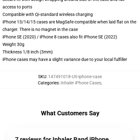
access to ports
Compatible with Qi-standard wireless charging
iPhone 13/14/15 cases are MagSafe-compatible when laid flat on the
charger. There is no magnet in the case
iPhone SE (2020) / iPhone 8 cases also fit iPhone SE (2022)
Weight 30g
Thickness 1/8 inch (3mm)
iPhone cases may have a slight variance due to your local fulfiller
SKU
:
147491018-US-iphone-case
Categories
:
Inhaler iPhone Cases
,
What Customers Say
7 reviews for Inhaler Band iPhone