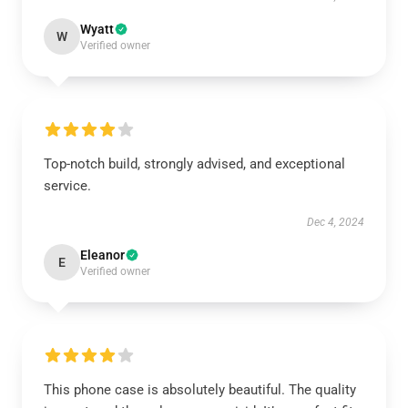
Wyatt
W
Verified owner
Top-notch build, strongly advised, and exceptional
service.
Dec 4, 2024
Eleanor
E
Verified owner
This phone case is absolutely beautiful. The quality