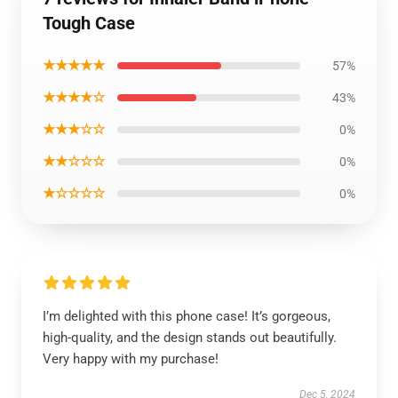
Tough Case
★★★★★
57%
★★★★☆
43%
★★★☆☆
0%
★★☆☆☆
0%
★☆☆☆☆
0%
I’m delighted with this phone case! It’s gorgeous,
high-quality, and the design stands out beautifully.
Very happy with my purchase!
Dec 5, 2024