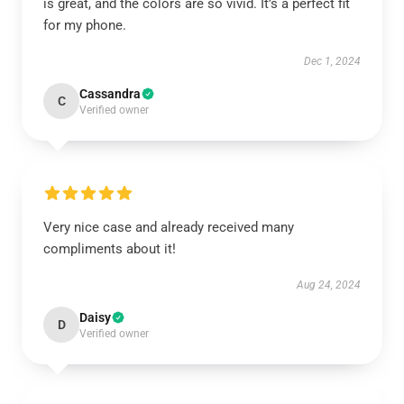
is great, and the colors are so vivid. It’s a perfect fit
for my phone.
Dec 1, 2024
Cassandra
C
Verified owner
Very nice case and already received many
compliments about it!
Aug 24, 2024
Daisy
D
Verified owner