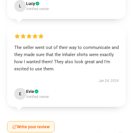
Lucy
L
Verified owner
The seller went out of their way to communicate and
they made sure that the Inhaler shirts were exactly
how I wanted them! They also look great and I’m
excited to use them.
Jun 24, 2024
Evie
E
Verified owner
Write your review