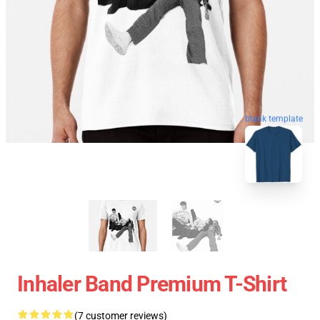
blank template
Inhaler Band Premium T-Shirt
(7 customer reviews)