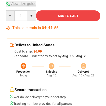
View size guide
Quantity
ADD TO CART
This sale ends in
04
:
44
:
54
Deliver to United States
Cost to ship:
$6.99
Standard - Order today to get by
Aug. 16 - Aug. 23
Production
Shipping
Delivered
Today
Aug. 12
Aug. 16 - Aug. 23
Secure transaction
Worldwide delivery to your doorstep
Tracking number provided for all parcels