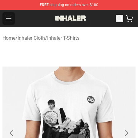
FREE
shipping on orders over $100
Inhaler Shop - Official Inhaler Merchandise Store
Open menu
Home
/
Inhaler Cloth
/
Inhaler T-Shirts