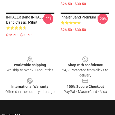
$26.50 - $30.50
INHALER Band INHALER
Inhaler Band Premium T-Shirt
-20%
-20%
Band Classic T-Shirt
$26.50 - $30.50
$26.50 - $30.50
Footer
Worldwide shipping
Shop with confidence
We ship to over 200 countries
24/7 Protected from clicks to
delivery
International Warranty
100% Secure Checkout
Offered in the country of usage
PayPal / MasterCard / Visa