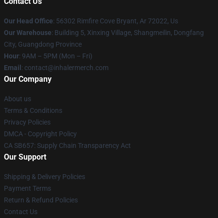
Contact Us
Our Head Office
: 56302 Rimfire Cove Bryant, Ar 72022, Us
Our Warehouse
: Building 5, Xinxing Village, Shangmeilin, Dongfang
City, Guangdong Province
Hour
: 9AM – 5PM (Mon – Fri)
Email
: contact@inhalermerch.com
Our Company
About us
Terms & Conditions
Privacy Policies
DMCA - Copyright Policy
CA SB657: Supply Chain Transparency Act
Our Support
Shipping & Delivery Policies
Payment Terms
Return & Refund Policies
Contact Us