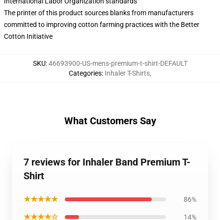
International Labor Organization standards
The printer of this product sources blanks from manufacturers
committed to improving cotton farming practices with the Better
Cotton Initiative
SKU
:
46693900-US-mens-premium-t-shirt-DEFAULT
Categories
:
Inhaler T-Shirts
,
What Customers Say
7 reviews for Inhaler Band Premium T-
Shirt
★★★★★
86%
★★★★☆
14%