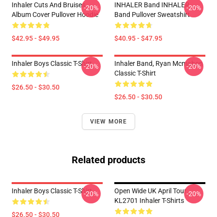
Inhaler Cuts And Bruises
INHALER Band INHALER
-20%
-20%
Album Cover Pullover Hoodie
Band Pullover Sweatshirt
$42.95 - $49.95
$40.95 - $47.95
Inhaler Boys Classic T-Shirt
Inhaler Band, Ryan Mcmahon
-20%
-20%
Classic T-Shirt
$26.50 - $30.50
$26.50 - $30.50
VIEW MORE
Related products
Inhaler Boys Classic T-Shirt
Open Wide UK April Tour
-20%
-20%
KL2701 Inhaler T-Shirts
$26.50 - $30.50