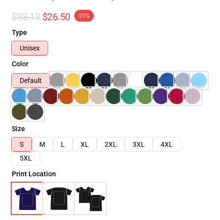
$33.13
$26.50
-20%
Type
Unisex
Color
Default
Size
S
M
L
XL
2XL
3XL
4XL
5XL
Print Location