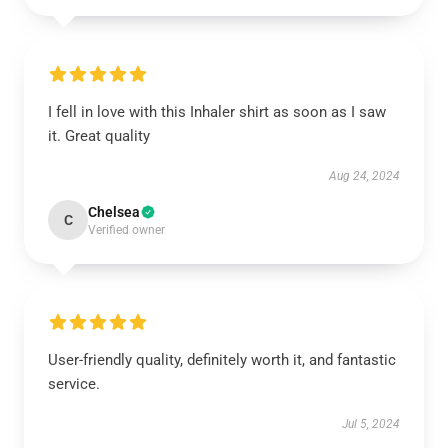
I fell in love with this Inhaler shirt as soon as I saw
it. Great quality
Aug 24, 2024
Chelsea
C
Verified owner
User-friendly quality, definitely worth it, and fantastic
service.
Jul 5, 2024