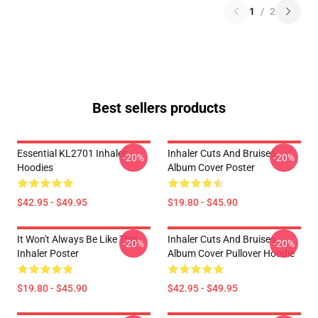
1
/
2
Best sellers products
Essential KL2701 Inhaler
Inhaler Cuts And Bruises
-20%
-20%
Hoodies
Album Cover Poster
$42.95 - $49.95
$19.80 - $45.90
It Won't Always Be Like This
Inhaler Cuts And Bruises
-20%
-20%
Inhaler Poster
Album Cover Pullover Hoodie
$19.80 - $45.90
$42.95 - $49.95