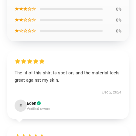
★★★☆☆
0%
★★☆☆☆
0%
★☆☆☆☆
0%
The fit of this shirt is spot on, and the material feels
great against my skin.
Dec 2, 2024
Eden
E
Verified owner