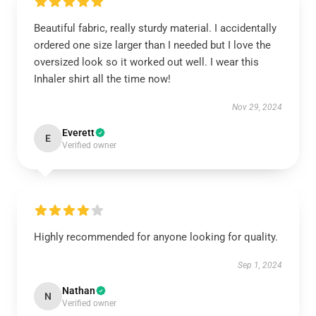
Beautiful fabric, really sturdy material. I accidentally
ordered one size larger than I needed but I love the
oversized look so it worked out well. I wear this
Inhaler shirt all the time now!
Nov 29, 2024
Everett
E
Verified owner
Highly recommended for anyone looking for quality.
Sep 1, 2024
Nathan
N
Verified owner