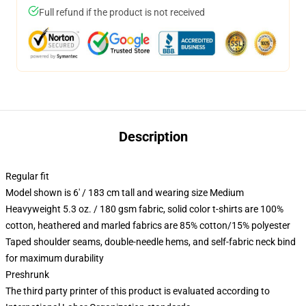
Full refund if the product is not received
Description
Regular fit
Model shown is 6' / 183 cm tall and wearing size Medium
Heavyweight 5.3 oz. / 180 gsm fabric, solid color t-shirts are 100%
cotton, heathered and marled fabrics are 85% cotton/15% polyester
Taped shoulder seams, double-needle hems, and self-fabric neck bind
for maximum durability
Preshrunk
The third party printer of this product is evaluated according to