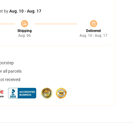
et by
Aug. 10 - Aug. 17
Shipping
Delivered
Aug. 06
Aug. 10 - Aug. 17
doorstep
 all parcels
not received