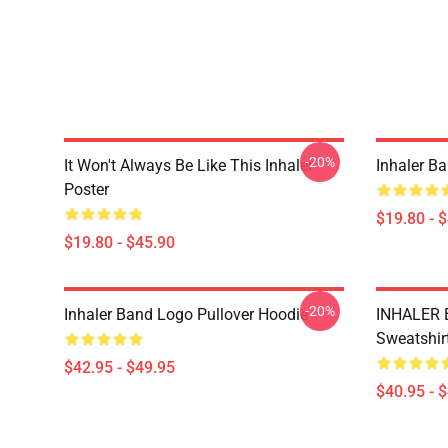
-20%
It Won't Always Be Like This Inhaler
Inhaler B
Poster
$19.80 - 
$19.80 - $45.90
-20%
Inhaler Band Logo Pullover Hoodie
INHALER 
Sweatshir
$42.95 - $49.95
$40.95 - 