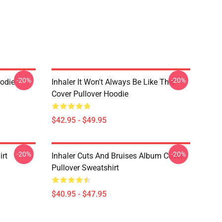
-20%
-20%
oodie
Inhaler It Won't Always Be Like This
Cover Pullover Hoodie
$42.95 - $49.95
-20%
-20%
irt
Inhaler Cuts And Bruises Album Cover
Pullover Sweatshirt
$40.95 - $47.95