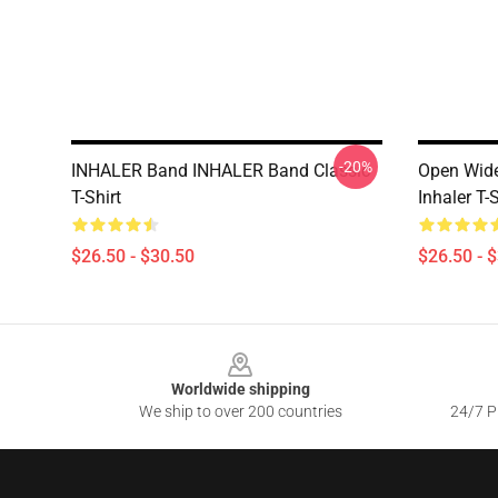
-20%
INHALER Band INHALER Band Classic
Open Wide
T-Shirt
Inhaler T-
$26.50 - $30.50
$26.50 - 
Footer
Worldwide shipping
We ship to over 200 countries
24/7 Pr