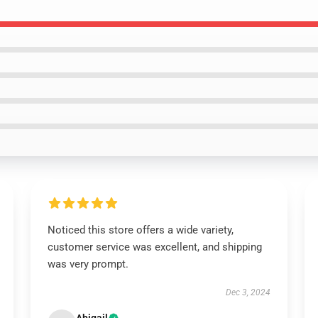
Noticed this store offers a wide variety,
customer service was excellent, and shipping
was very prompt.
Dec 3, 2024