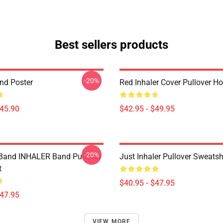
Best sellers products
-20%
and Poster
Red Inhaler Cover Pullover H
$45.90
$42.95 - $49.95
-20%
Band INHALER Band Pullover
Just Inhaler Pullover Sweatsh
t
$40.95 - $47.95
$47.95
VIEW MORE