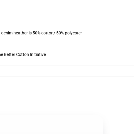
, denim heather is 50% cotton/ 50% polyester
 Better Cotton Initiative