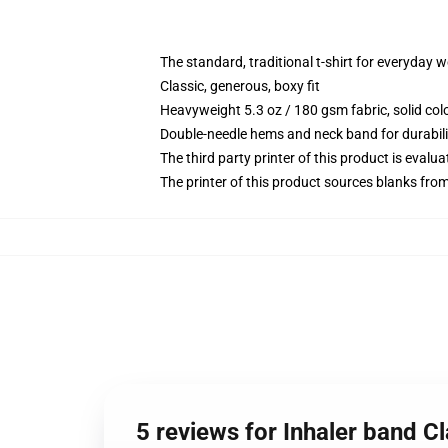
The standard, traditional t-shirt for everyday 
Classic, generous, boxy fit
Heavyweight 5.3 oz / 180 gsm fabric, solid co
Double-needle hems and neck band for durabili
The third party printer of this product is eval
The printer of this product sources blanks fro
5 reviews for Inhaler band Cl