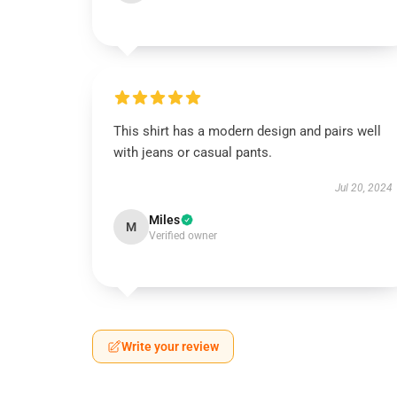
This shirt has a modern design and pairs well
with jeans or casual pants.
Jul 20, 2024
Miles
M
Verified owner
Write your review