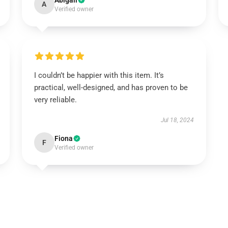
Abigail
A
Verified owner
I couldn’t be happier with this item. It’s
practical, well-designed, and has proven to be
very reliable.
Jul 18, 2024
Fiona
F
Verified owner