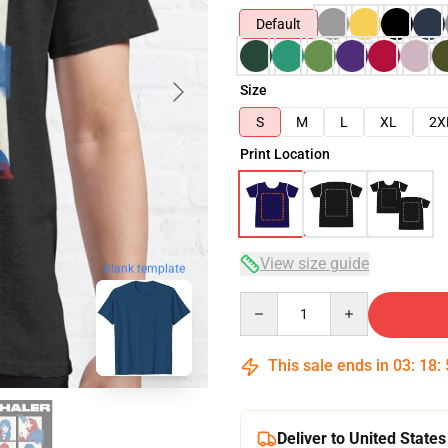
Default
Size
S
M
L
XL
2X
Print Location
View size guide
blank template
Quantity
This sale ends in
03
:
18
:
Deliver to United States