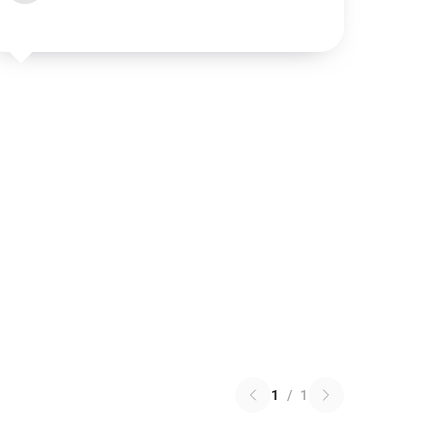
1
/
1