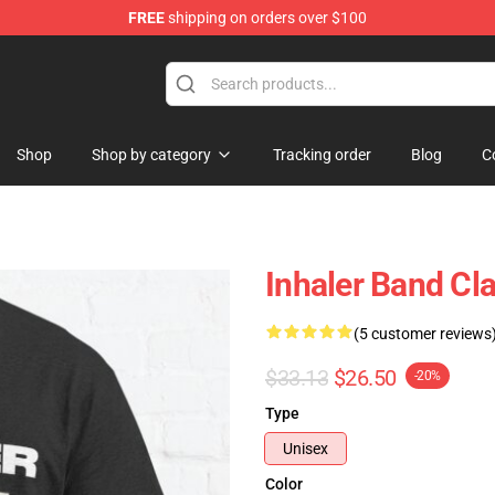
FREE
shipping on orders over $100
Shop
Shop by category
Tracking order
Blog
C
Inhaler Band Cla
(5 customer reviews
$33.13
$26.50
-20%
Type
Unisex
Color