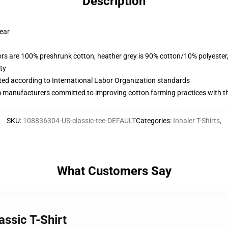
Description
wear
lors are 100% preshrunk cotton, heather grey is 90% cotton/10% polyester
ty
uated according to International Labor Organization standards
m manufacturers committed to improving cotton farming practices with the
SKU
:
108836304-US-classic-tee-DEFAULT
Categories
:
Inhaler T-Shirts
,
What Customers Say
assic T-Shirt