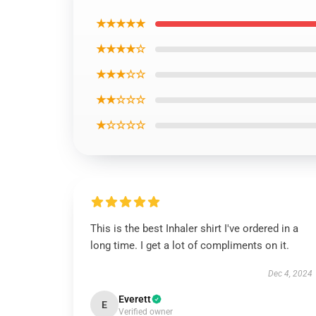
★★★★★
★★★★☆
★★★☆☆
★★☆☆☆
★☆☆☆☆
This is the best Inhaler shirt I've ordered in a
long time. I get a lot of compliments on it.
Dec 4, 2024
Everett
E
Verified owner