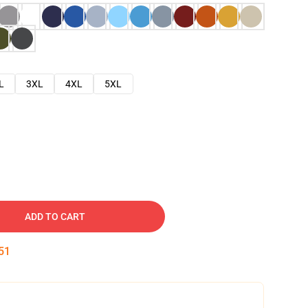
L
3XL
4XL
5XL
ADD TO CART
50