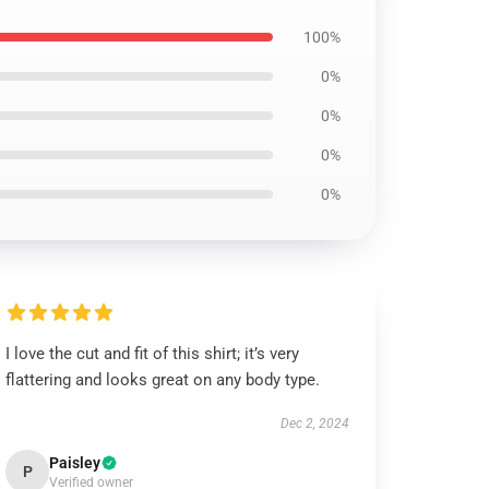
100%
0%
0%
0%
0%
I love the cut and fit of this shirt; it’s very
flattering and looks great on any body type.
Dec 2, 2024
Paisley
P
Verified owner