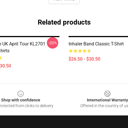
Related products
-20%
 UK April Tour KL2701
Inhaler Band Classic T-Shirt
Shirts
$26.50 - $30.50
$30.50
Shop with confidence
International Warranty
otected from clicks to delivery
Offered in the country of u