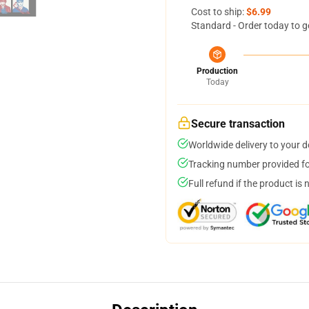
Cost to ship:
$6.99
Standard - Order today to g
Production
Today
Secure transaction
Worldwide delivery to your 
Tracking number provided for
Full refund if the product is 