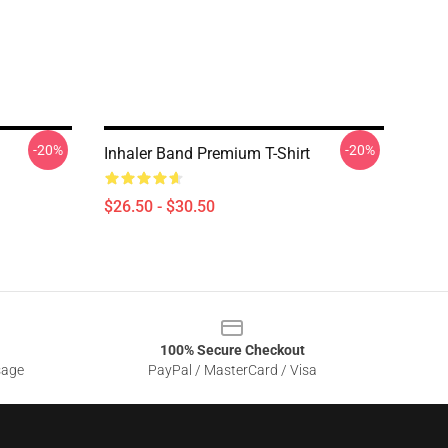
-20%
-20%
Inhaler Band Premium T-Shirt
$26.50 - $30.50
100% Secure Checkout
sage
PayPal / MasterCard / Visa