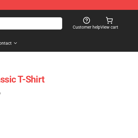
Customer help
View cart
ontact
ssic T-Shirt
)