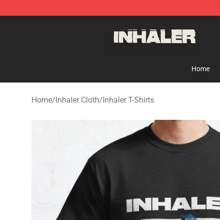
Inhaler Shop - Official Inhaler Merchandise Store
Home
Home
/
Inhaler Cloth
/
Inhaler T-Shirts