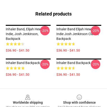
Related products
Inhaler Band, Elijah Hewson,
Inhaler Band Elijah Hewson
-20%
-20%
Indie, Josh Jenkinson,
Indie Josh Jenkinson Classic
Backpack
Backpack
$36.90 - $41.50
$36.90 - $41.50
Inhaler Band Backpack
Inhaler Band Backpack
-20%
-20%
$36.90 - $41.50
$36.90 - $41.50
Footer
Worldwide shipping
Shop with confidence