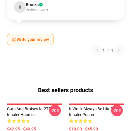
Brooks
B
Verified owner
Write your review
1
/
1
Best sellers products
Cuts And Bruises KL2701
It Won't Always Be Like This
-20%
-20%
Inhaler Hoodies
Inhaler Poster
$42.95 - $49.95
$19.80 - $45.90