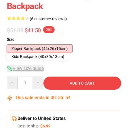
Backpack
(6 customer reviews)
$51.88
$41.50
-20%
Size
Zipper Backpack (44x26x15cm)
Kids Backpack (40x30x13cm)
View size guide
Quantity
ADD TO CART
This sale ends in
00
:
55
:
53
Deliver to United States
Cost to ship:
$6.99