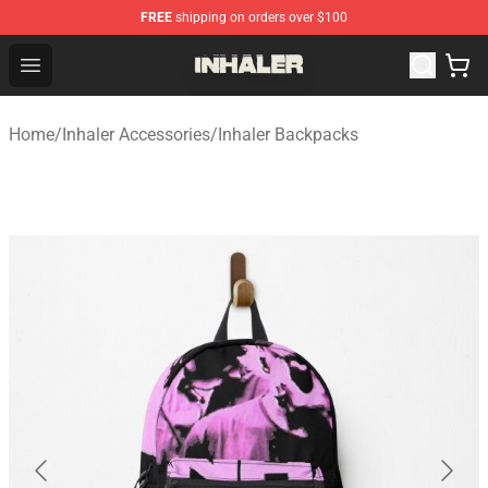
FREE
shipping on orders over $100
Inhaler Shop - Official Inhaler Merchandise Store
Open menu
Home
/
Inhaler Accessories
/
Inhaler Backpacks