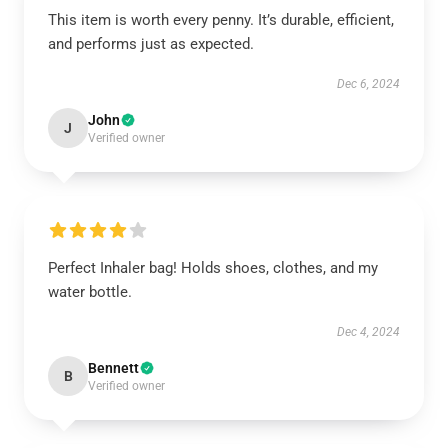
This item is worth every penny. It’s durable, efficient,
and performs just as expected.
Dec 6, 2024
John
J
Verified owner
Perfect Inhaler bag! Holds shoes, clothes, and my
water bottle.
Dec 4, 2024
Bennett
B
Verified owner