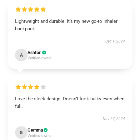
Lightweight and durable. It’s my new go-to Inhaler
backpack.
Dec 1, 2024
Ashton
A
Verified owner
Love the sleek design. Doesn’t look bulky even when
full.
Nov 27, 2024
Gemma
G
Verified owner