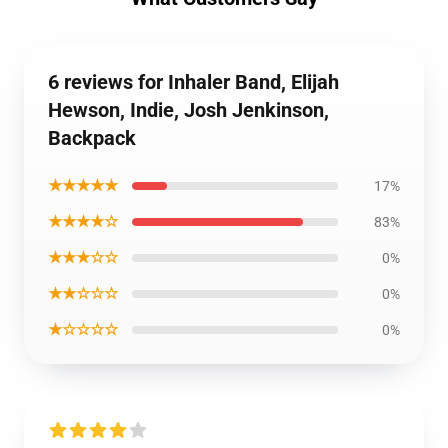
6 reviews for Inhaler Band, Elijah
Hewson, Indie, Josh Jenkinson,
Backpack
★★★★★
17%
★★★★☆
83%
★★★☆☆
0%
★★☆☆☆
0%
★☆☆☆☆
0%