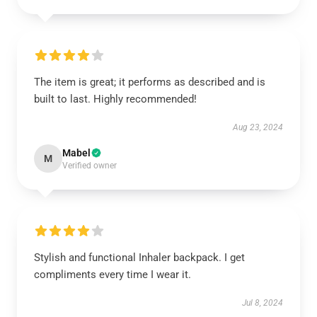
The item is great; it performs as described and is
built to last. Highly recommended!
Aug 23, 2024
Mabel
M
Verified owner
Stylish and functional Inhaler backpack. I get
compliments every time I wear it.
Jul 8, 2024