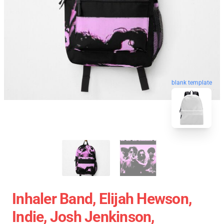
blank template
Inhaler Band, Elijah Hewson,
Indie, Josh Jenkinson,