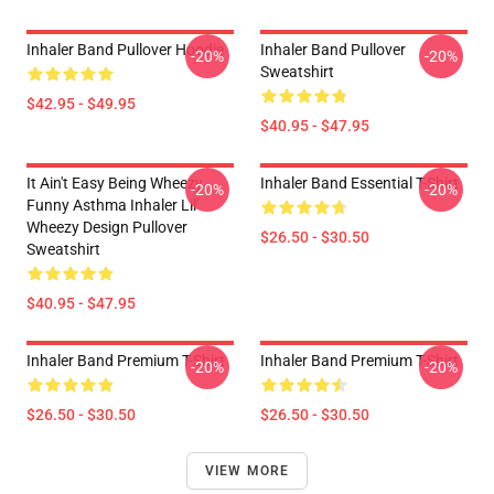
Inhaler Band Pullover Hoodie
Inhaler Band Pullover
-20%
-20%
Sweatshirt
$42.95 - $49.95
$40.95 - $47.95
It Ain't Easy Being Wheezy
Inhaler Band Essential T-Shirt
-20%
-20%
Funny Asthma Inhaler Lil'
Wheezy Design Pullover
$26.50 - $30.50
Sweatshirt
$40.95 - $47.95
Inhaler Band Premium T-Shirt
Inhaler Band Premium T-Shirt
-20%
-20%
$26.50 - $30.50
$26.50 - $30.50
VIEW MORE