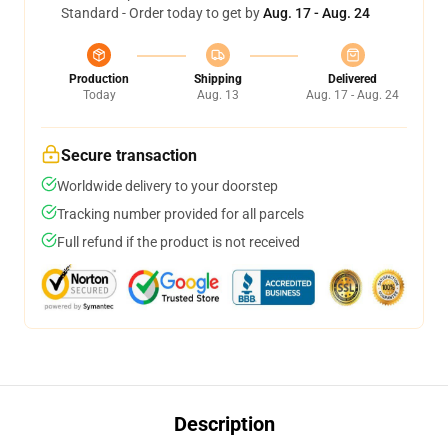
Standard - Order today to get by
Aug. 17 - Aug. 24
Production
Shipping
Delivered
Today
Aug. 13
Aug. 17 - Aug. 24
Secure transaction
Worldwide delivery to your doorstep
Tracking number provided for all parcels
Full refund if the product is not received
Description