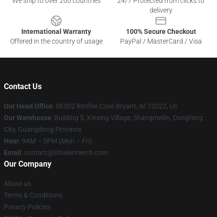
We ship to over 200 countries
24/7 Protected from clicks to
delivery
International Warranty
100% Secure Checkout
Offered in the country of usage
PayPal / MasterCard / Visa
Contact Us
Our Head Office
: 56302 Rimfire Cove Bryant, Ar 72022, Us
Our Warehouse
: Building 5, Xinxing Village, Shangmeilin, Dongfang
City, Guangdong Province
Hour
: 9AM – 5PM (Mon – Fri)
Email
: contact@inhalermerch.com
Our Company
About us
Terms & Conditions
Privacy Policies