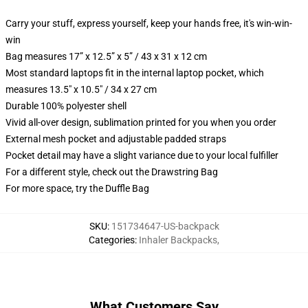
Carry your stuff, express yourself, keep your hands free, it's win-win-
win
Bag measures 17” x 12.5” x 5” / 43 x 31 x 12 cm
Most standard laptops fit in the internal laptop pocket, which
measures 13.5" x 10.5" / 34 x 27 cm
Durable 100% polyester shell
Vivid all-over design, sublimation printed for you when you order
External mesh pocket and adjustable padded straps
Pocket detail may have a slight variance due to your local fulfiller
For a different style, check out the Drawstring Bag
For more space, try the Duffle Bag
SKU
:
151734647-US-backpack
Categories
:
Inhaler Backpacks
,
What Customers Say