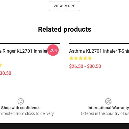
VIEW MORE
Related products
-20%
e Ringer KL2701 Inhaler T-
Asthma KL2701 Inhaler T-Shi
$26.50 - $30.50
$30.50
Shop with confidence
International Warranty
otected from clicks to delivery
Offered in the country of u