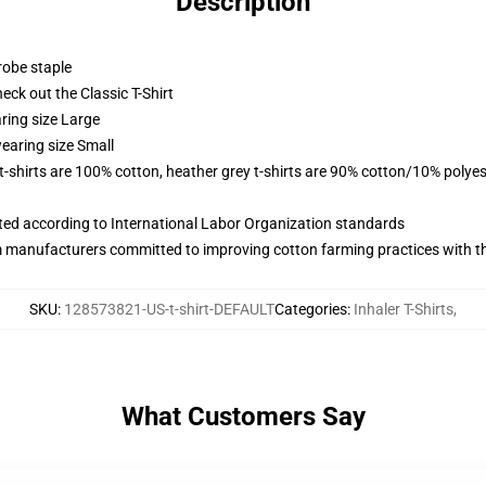
Description
robe staple
check out the Classic T-Shirt
ring size Large
earing size Small
 t-shirts are 100% cotton, heather grey t-shirts are 90% cotton/10% polyes
uated according to International Labor Organization standards
m manufacturers committed to improving cotton farming practices with the
SKU
:
128573821-US-t-shirt-DEFAULT
Categories
:
Inhaler T-Shirts
,
What Customers Say