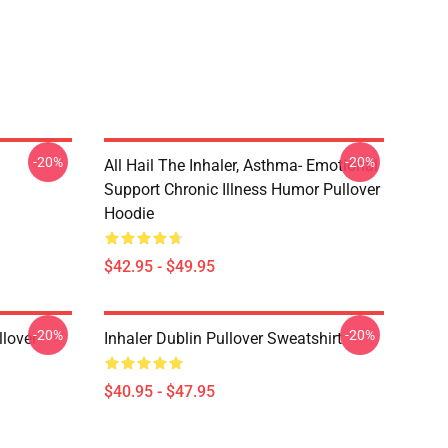
-20%
-20%
All Hail The Inhaler, Asthma- Emotional
Support Chronic Illness Humor Pullover
Hoodie
$42.95 - $49.95
-20%
-20%
llover
Inhaler Dublin Pullover Sweatshirt
$40.95 - $47.95