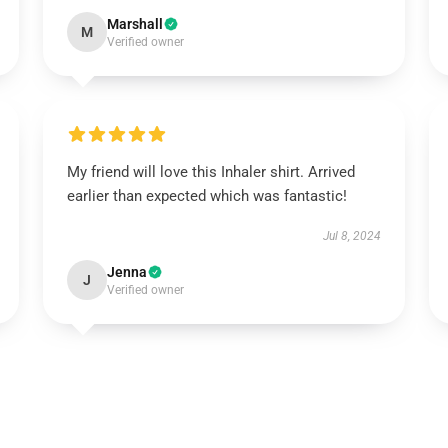
Marshall
M
Verified owner
My friend will love this Inhaler shirt. Arrived
earlier than expected which was fantastic!
Jul 8, 2024
Jenna
J
Verified owner