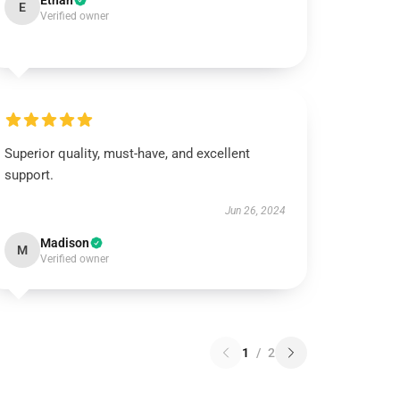
Ethan
E
Verified owner
Superior quality, must-have, and excellent
support.
Jun 26, 2024
Madison
M
Verified owner
1
/
2