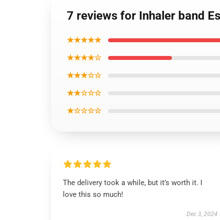
7 reviews for Inhaler band Es
★★★★★
★★★★☆
★★★☆☆
★★☆☆☆
★☆☆☆☆
The delivery took a while, but it’s worth it. I
love this so much!
Dec 3, 2024