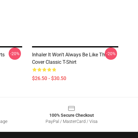
-20%
-20%
rts
Inhaler It Won't Always Be Like This
Cover Classic T-Shirt
$26.50 - $30.50
100% Secure Checkout
sage
PayPal / MasterCard / Visa