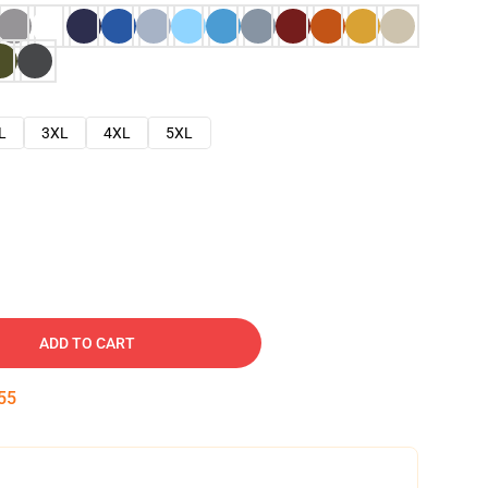
L
3XL
4XL
5XL
ADD TO CART
54