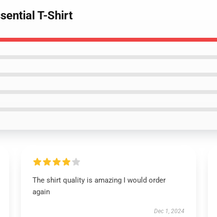
sential T-Shirt
The shirt quality is amazing I would order
again
Dec 1, 2024