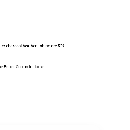
ter charcoal heather t-shirts are 52%
 Better Cotton Initiative