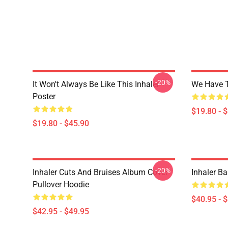
-20%
It Won't Always Be Like This Inhaler
We Have T
Poster
$19.80 - 
$19.80 - $45.90
-20%
Inhaler Cuts And Bruises Album Cover
Inhaler Ba
Pullover Hoodie
$40.95 - 
$42.95 - $49.95