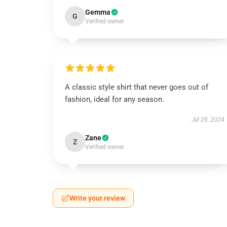
Gemma
G
Verified owner
A classic style shirt that never goes out of
fashion, ideal for any season.
Jul 28, 2024
Zane
Z
Verified owner
Write your review