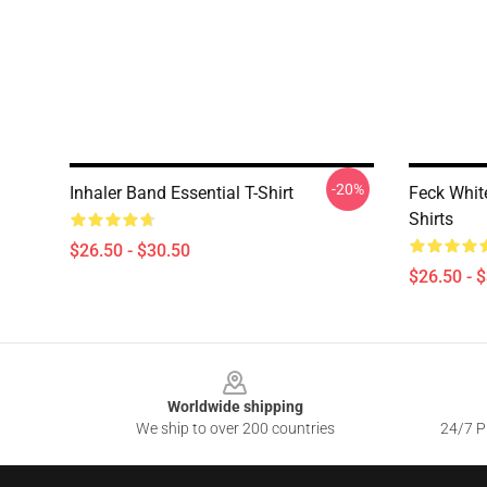
-20%
Inhaler Band Essential T-Shirt
Feck Whit
Shirts
$26.50 - $30.50
$26.50 - 
Footer
Worldwide shipping
We ship to over 200 countries
24/7 Pr