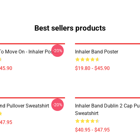
Best sellers products
-20%
o Move On - Inhaler Poster
Inhaler Band Poster
$45.90
$19.80 - $45.90
-20%
nd Pullover Sweatshirt
Inhaler Band Dublin 2 Cap Pu
Sweatshirt
$47.95
$40.95 - $47.95