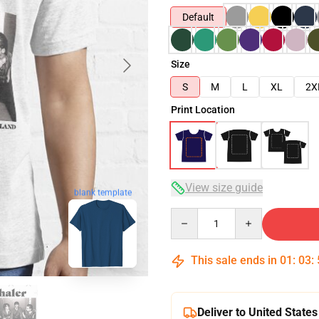
Default
Size
S
M
L
XL
2X
Print Location
View size guide
blank template
Quantity
This sale ends in
01
:
03
:
Deliver to United States