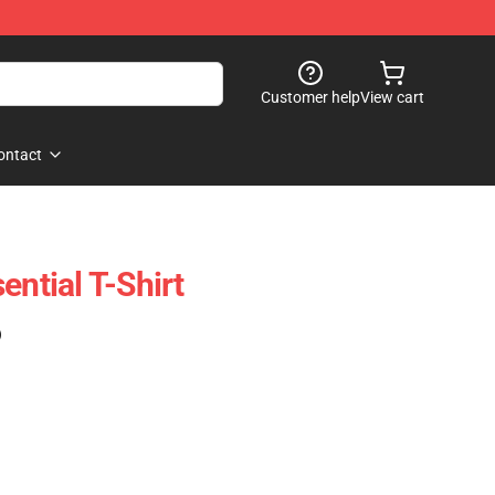
Customer help
View cart
ontact
ential T-Shirt
)