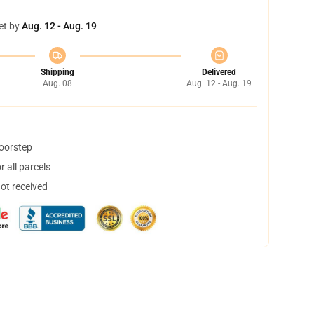
et by
Aug. 12 - Aug. 19
Shipping
Delivered
Aug. 08
Aug. 12 - Aug. 19
doorstep
 all parcels
not received