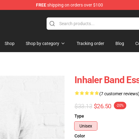
FREE
shipping on orders over $100
Shop
Shop by category
Tracking order
Blog
C
Inhaler Band Ess
(7 customer reviews
$33.13
$26.50
-20%
Type
Unisex
Color