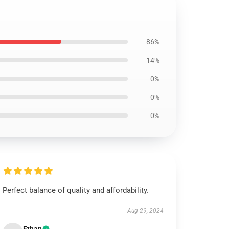
86%
14%
0%
0%
0%
Perfect balance of quality and affordability.
Aug 29, 2024