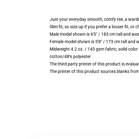
Just your everyday smooth, comfy tee, a ward
Slim fit, so size up if you prefer a looser fit, or 
Male model shown is 6'0" / 183 cm tall and wea
Female model shown is 5'8" / 173 cm tall and w
Midweight 4.2 oz. / 145 gsm fabric, solid color
cotton/48% polyester
The third party printer of this product is eval
The printer of this product sources blanks fro