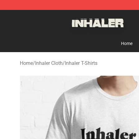
Inhaler Shop - Official Inhaler Merchandise Store
Home
Home
/
Inhaler Cloth
/
Inhaler T-Shirts