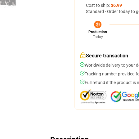
Cost to ship:
$6.99
Standard - Order today to g
Production
Today
Secure transaction
Worldwide delivery to your 
Tracking number provided for
Full refund if the product is 