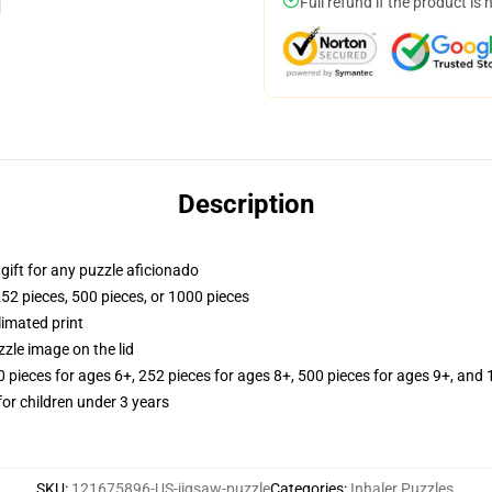
Full refund if the product is 
Description
r gift for any puzzle aficionado
252 pieces, 500 pieces, or 1000 pieces
limated print
zle image on the lid
ieces for ages 6+, 252 pieces for ages 8+, 500 pieces for ages 9+, and 
r children under 3 years
SKU
:
121675896-US-jigsaw-puzzle
Categories
:
Inhaler Puzzles
,