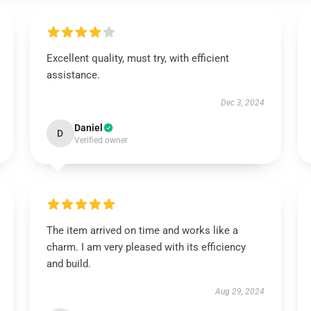
Excellent quality, must try, with efficient
assistance.
Dec 3, 2024
Daniel
D
Verified owner
The item arrived on time and works like a
charm. I am very pleased with its efficiency
and build.
Aug 29, 2024