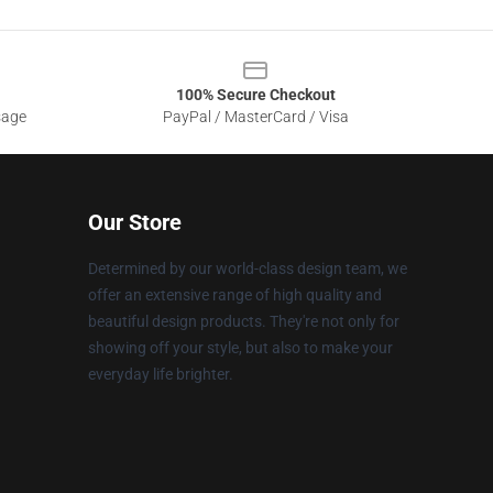
100% Secure Checkout
sage
PayPal / MasterCard / Visa
Our Store
Determined by our world-class design team, we
offer an extensive range of high quality and
beautiful design products. They're not only for
showing off your style, but also to make your
everyday life brighter.