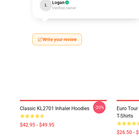
Logan
L
Verified owner
Write your review
-20%
Classic KL2701 Inhaler Hoodies
Euro Tour
T-Shirts
$42.95 - $49.95
$26.50 - 