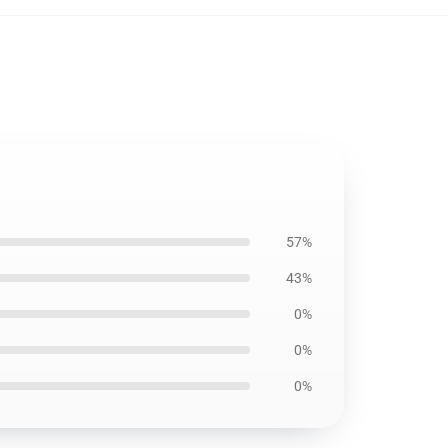
57%
43%
0%
0%
0%