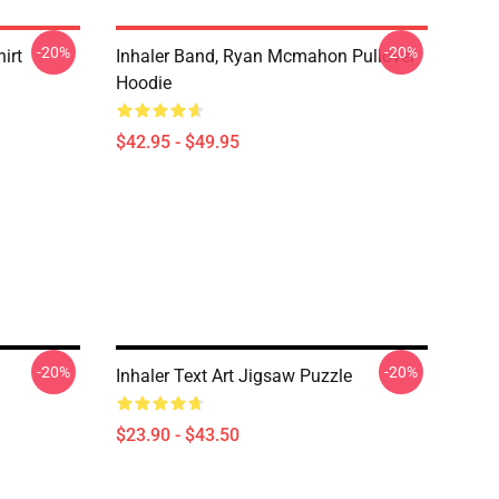
-20%
-20%
irt
Inhaler Band, Ryan Mcmahon Pullover
Hoodie
$42.95 - $49.95
-20%
-20%
Inhaler Text Art Jigsaw Puzzle
$23.90 - $43.50