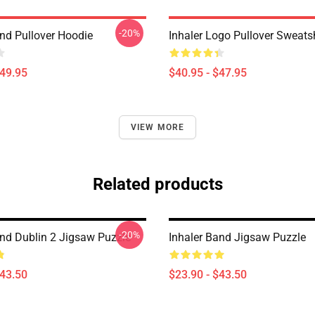
-20%
and Pullover Hoodie
Inhaler Logo Pullover Sweatsh
$49.95
$40.95 - $47.95
VIEW MORE
Related products
-20%
and Dublin 2 Jigsaw Puzzle
Inhaler Band Jigsaw Puzzle
$43.50
$23.90 - $43.50