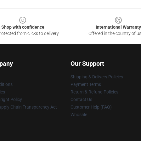
Shop with confidence
International Warranty
otected from clicks to delivery
Offered in the country of u
pany
Our Support
Shipping & Delivery Policies
itions
Payment Terms
ies
Return & Refund Policies
ight Policy
Contact Us
upply Chain Transparency Act
Customer Help (FAQ)
Whosale