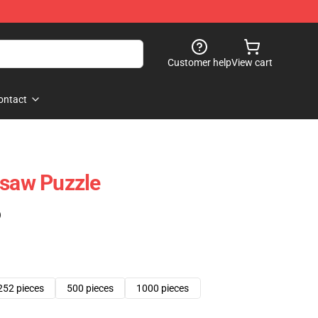
Customer help
View cart
ontact
gsaw Puzzle
)
252 pieces
500 pieces
1000 pieces