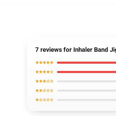
7 reviews for Inhaler Band J
★★★★★
★★★★☆
★★★☆☆
★★☆☆☆
★☆☆☆☆