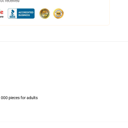
not received
1000 pieces for adults