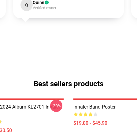
Quinn
Q
Verified owner
Best sellers products
-20%
 2024 Album KL2701 Inhaler
Inhaler Band Poster
$19.80 - $45.90
$30.50