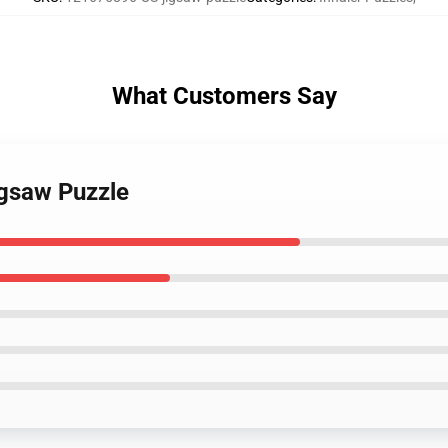
What Customers Say
igsaw Puzzle