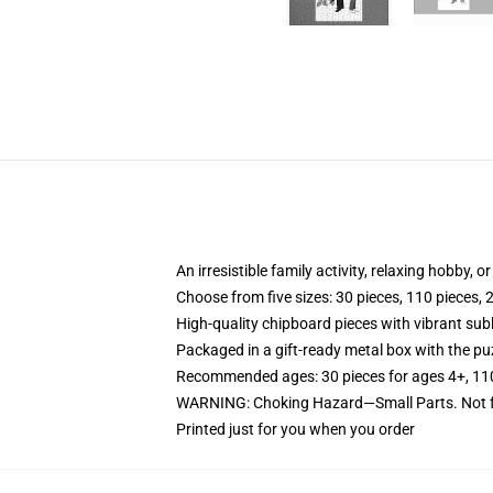
An irresistible family activity, relaxing hobby, o
Choose from five sizes: 30 pieces, 110 pieces, 
High-quality chipboard pieces with vibrant sub
Packaged in a gift-ready metal box with the puz
Recommended ages: 30 pieces for ages 4+, 110 p
WARNING: Choking Hazard—Small Parts. Not fo
Printed just for you when you order