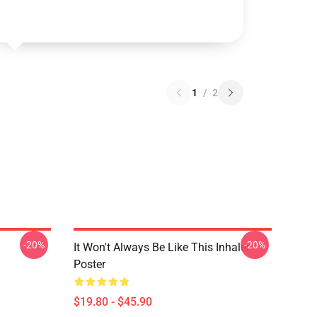
1
/
2
-20%
-20%
It Won't Always Be Like This Inhaler
Poster
$19.80 - $45.90