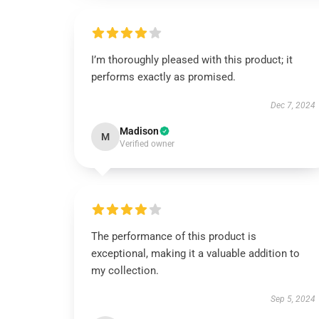
I’m thoroughly pleased with this product; it
performs exactly as promised.
Dec 7, 2024
Madison
M
Verified owner
The performance of this product is
exceptional, making it a valuable addition to
my collection.
Sep 5, 2024