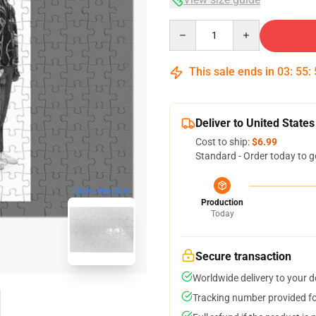
Quantity
This sale ends in
03
:
55
:
Deliver to United States
Cost to ship:
$6.99
Standard - Order today to g
blank template
Production
Today
Secure transaction
Worldwide delivery to your 
Tracking number provided for