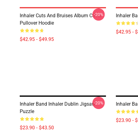
-20%
Inhaler Cuts And Bruises Album Cover
Inhaler B
Pullover Hoodie
$42.95 - 
$42.95 - $49.95
-20%
Inhaler Band Inhaler Dublin Jigsaw
Inhaler B
Puzzle
$23.90 - 
$23.90 - $43.50