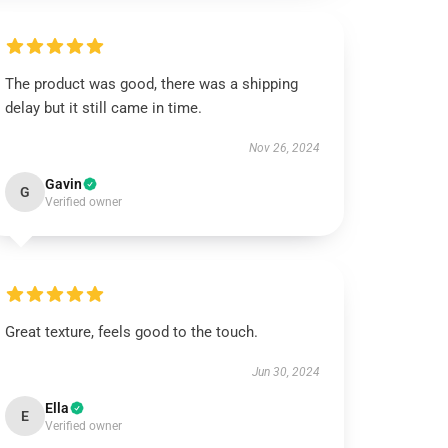
The product was good, there was a shipping
delay but it still came in time.
Nov 26, 2024
Gavin
G
Verified owner
Great texture, feels good to the touch.
Jun 30, 2024
Ella
E
Verified owner