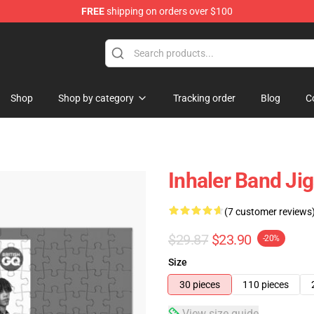
FREE
shipping on orders over $100
Shop
Shop by category
Tracking order
Blog
C
Inhaler Band Ji
(7 customer reviews
$29.87
$23.90
-20%
Size
30 pieces
110 pieces
View size guide