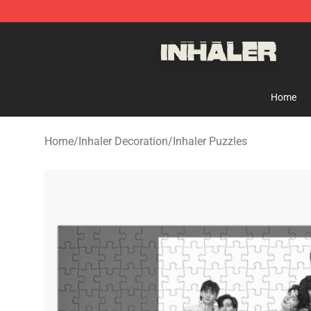
Inhaler Shop - Official Inhaler Merchandise Store
Home
Home
/
Inhaler Decoration
/
Inhaler Puzzles