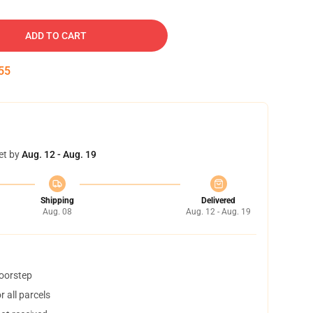
ADD TO CART
54
et by
Aug. 12 - Aug. 19
Shipping
Delivered
Aug. 08
Aug. 12 - Aug. 19
doorstep
 all parcels