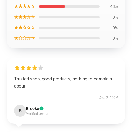
★★★★☆
43%
★★★☆☆
0%
★★☆☆☆
0%
★☆☆☆☆
0%
Trusted shop, good products, nothing to complain
about.
Dec 7, 2024
Brooke
B
Verified owner