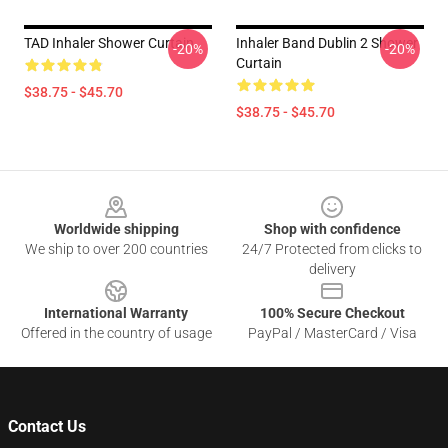
TAD Inhaler Shower Curtain
Inhaler Band Dublin 2 Shower
-20%
-20%
Curtain
$38.75 - $45.70
$38.75 - $45.70
Footer
Worldwide shipping
Shop with confidence
We ship to over 200 countries
24/7 Protected from clicks to
delivery
International Warranty
100% Secure Checkout
Offered in the country of usage
PayPal / MasterCard / Visa
Contact Us