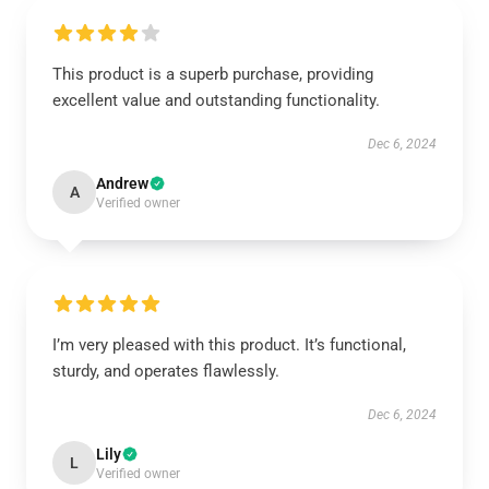
This product is a superb purchase, providing
excellent value and outstanding functionality.
Dec 6, 2024
Andrew
A
Verified owner
I’m very pleased with this product. It’s functional,
sturdy, and operates flawlessly.
Dec 6, 2024
Lily
L
Verified owner