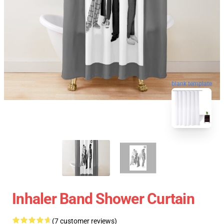
blank template
Inhaler Band Shower Curtain
(7 customer reviews)