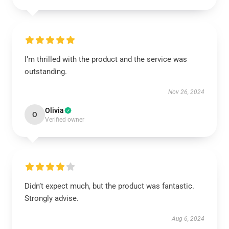
I’m thrilled with the product and the service was
outstanding.
Nov 26, 2024
Olivia
O
Verified owner
Didn’t expect much, but the product was fantastic.
Strongly advise.
Aug 6, 2024