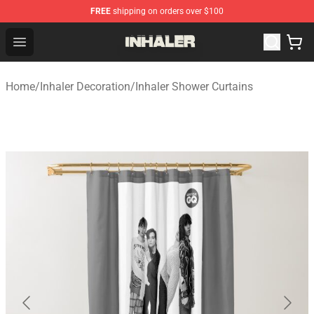
FREE
shipping on orders over $100
Inhaler Shop - Official Inhaler Merchandise Store
Open menu
Home
/
Inhaler Decoration
/
Inhaler Shower Curtains