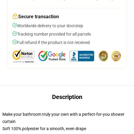
Secure transaction
Worldwide delivery to your doorstep
Tracking number provided for all parcels
Full refund if the product is not received
Description
Make your bathroom truly your own with a perfect-for-you shower
curtain
Soft 100% polyester for a smooth, even drape