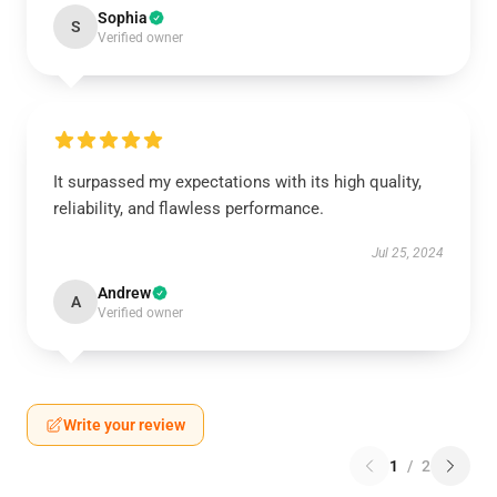
Sophia
S
Verified owner
It surpassed my expectations with its high quality,
reliability, and flawless performance.
Jul 25, 2024
Andrew
A
Verified owner
Write your review
1
/
2