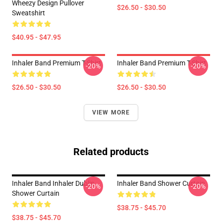
Wheezy Design Pullover
$26.50 - $30.50
Sweatshirt
$40.95 - $47.95
Inhaler Band Premium T-Shirt
Inhaler Band Premium T-Shirt
-20%
-20%
$26.50 - $30.50
$26.50 - $30.50
VIEW MORE
Related products
Inhaler Band Inhaler Dublin
Inhaler Band Shower Curtain
-20%
-20%
Shower Curtain
$38.75 - $45.70
$38.75 - $45.70