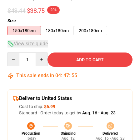
$48.44
$38.75
-20%
Size
150x180cm
180x180cm
200x180cm
View size guide
Quantity
ADD TO CART
This sale ends in
04
:
47
:
54
Deliver to United States
Cost to ship:
$6.99
Standard - Order today to get by
Aug. 16 - Aug. 23
Production
Shipping
Delivered
Today
Aug. 12
Aug. 16 - Aug. 23