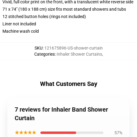
Vivid, full color print on the front, with a translucent white reverse side
71 x 74" (180 x 188 cm) size fits most standard showers and tubs
12 stitched button holes (rings not included)
Liner not included
Machine wash cold
SKU
:
121675896-US-shower-curtain
Categories
:
Inhaler Shower Curtains
,
What Customers Say
7 reviews for Inhaler Band Shower
Curtain
★★★★★
57%