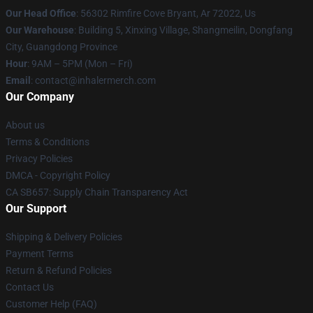
Our Head Office
: 56302 Rimfire Cove Bryant, Ar 72022, Us
Our Warehouse
: Building 5, Xinxing Village, Shangmeilin, Dongfang
City, Guangdong Province
Hour
: 9AM – 5PM (Mon – Fri)
Email
: contact@inhalermerch.com
Our Company
About us
Terms & Conditions
Privacy Policies
DMCA - Copyright Policy
CA SB657: Supply Chain Transparency Act
Our Support
Shipping & Delivery Policies
Payment Terms
Return & Refund Policies
Contact Us
Customer Help (FAQ)