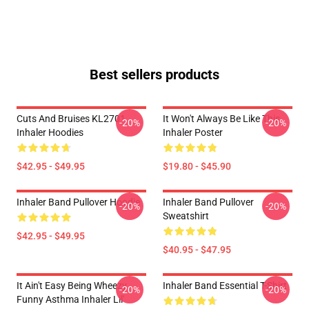
Best sellers products
Cuts And Bruises KL2701
It Won't Always Be Like This
-20%
-20%
Inhaler Hoodies
Inhaler Poster
$42.95 - $49.95
$19.80 - $45.90
Inhaler Band Pullover Hoodie
Inhaler Band Pullover
-20%
-20%
Sweatshirt
$42.95 - $49.95
$40.95 - $47.95
It Ain't Easy Being Wheezy
Inhaler Band Essential T-Shirt
-20%
-20%
Funny Asthma Inhaler Lil'