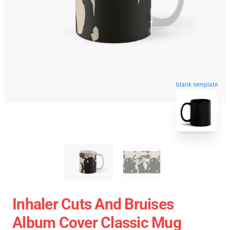
blank template
Inhaler Cuts And Bruises
Album Cover Classic Mug