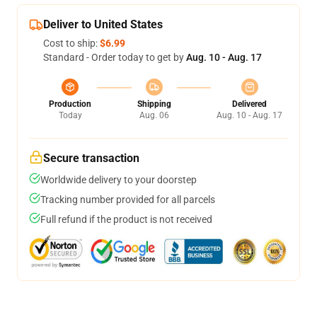
Deliver to United States
Cost to ship:
$6.99
Standard - Order today to get by
Aug. 10 - Aug. 17
Production
Shipping
Delivered
Today
Aug. 06
Aug. 10 - Aug. 17
Secure transaction
Worldwide delivery to your doorstep
Tracking number provided for all parcels
Full refund if the product is not received