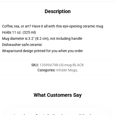
Description
Coffee, tea, or art? Have it all with this eye-opening ceramic mug
Holds 11 oz. (325 ml)
Mug diameter is 3.2" (8.2 cm), not including handle
Dishwasher-safe ceramic
Wraparound design printed for you when you order
SKU
:
133994798-US-mug-BLACK
Categories
:
Inhaler Mugs
,
What Customers Say