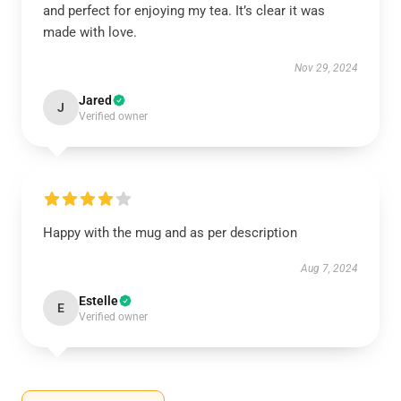
and perfect for enjoying my tea. It’s clear it was
made with love.
Nov 29, 2024
Jared
J
Verified owner
Happy with the mug and as per description
Aug 7, 2024
Estelle
E
Verified owner