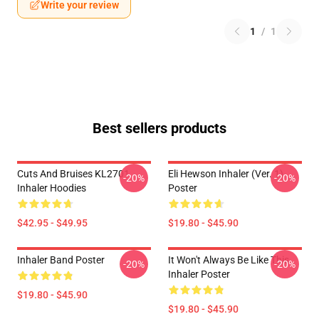
Write your review
1
/
1
Best sellers products
Cuts And Bruises KL2701
Eli Hewson Inhaler (ver. 1)
-20%
-20%
Inhaler Hoodies
Poster
$42.95 - $49.95
$19.80 - $45.90
Inhaler Band Poster
It Won't Always Be Like This
-20%
-20%
Inhaler Poster
$19.80 - $45.90
$19.80 - $45.90