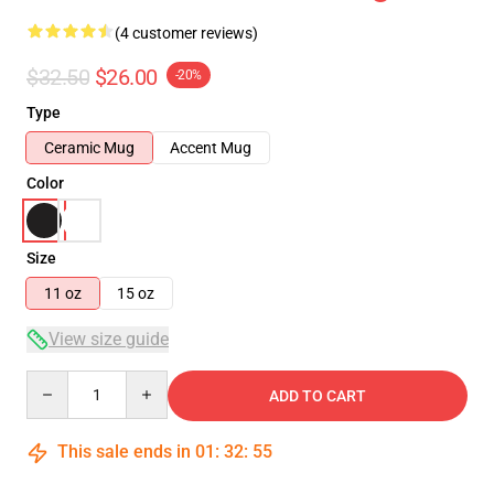
(4 customer reviews)
$32.50
$26.00
-20%
Type
Ceramic Mug
Accent Mug
Color
Size
11 oz
15 oz
View size guide
Quantity
ADD TO CART
This sale ends in
01
:
32
:
54