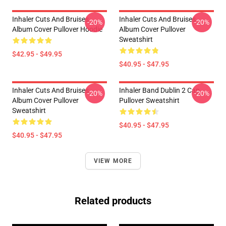
Inhaler Cuts And Bruises
Inhaler Cuts And Bruises
-20%
-20%
Album Cover Pullover Hoodie
Album Cover Pullover
Sweatshirt
$42.95 - $49.95
$40.95 - $47.95
Inhaler Cuts And Bruises
Inhaler Band Dublin 2 Cap
-20%
-20%
Album Cover Pullover
Pullover Sweatshirt
Sweatshirt
$40.95 - $47.95
$40.95 - $47.95
VIEW MORE
Related products