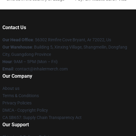
Contact Us
Our Head Office
: 56302 Rimfire Cove Bryant, Ar 72022, Us
Our Warehouse
: Building 5, Xinxing Village, Shangmeilin, Dongfang
City, Guangdong Province
Hour
: 9AM – 5PM (Mon – Fri)
Email
: contact@inhalermerch.com
Our Company
About us
Terms & Conditions
Privacy Policies
DMCA - Copyright Policy
CA SB657: Supply Chain Transparency Act
Our Support