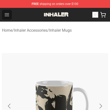
FREE
shipping on orders over $100
Inhaler Shop - Official Inhaler Merchandise Store
Open menu
Home
/
Inhaler Accessories
/
Inhaler Mugs