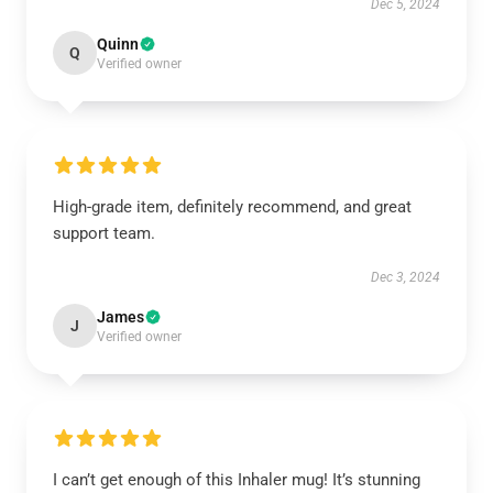
Dec 5, 2024
Quinn
Q
Verified owner
High-grade item, definitely recommend, and great
support team.
Dec 3, 2024
James
J
Verified owner
I can’t get enough of this Inhaler mug! It’s stunning