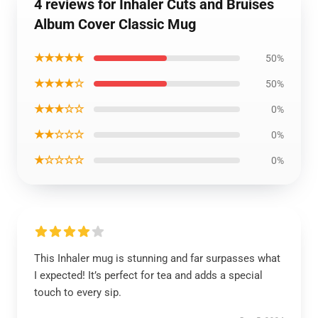
4 reviews for Inhaler Cuts and Bruises
Album Cover Classic Mug
★★★★★
50%
★★★★☆
50%
★★★☆☆
0%
★★☆☆☆
0%
★☆☆☆☆
0%
This Inhaler mug is stunning and far surpasses what
I expected! It’s perfect for tea and adds a special
touch to every sip.