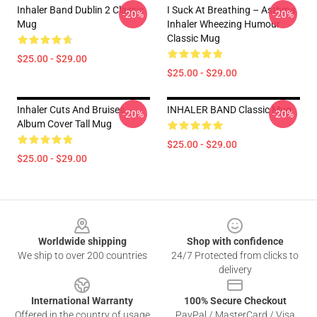
Inhaler Band Dublin 2 Classic
I Suck At Breathing – Asthma
-20%
-20%
Mug
Inhaler Wheezing Humour
Classic Mug
$25.00 - $29.00
$25.00 - $29.00
Inhaler Cuts And Bruises
INHALER BAND Classic Mug
-20%
-20%
Album Cover Tall Mug
$25.00 - $29.00
$25.00 - $29.00
Footer
Worldwide shipping
Shop with confidence
We ship to over 200 countries
24/7 Protected from clicks to
delivery
International Warranty
100% Secure Checkout
Offered in the country of usage
PayPal / MasterCard / Visa