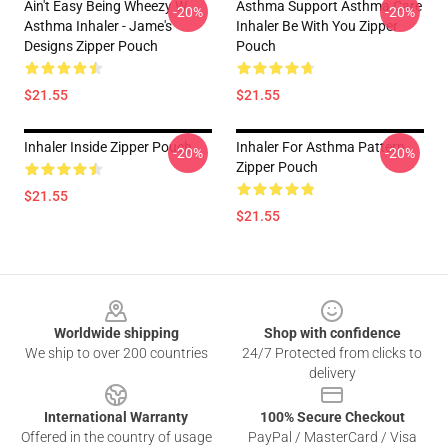
Ain't Easy Being Wheezy W
Asthma Support Asthma Care
-20%
-20%
Asthma Inhaler - Jame's
Inhaler Be With You Zipper
Designs Zipper Pouch
Pouch
$21.55
$21.55
Inhaler Inside Zipper Pouch
Inhaler For Asthma Pattern
-20%
-20%
Zipper Pouch
$21.55
$21.55
Footer
Worldwide shipping
Shop with confidence
We ship to over 200 countries
24/7 Protected from clicks to
delivery
International Warranty
100% Secure Checkout
Offered in the country of usage
PayPal / MasterCard / Visa