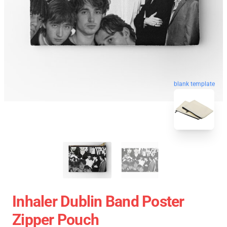
blank template
Inhaler Dublin Band Poster
Zipper Pouch