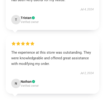
has been very useful for my needs.
Jul 4, 2024
Tristan
T
Verified owner
The experience at this store was outstanding. They
were knowledgeable and offered great assistance
with modifying my order.
Jul 2, 2024
Nathan
N
Verified owner