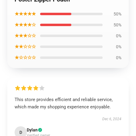
★★★★★
50%
★★★★☆
50%
★★★☆☆
0%
★★☆☆☆
0%
★☆☆☆☆
0%
This store provides efficient and reliable service,
which made my shopping experience enjoyable.
Dec 6, 2024
Dylan
D
Verified owner