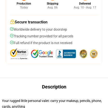
Production
Shipping
Delivered
Today
Aug. 06
Aug. 10 - Aug. 17
Secure transaction
Worldwide delivery to your doorstep
Tracking number provided for all parcels
Full refund if the product is not received
Description
Your rugged little personal valet: carry your makeup, pencils, phone,
cards, anything