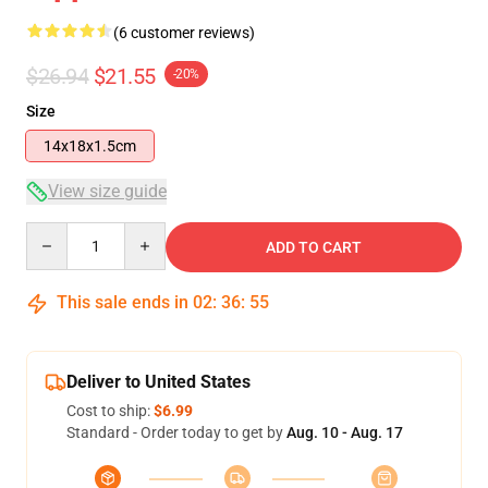
(6 customer reviews)
$26.94
$21.55
-20%
Size
14x18x1.5cm
View size guide
Quantity
ADD TO CART
This sale ends in
02
:
36
:
54
Deliver to United States
Cost to ship:
$6.99
Standard - Order today to get by
Aug. 10 - Aug. 17