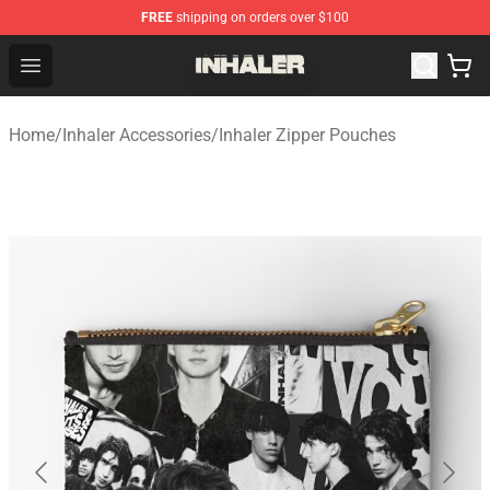
FREE
shipping on orders over $100
Inhaler Shop - Official Inhaler Merchandise Store
Open menu
Home
/
Inhaler Accessories
/
Inhaler Zipper Pouches