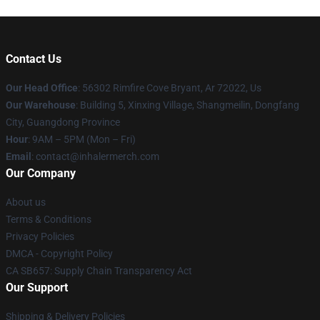
Contact Us
Our Head Office
: 56302 Rimfire Cove Bryant, Ar 72022, Us
Our Warehouse
: Building 5, Xinxing Village, Shangmeilin, Dongfang
City, Guangdong Province
Hour
: 9AM – 5PM (Mon – Fri)
Email
: contact@inhalermerch.com
Our Company
About us
Terms & Conditions
Privacy Policies
DMCA - Copyright Policy
CA SB657: Supply Chain Transparency Act
Our Support
Shipping & Delivery Policies