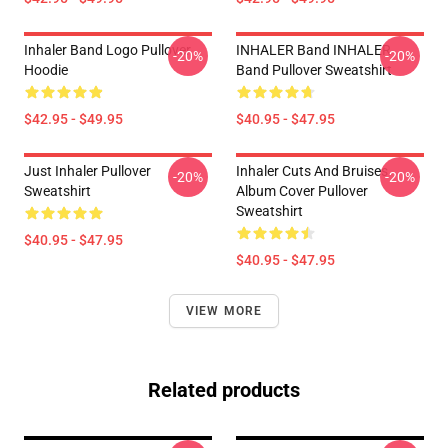
Inhaler Band Logo Pullover
INHALER Band INHALER
-20%
-20%
Hoodie
Band Pullover Sweatshirt
$42.95 - $49.95
$40.95 - $47.95
Just Inhaler Pullover
Inhaler Cuts And Bruises
-20%
-20%
Sweatshirt
Album Cover Pullover
Sweatshirt
$40.95 - $47.95
$40.95 - $47.95
VIEW MORE
Related products