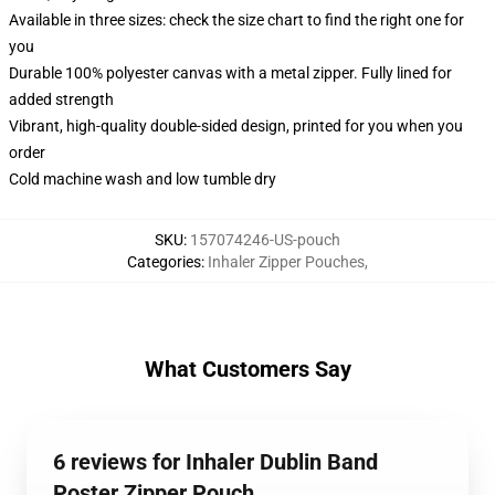
Available in three sizes: check the size chart to find the right one for
you
Durable 100% polyester canvas with a metal zipper. Fully lined for
added strength
Vibrant, high-quality double-sided design, printed for you when you
order
Cold machine wash and low tumble dry
SKU
:
157074246-US-pouch
Categories
:
Inhaler Zipper Pouches
,
What Customers Say
6 reviews for Inhaler Dublin Band
Poster Zipper Pouch