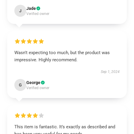
Jade
J
Verified owner
Wasn't expecting too much, but the product was
impressive. Highly recommend.
Sep 1, 2024
George
G
Verified owner
This item is fantastic. It’s exactly as described and