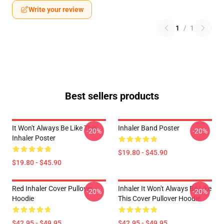
Write your review
1
/
1
Best sellers products
It Won't Always Be Like This
Inhaler Band Poster
-20%
-20%
Inhaler Poster
$19.80 - $45.90
$19.80 - $45.90
Red Inhaler Cover Pullover
Inhaler It Won't Always Be Like
-20%
-20%
Hoodie
This Cover Pullover Hoodie
$42.95 - $49.95
$42.95 - $49.95