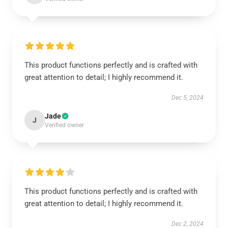
This product functions perfectly and is crafted with
great attention to detail; I highly recommend it.
Dec 5, 2024
Jade
J
Verified owner
This product functions perfectly and is crafted with
great attention to detail; I highly recommend it.
Dec 2, 2024