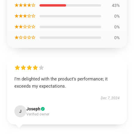
★★★★☆
43%
★★★☆☆
0%
★★☆☆☆
0%
★☆☆☆☆
0%
I’m delighted with the product’s performance; it
exceeds my expectations.
Dec 7, 2024
Joseph
J
Verified owner