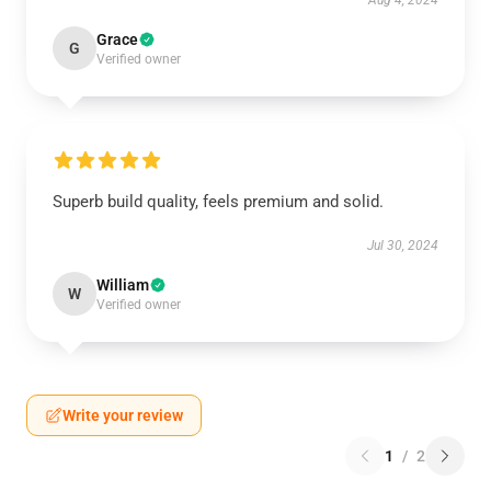
Aug 4, 2024
Grace
G
Verified owner
Superb build quality, feels premium and solid.
Jul 30, 2024
William
W
Verified owner
Write your review
1
/
2