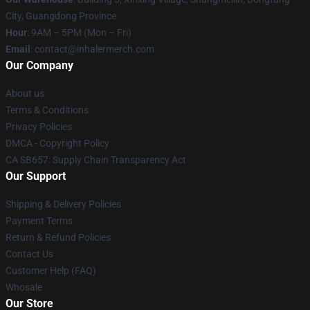
City, Guangdong Province
Hour
: 9AM – 5PM (Mon – Fri)
Email
: contact@inhalermerch.com
Our Company
About us
Terms & Conditions
Privacy Policies
DMCA - Copyright Policy
CA SB657: Supply Chain Transparency Act
Our Support
Shipping & Delivery Policies
Payment Terms
Return & Refund Policies
Contact Us
Customer Help (FAQ)
Whosale
Our Store