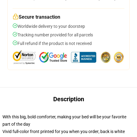
Secure transaction
Worldwide delivery to your doorstep
Tracking number provided for all parcels
Full refund if the product is not received
Description
With this big, bold comforter, making your bed will be your favorite
part of the day
Vivid full-color front printed for you when you order; back is white