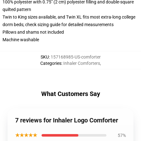
100% polyester with 0.75" (2 cm) polyester filling and double-square
quilted pattern
Twin to King sizes available, and Twin XL fits most extra-long college
dorm beds; check sizing guide for detailed measurements
Pillows and shams not included
Machine washable
SKU
:
157168985-US-comforter
Categories
:
Inhaler Comforters
,
What Customers Say
7 reviews for Inhaler Logo Comforter
★★★★★
57%