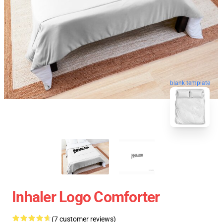
blank template
Inhaler Logo Comforter
(7 customer reviews)