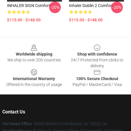
INHALER SIGN Comforter
Inhaler Dublin 2 Comforter
-20%
-20%
$115.00 - $148.00
$115.00 - $148.00
Footer
Worldwide shipping
Shop with confidence
We ship to over 200 countries
24/7 Protected from clicks to
delivery
International Warranty
100% Secure Checkout
Offered in the country of usage
PayPal / MasterCard / Visa
Contact Us
Our Head Office
: 56302 Rimfire Cove Bryant, Ar 72022, Us
Our Warehouse
: Building 5, Xinxing Village, Shangmeilin, Dongfang