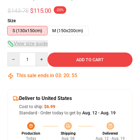
$143.75
$115.00
-20%
Size
S (130x150cm)
M (150x200cm)
View size guide
Quantity
ADD TO CART
This sale ends in
03
:
20
:
54
Deliver to United States
Cost to ship:
$6.99
Standard - Order today to get by
Aug. 12 - Aug. 19
Production
Shipping
Delivered
Today
Aug. 08
Aug. 12 - Aug. 19