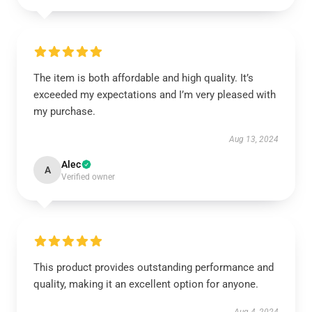
The item is both affordable and high quality. It’s
exceeded my expectations and I’m very pleased with
my purchase.
Aug 13, 2024
Alec
A
Verified owner
This product provides outstanding performance and
quality, making it an excellent option for anyone.