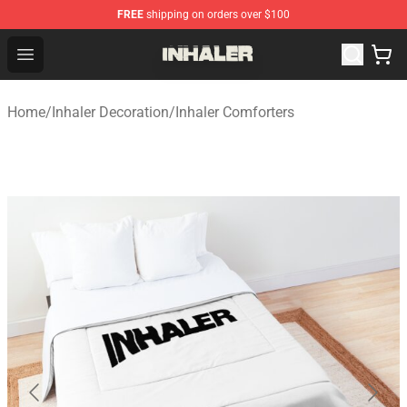
FREE
shipping on orders over $100
Inhaler Shop - Official Inhaler Merchandise Store
Open menu
Home
/
Inhaler Decoration
/
Inhaler Comforters