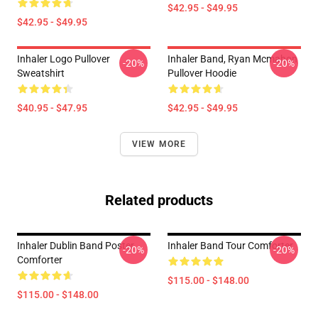
$42.95 - $49.95
$42.95 - $49.95
Inhaler Logo Pullover
Inhaler Band, Ryan Mcmahon
-20%
-20%
Sweatshirt
Pullover Hoodie
$40.95 - $47.95
$42.95 - $49.95
VIEW MORE
Related products
Inhaler Dublin Band Poster
Inhaler Band Tour Comforter
-20%
-20%
Comforter
$115.00 - $148.00
$115.00 - $148.00