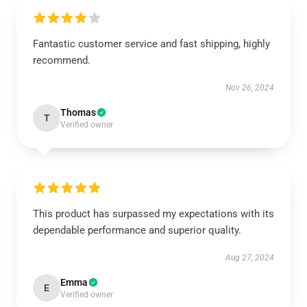
Fantastic customer service and fast shipping, highly
recommend.
Nov 26, 2024
Thomas
T
Verified owner
This product has surpassed my expectations with its
dependable performance and superior quality.
Aug 27, 2024
Emma
E
Verified owner