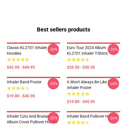
Best sellers products
Classic KL2701 Inhaler
Euro Tour 2024 Album
-20%
-20%
Hoodies
KL2701 Inhaler T-Shirts
$42.95 - $49.95
$26.50 - $30.50
Inhaler Band Poster
It Won't Always Be Like This
-20%
-20%
Inhaler Poster
$19.80 - $45.90
$19.80 - $45.90
Inhaler Cuts And Bruises
Inhaler Band Pullover Hoodie
-20%
-20%
Album Cover Pullover Hoodie