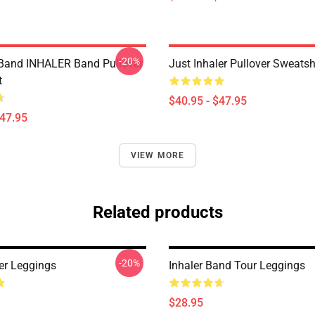
-20%
Band INHALER Band Pullover
Just Inhaler Pullover Sweatsh
t
$40.95 - $47.95
$47.95
VIEW MORE
Related products
-20%
ler Leggings
Inhaler Band Tour Leggings
$28.95