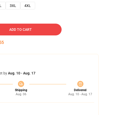
L
3XL
4XL
ADD TO CART
54
et by
Aug. 10 - Aug. 17
Shipping
Delivered
Aug. 06
Aug. 10 - Aug. 17