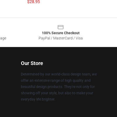
$28.95
100% Secure Checkout
sage
PayPal / MasterCard / Visa
Our Store
Determined by our world-class design team, we
offer an extensive range of high quality and
beautiful design products. They're not only for
showing off your style, but also to make your
everyday life brighter.