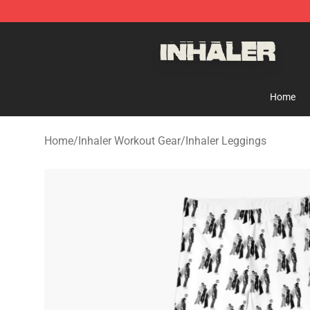
Inhaler Shop - Official Inhaler Merchandise Store
Home
Home
/
Inhaler Workout Gear
/
Inhaler Leggings