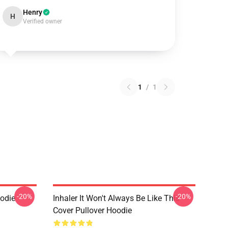
Henry
H
Verified owner
1
/
1
-20%
-20%
oodie
Inhaler It Won't Always Be Like This
Cover Pullover Hoodie