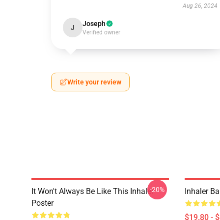
Aug 26, 2024
Joseph
J
Verified owner
Write your review
-20%
It Won't Always Be Like This Inhaler
Inhaler B
Poster
$19.80 - 