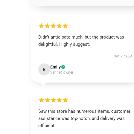
Didn’t anticipate much, but the product was
delightful. Highly suggest.
Dec 7, 2024
Emily
E
Verified owner
Saw this store has numerous items, customer
assistance was top-notch, and delivery was
efficient.