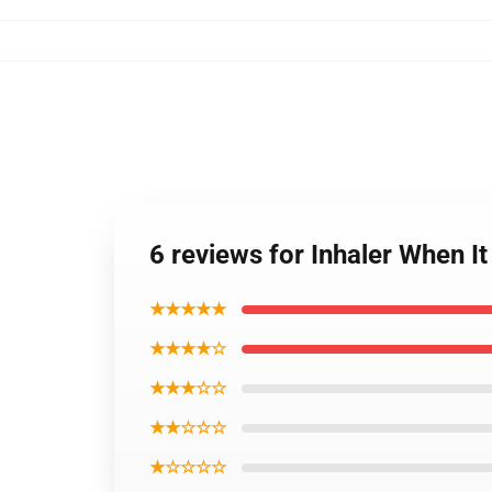
6 reviews for Inhaler When I
★★★★★
★★★★☆
★★★☆☆
★★☆☆☆
★☆☆☆☆