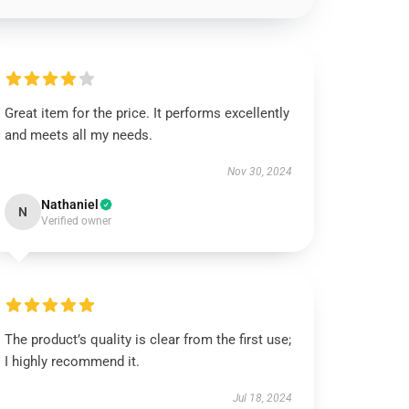
Great item for the price. It performs excellently
and meets all my needs.
Nov 30, 2024
Nathaniel
N
Verified owner
The product’s quality is clear from the first use;
I highly recommend it.
Jul 18, 2024