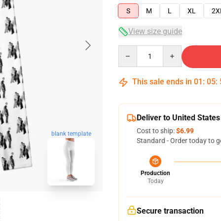
S
M
L
XL
2X
View size guide
Quantity
This sale ends in
01
:
05
:
Deliver to United States
Cost to ship:
$6.99
blank template
Standard - Order today to g
Production
Today
Secure transaction