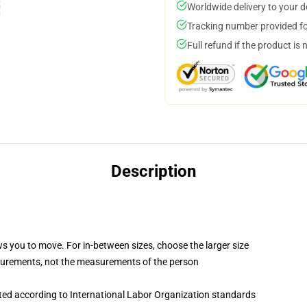
Worldwide delivery to your 
Tracking number provided for
Full refund if the product is 
Description
ws you to move. For in-between sizes, choose the larger size
surements, not the measurements of the person
uated according to International Labor Organization standards