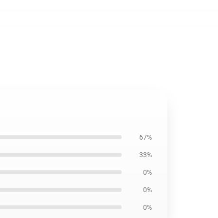
67%
33%
0%
0%
0%