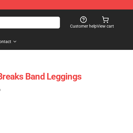
Customer help
View cart
ontact
 Breaks Band Leggings
)