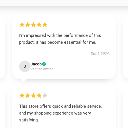
I’m impressed with the performance of this
product; it has become essential for me.
Dec 5, 2024
Jacob
J
Verified owner
This store offers quick and reliable service,
and my shopping experience was very
satisfying.