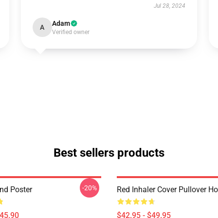
Jul 28, 2024
Adam
A
Verified owner
Best sellers products
-20%
and Poster
Red Inhaler Cover Pullover H
$45.90
$42.95 - $49.95