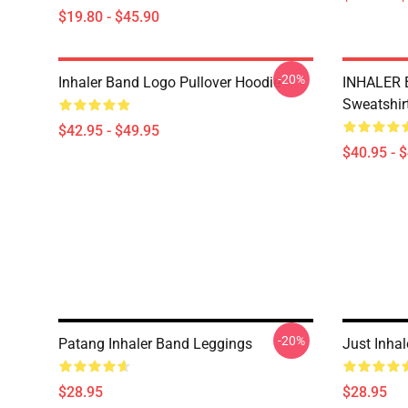
$19.80 - $45.90
-20%
Inhaler Band Logo Pullover Hoodie
INHALER 
Sweatshir
$42.95 - $49.95
$40.95 - 
-20%
Patang Inhaler Band Leggings
Just Inha
$28.95
$28.95