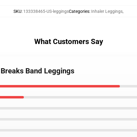
SKU
:
133338465-US-leggings
Categories
:
Inhaler Leggings
,
What Customers Say
t Breaks Band Leggings