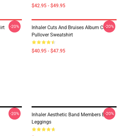
$42.95 - $49.95
-20%
-20%
irt
Inhaler Cuts And Bruises Album Cover
Pullover Sweatshirt
$40.95 - $47.95
-20%
-20%
Inhaler Aesthetic Band Members Black
Leggings