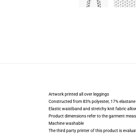
Artwork printed all over leggings
Constructed from 83% polyester, 17% elastane
Elastic waistband and stretchy knit fabric allo
Product dimensions refer to the garment mea
Machine washable
The third party printer of this product is eval