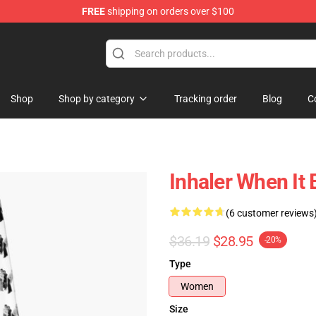
FREE
shipping on orders over $100
Shop
Shop by category
Tracking order
Blog
C
Inhaler When It
(6 customer reviews
$36.19
$28.95
-20%
Type
Women
Size