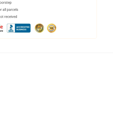
doorstep
 all parcels
not received