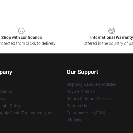
Shop with confidence
International Warranty
otected from clicks to delivery
Offered in the country of u
pany
Our Support
Shipping & Delivery Policies
itions
Payment Terms
ies
Return & Refund Policies
ight Policy
Contact Us
upply Chain Transparency Act
Customer Help (FAQ)
Whosale