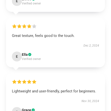
E
Verified owner
Great texture, feels good to the touch.
Dec 2, 2024
Ella
E
Verified owner
Lightweight and user-friendly, perfect for beginners.
Nov 30, 2024
Grace