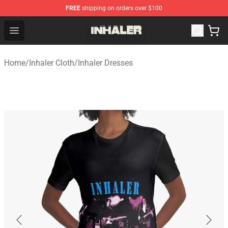
FREE
shipping on orders over $100
Inhaler Shop - Official Inhaler Merchandise Store
Open menu
Home
/
Inhaler Cloth
/
Inhaler Dresses