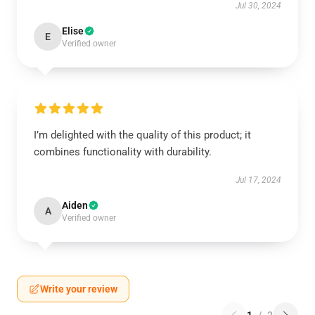
Jul 30, 2024
Elise
E
Verified owner
I’m delighted with the quality of this product; it
combines functionality with durability.
Jul 17, 2024
Aiden
A
Verified owner
Write your review