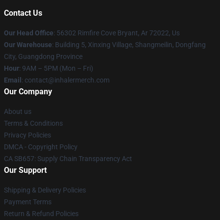
Contact Us
Our Head Office
: 56302 Rimfire Cove Bryant, Ar 72022, Us
Our Warehouse
: Building 5, Xinxing Village, Shangmeilin, Dongfang
City, Guangdong Province
Hour
: 9AM – 5PM (Mon – Fri)
Email
: contact@inhalermerch.com
Our Company
About us
Terms & Conditions
Privacy Policies
DMCA - Copyright Policy
CA SB657: Supply Chain Transparency Act
Our Support
Shipping & Delivery Policies
Payment Terms
Return & Refund Policies