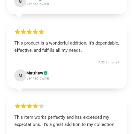
G
Verified owner
This product is a wonderful addition. It’s dependable,
effective, and fulfills all my needs.
Aug 11, 2024
Matthew
M
Verified owner
This item works perfectly and has exceeded my
expectations. It’s a great addition to my collection.