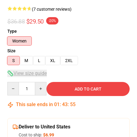
(7 customer reviews)
$36.88
$29.50
-20%
Type
Women
Size
S
M
L
XL
2XL
View size guide
Quantity
ADD TO CART
This sale ends in
01
:
43
:
54
Deliver to United States
Cost to ship:
$6.99