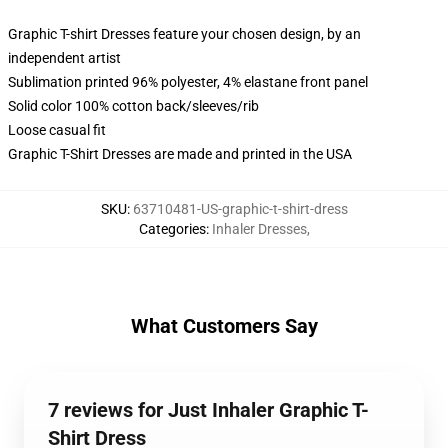
Graphic T-shirt Dresses feature your chosen design, by an
independent artist
Sublimation printed 96% polyester, 4% elastane front panel
Solid color 100% cotton back/sleeves/rib
Loose casual fit
Graphic T-Shirt Dresses are made and printed in the USA
SKU
:
63710481-US-graphic-t-shirt-dress
Categories
:
Inhaler Dresses
,
What Customers Say
7 reviews for Just Inhaler Graphic T-
Shirt Dress