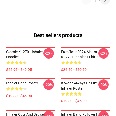
1
/
2
Best sellers products
Classic KL2701 Inhaler
Euro Tour 2024 Album
-20%
-20%
Hoodies
KL2701 Inhaler T-Shirts
$42.95 - $49.95
$26.50 - $30.50
Inhaler Band Poster
It Won't Always Be Like This
-20%
-20%
Inhaler Poster
$19.80 - $45.90
$19.80 - $45.90
Inhaler Cuts And Bruises
Inhaler Band Pullover Hoodie