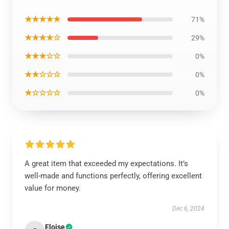
★★★★★
71%
★★★★☆
29%
★★★☆☆
0%
★★☆☆☆
0%
★☆☆☆☆
0%
A great item that exceeded my expectations. It’s
well-made and functions perfectly, offering excellent
value for money.
Dec 6, 2024
Eloise