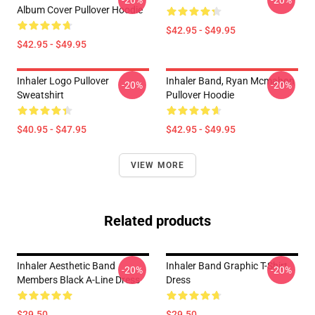
-20%
-20%
Album Cover Pullover Hoodie
$42.95 - $49.95
$42.95 - $49.95
Inhaler Logo Pullover
Inhaler Band, Ryan Mcmahon
-20%
-20%
Sweatshirt
Pullover Hoodie
$40.95 - $47.95
$42.95 - $49.95
VIEW MORE
Related products
Inhaler Aesthetic Band
Inhaler Band Graphic T-Shirt
-20%
-20%
Members Black A-Line Dress
Dress
$29.50
$29.50