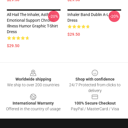
All Hail The Inhaler, Asthma-
Inhaler Band Dublin A-Line
-20%
-20%
Emotional Support Chronic
Dress
Illness Humor Graphic T-Shirt
Dress
$29.50
$29.50
Footer
Worldwide shipping
Shop with confidence
We ship to over 200 countries
24/7 Protected from clicks to
delivery
International Warranty
100% Secure Checkout
Offered in the country of usage
PayPal / MasterCard / Visa