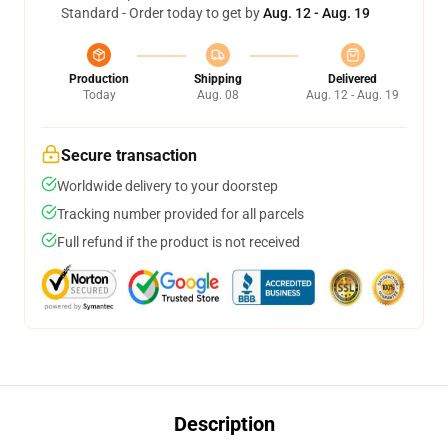
Standard - Order today to get by
Aug. 12 - Aug. 19
Production
Shipping
Delivered
Today
Aug. 08
Aug. 12 - Aug. 19
Secure transaction
Worldwide delivery to your doorstep
Tracking number provided for all parcels
Full refund if the product is not received
Description