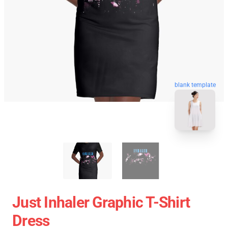
blank template
Just Inhaler Graphic T-Shirt
Dress