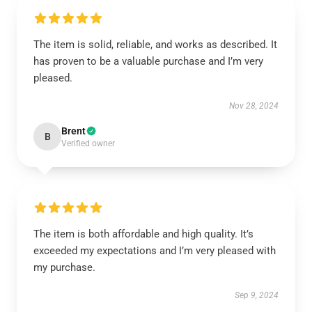
The item is solid, reliable, and works as described. It
has proven to be a valuable purchase and I’m very
pleased.
Nov 28, 2024
Brent
B
Verified owner
The item is both affordable and high quality. It’s
exceeded my expectations and I’m very pleased with
my purchase.
Sep 9, 2024