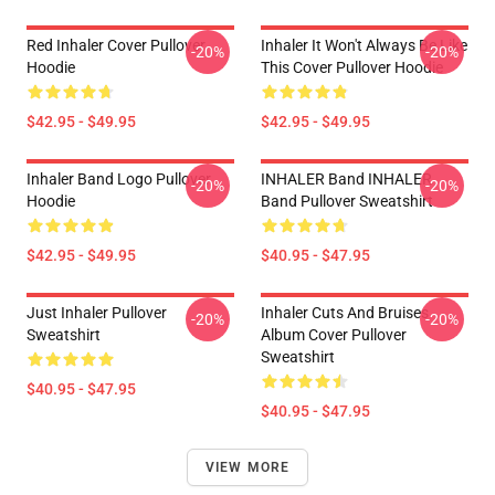
Red Inhaler Cover Pullover
Inhaler It Won't Always Be Like
-20%
-20%
Hoodie
This Cover Pullover Hoodie
$42.95 - $49.95
$42.95 - $49.95
Inhaler Band Logo Pullover
INHALER Band INHALER
-20%
-20%
Hoodie
Band Pullover Sweatshirt
$42.95 - $49.95
$40.95 - $47.95
Just Inhaler Pullover
Inhaler Cuts And Bruises
-20%
-20%
Sweatshirt
Album Cover Pullover
Sweatshirt
$40.95 - $47.95
$40.95 - $47.95
VIEW MORE