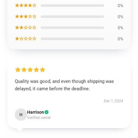
★★★★☆
0%
★★★☆☆
0%
★★☆☆☆
0%
★☆☆☆☆
0%
Quality was good, and even though shipping was
delayed, it came before the deadline.
Dec 1, 2024
Harrison
H
Verified owner