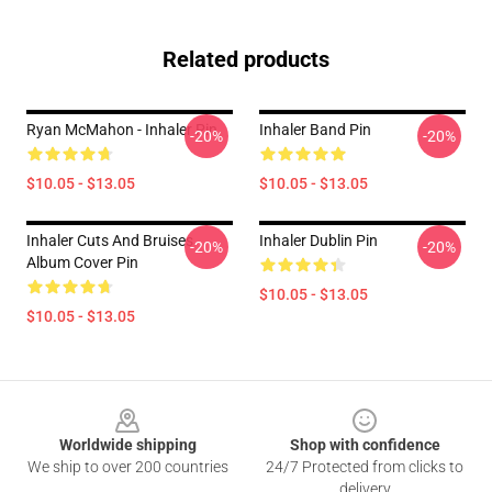
Related products
Ryan McMahon - Inhaler Pin
Inhaler Band Pin
-20%
-20%
$10.05 - $13.05
$10.05 - $13.05
Inhaler Cuts And Bruises
Inhaler Dublin Pin
-20%
-20%
Album Cover Pin
$10.05 - $13.05
$10.05 - $13.05
Footer
Worldwide shipping
Shop with confidence
We ship to over 200 countries
24/7 Protected from clicks to
delivery