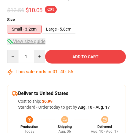
$12.56
$10.05
-20%
Size
Small - 3.2cm
Large - 5.8cm
View size guide
Quantity
ADD TO CART
This sale ends in
01
:
40
:
54
Deliver to United States
Cost to ship:
$6.99
Standard - Order today to get by
Aug. 10 - Aug. 17
Production
Shipping
Delivered
Today
Aug. 06
Aug. 10 - Aug. 17