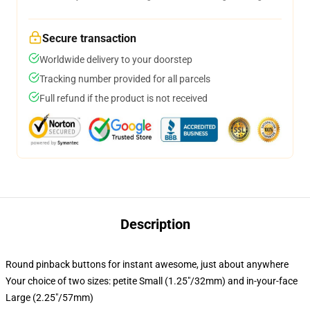
Secure transaction
Worldwide delivery to your doorstep
Tracking number provided for all parcels
Full refund if the product is not received
Description
Round pinback buttons for instant awesome, just about anywhere
Your choice of two sizes: petite Small (1.25"/32mm) and in-your-face
Large (2.25"/57mm)