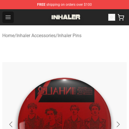
FREE
shipping on orders over $100
Inhaler Shop - Official Inhaler Merchandise Store
Open menu
Home
/
Inhaler Accessories
/
Inhaler Pins