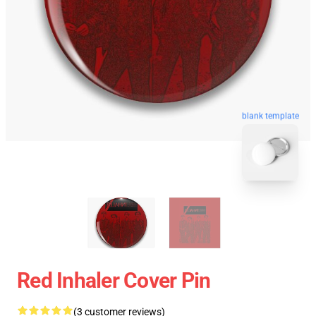
blank template
Red Inhaler Cover Pin
(3 customer reviews)