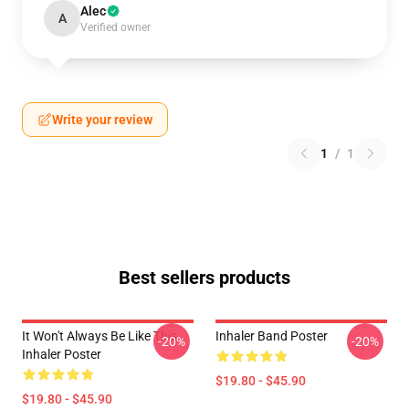
Alec
A
Verified owner
Write your review
1
/
1
Best sellers products
It Won't Always Be Like This
Inhaler Band Poster
-20%
-20%
Inhaler Poster
$19.80 - $45.90
$19.80 - $45.90