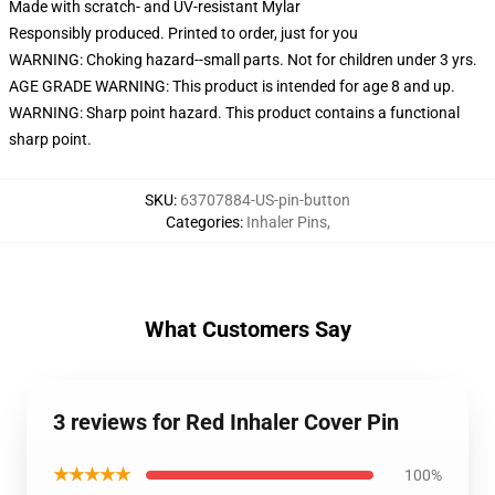
Made with scratch- and UV-resistant Mylar
Responsibly produced. Printed to order, just for you
WARNING: Choking hazard--small parts. Not for children under 3 yrs.
AGE GRADE WARNING: This product is intended for age 8 and up.
WARNING: Sharp point hazard. This product contains a functional
sharp point.
SKU
:
63707884-US-pin-button
Categories
:
Inhaler Pins
,
What Customers Say
3 reviews for Red Inhaler Cover Pin
★★★★★
100%