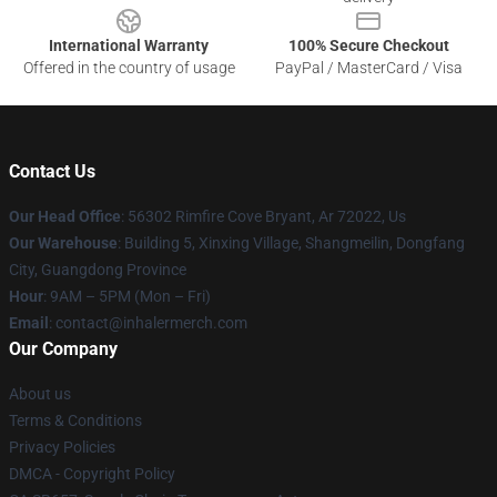
International Warranty
100% Secure Checkout
Offered in the country of usage
PayPal / MasterCard / Visa
Contact Us
Our Head Office
: 56302 Rimfire Cove Bryant, Ar 72022, Us
Our Warehouse
: Building 5, Xinxing Village, Shangmeilin, Dongfang
City, Guangdong Province
Hour
: 9AM – 5PM (Mon – Fri)
Email
: contact@inhalermerch.com
Our Company
About us
Terms & Conditions
Privacy Policies
DMCA - Copyright Policy